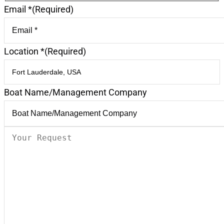
Email *
(Required)
Location *
(Required)
Boat Name/Management Company
Your
Request
(Required)