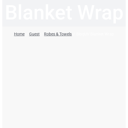
Blanket Wrap
Home
Guest
Robes & Towels
BloqUV Blanket Wrap