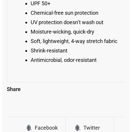
UPF 50+
Chemical-free sun protection
UV protection doesn’t wash out
Moisture-wicking, quick-dry
Soft, lightweight, 4-way stretch fabric
Shrink-resistant
Antimicrobial, odor-resistant
Share
Facebook
Twitter