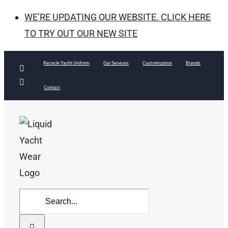
WE’RE UPDATING OUR WEBSITE. CLICK HERE
TO TRY OUT OUR NEW SITE
Skip
Recycle Yacht Uniform
Our Services
Customization
Brands
Facebook
to
Instagram
Contact
content
Search
for: