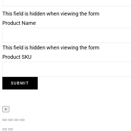
This field is hidden when viewing the form
Product Name
This field is hidden when viewing the form
Product SKU
×