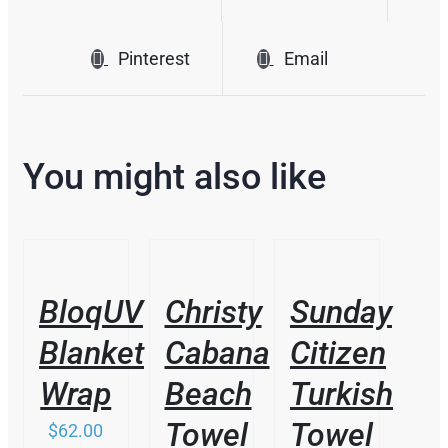
Pinterest
Email
You might also like
THIS
/
/
/
PRODUCT
DETAILS
DETAILS
DETAILS
HAS
BloqUV
Christy
Sunday
MULTIPLE
VARIANTS.
Blanket
Cabana
Citizen
THE
OPTIONS
Wrap
Beach
Turkish
MAY
BE
Towel
Towel
$
62.00
CHOSEN