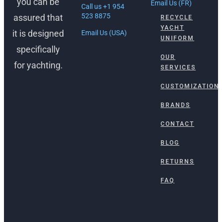
you can be
Email Us (FR)
Call us +1 954
523 8875
assured that
RECYCLE
YACHT
it is designed
Email Us (USA)
UNIFORM
specifically
OUR
for yachting.
SERVICES
CUSTOMIZATION
BRANDS
CONTACT
BLOG
RETURNS
FAQ