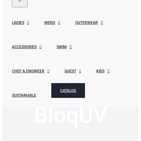
LADIES
MENS
OUTERWEAR
ACCESSORIES
SWIM
CHEF & ENGINEER
GUEST
KIDS
CATALOG
SUSTAINABLE
BloqUV