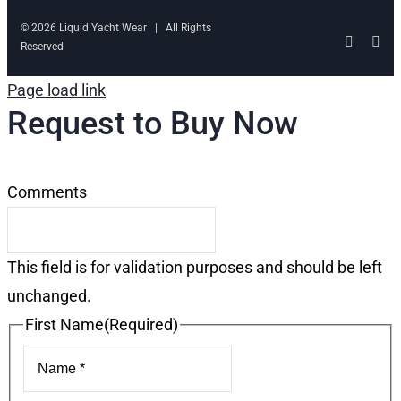
© 2026 Liquid Yacht Wear | All Rights
Facebo
Ins
Reserved
Page load link
Request to Buy Now
Comments
This field is for validation purposes and should be left
unchanged.
First Name
(Required)
First