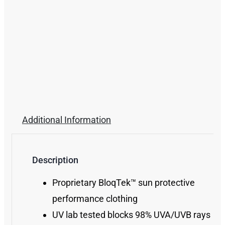
Additional Information
Description
Proprietary BloqTek™ sun protective
performance clothing
UV lab tested blocks 98% UVA/UVB rays