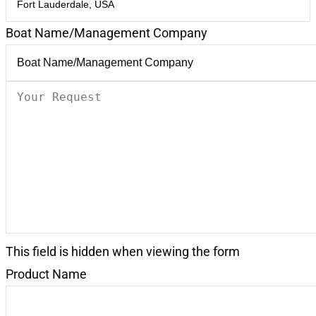
Boat Name/Management Company
Your
Request
(Required)
This field is hidden when viewing the form
Product Name