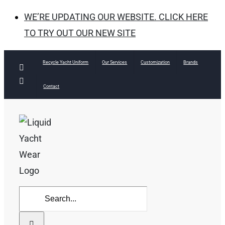
WE’RE UPDATING OUR WEBSITE. CLICK HERE
TO TRY OUT OUR NEW SITE
Skip
Recycle Yacht Uniform
Our Services
Customization
Brands
Facebook
to
Instagram
Contact
content
Search
for: