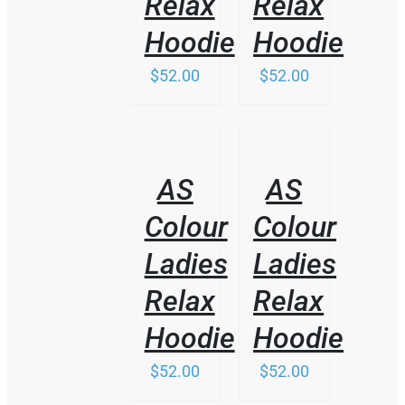
Relax
Relax
Hoodie
Hoodie
$
52.00
$
52.00
/
/
DETAILS
DETAILS
AS
AS
Colour
Colour
Ladies
Ladies
Relax
Relax
Hoodie
Hoodie
$
52.00
$
52.00