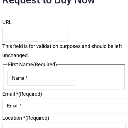
Request to Buy Now
URL
This field is for validation purposes and should be left
unchanged.
First Name
(Required)
First
Email *
(Required)
Location *
(Required)