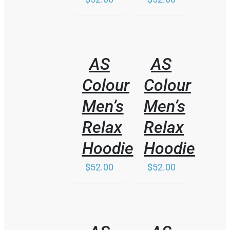
/
/
DETAILS
DETAILS
AS
AS
Colour
Colour
Men’s
Men’s
Relax
Relax
Hoodie
Hoodie
$
52.00
$
52.00
THIS
/
/
PRODUCT
DETAILS
DETAILS
HAS