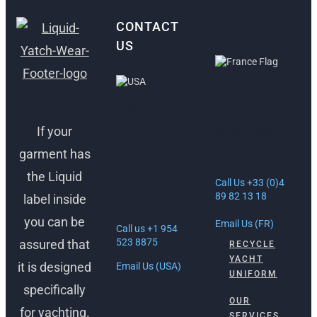
CONTACT
US
ANTIBES,
FRANCE
FORT
LAUDERDALE,
If your
30 Rue Lacan,
USA
06600
garment has
Antibes, France
1512 South
the Liquid
Federal Hwy
Call Us +33 (0)4
Ft. Lauderdale,
89 82 13 18
label inside
FL 33316
you can be
Email Us (FR)
Call us +1 954
523 8875
assured that
RECYCLE
YACHT
it is designed
Email Us (USA)
UNIFORM
specifically
OUR
for yachting.
SERVICES