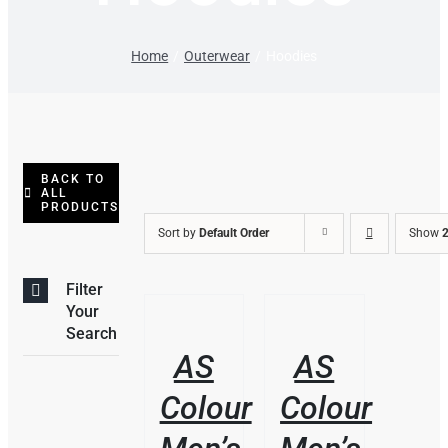
Home
Outerwear
Hoodies
BACK TO
ALL
PRODUCTS
Sort by
Default Order
Show
2
Filter
THIS
/
/
Your
PRODUCT
DETAILS
DETAILS
Search
HAS
AS
AS
MULTIPLE
VARIANTS.
Colour
Colour
THE
OPTIONS