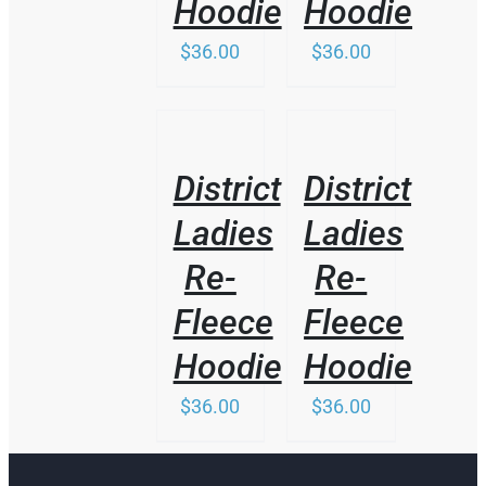
Hoodie
Hoodie
THE
PRODUCT
$
36.00
$
36.00
PAGE
/
/
DETAILS
DETAILS
District
District
Ladies
Ladies
Re-
Re-
Fleece
Fleece
Hoodie
Hoodie
$
36.00
$
36.00