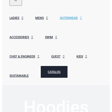
LADIES
MENS
OUTERWEAR
ACCESSORIES
SWIM
CHEF & ENGINEER
GUEST
KIDS
CATALOG
SUSTAINABLE
Hoodies