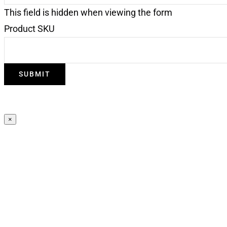
This field is hidden when viewing the form
Product SKU
×