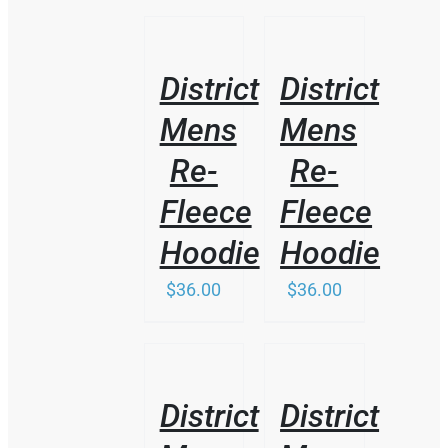
THIS
/
/
PRODUCT
DETAILS
DETAILS
HAS
District
District
MULTIPLE
VARIANTS.
Mens
Mens
THE
OPTIONS
Re-
Re-
MAY
BE
Fleece
Fleece
CHOSEN
ON
Hoodie
Hoodie
THE
PRODUCT
$
36.00
$
36.00
PAGE
/
/
DETAILS
DETAILS
District
District