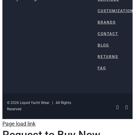
CUSTOMIZATION
BRANDS
CONTACT
BLOG
RETURNS
FAQ
© 2026 Liquid Yacht Wear | All Rights
Facebo
Ins
Reserved
Page load link