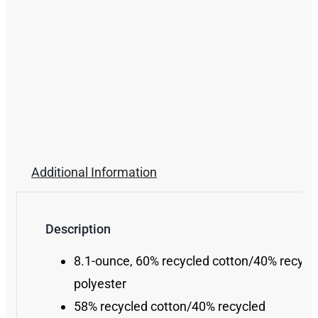
Additional Information
Description
8.1-ounce, 60% recycled cotton/40% recycl
polyester
58% recycled cotton/40% recycled