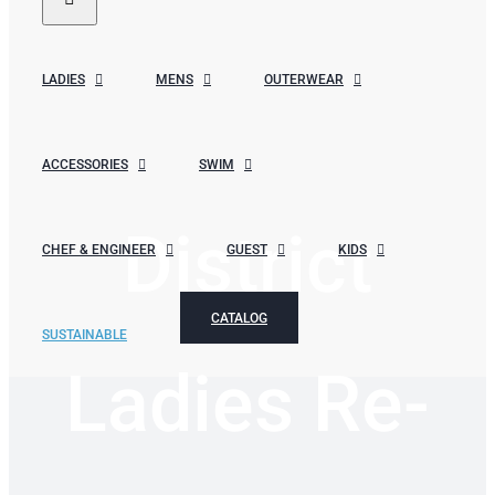
LADIES
MENS
OUTERWEAR
ACCESSORIES
SWIM
District
CHEF & ENGINEER
GUEST
KIDS
CATALOG
SUSTAINABLE
Ladies Re-