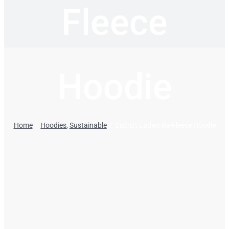
Fleece
Hoodie
Home
Hoodies
Sustainable
District Ladies Re-Fleece Hoodie