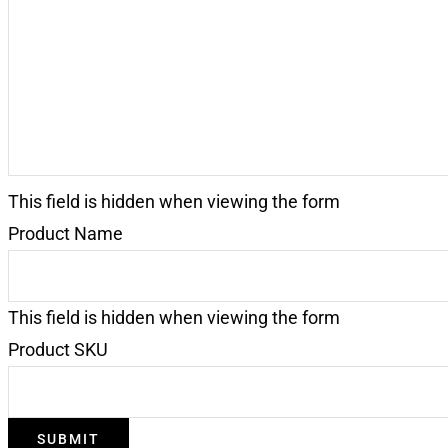
Request
(Required)
This field is hidden when viewing the form
Product Name
This field is hidden when viewing the form
Product SKU
SUBMIT