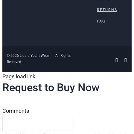
RETURNS
FAQ
© 2026 Liquid Yacht Wear | All Rights
Facebo
Ins
Reserved
Page load link
Request to Buy Now
Comments