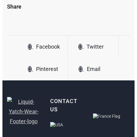
Share
Facebook
Twitter
Pinterest
Email
CONTACT
US
ANTIBES,
FRANCE
FORT