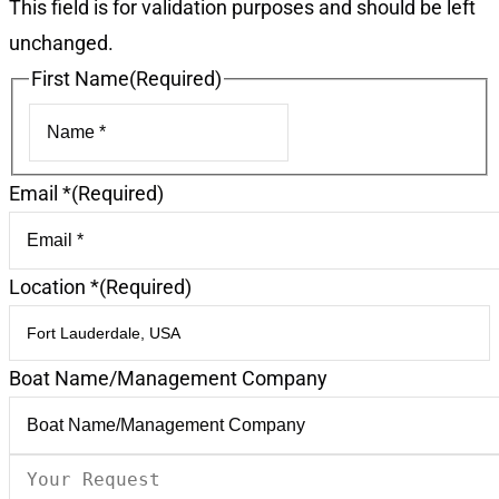
This field is for validation purposes and should be left
unchanged.
First Name
(Required)
First
Email *
(Required)
Location *
(Required)
Boat Name/Management Company
Your