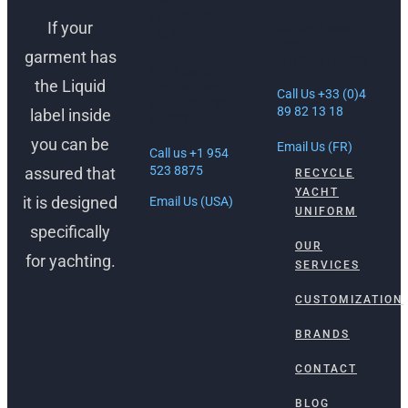
LAUDERDALE,
If your
30 Rue Lacan,
USA
06600
garment has
Antibes, France
1512 South
the Liquid
Federal Hwy
Call Us +33 (0)4
Ft. Lauderdale,
89 82 13 18
label inside
FL 33316
you can be
Email Us (FR)
Call us +1 954
523 8875
assured that
RECYCLE
YACHT
it is designed
Email Us (USA)
UNIFORM
specifically
OUR
for yachting.
SERVICES
CUSTOMIZATION
BRANDS
CONTACT
BLOG