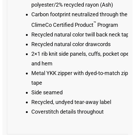
polyester/2% recycled rayon (Ash)
Carbon footprint neutralized through the
™
ClimeCo Certified Product
Program
Recycled natural color twill back neck tape
Recycled natural color drawcords
2×1 rib knit side panels, cuffs, pocket openi
and hem
Metal YKK zipper with dyed-to-match zippe
tape
Side seamed
Recycled, undyed tear-away label
Coverstitch details throughout