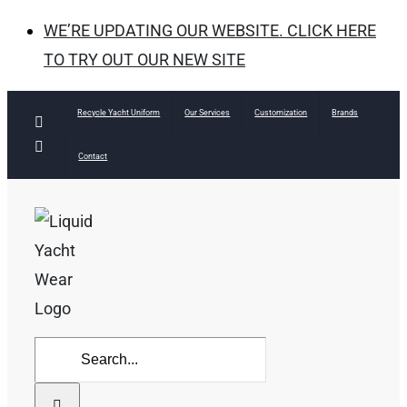
WE’RE UPDATING OUR WEBSITE. CLICK HERE
TO TRY OUT OUR NEW SITE
Skip
Recycle Yacht Uniform
Our Services
Customization
Brands
Facebook
to
Instagram
Contact
content
Search
for: