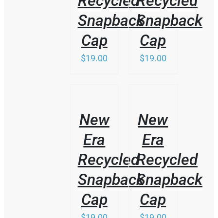
Recycled
Recycled
Snapback
Snapback
Cap
Cap
$
19.00
$
19.00
/
/
DETAILS
DETAILS
New
New
Era
Era
Recycled
Recycled
Snapback
Snapback
Cap
Cap
$
19.00
$
19.00