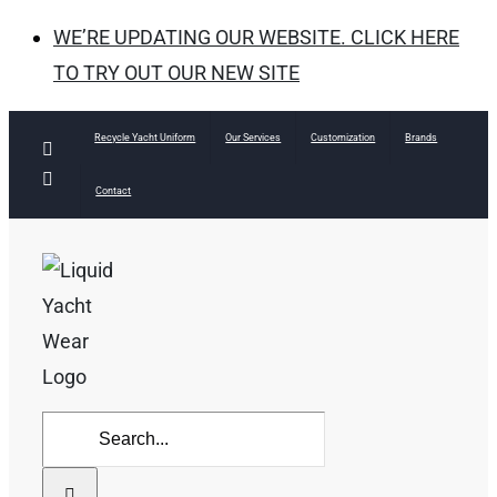
WE’RE UPDATING OUR WEBSITE. CLICK HERE
TO TRY OUT OUR NEW SITE
Skip
Recycle Yacht Uniform
Our Services
Customization
Brands
Facebook
to
Instagram
Contact
content
Search
for: