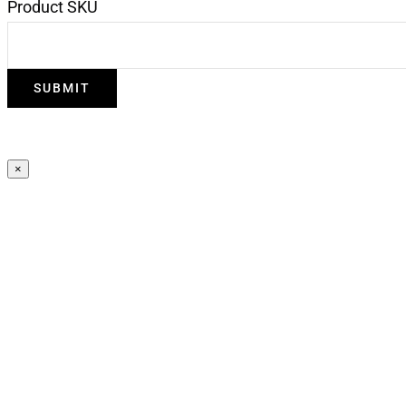
Product SKU
×