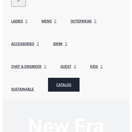
LADIES
MENS
OUTERWEAR
ACCESSORIES
SWIM
CHEF & ENGINEER
GUEST
KIDS
CATALOG
SUSTAINABLE
New Era