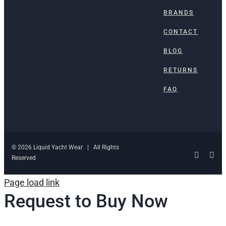
BRANDS
CONTACT
BLOG
RETURNS
FAQ
© 2026 Liquid Yacht Wear | All Rights
Facebo
Ins
Reserved
Page load link
Request to Buy Now