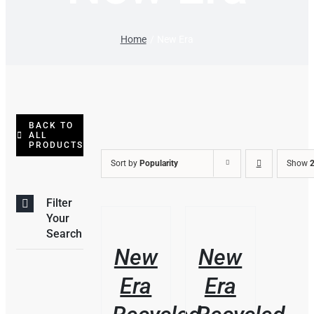
Home
New Era
BACK TO
ALL
PRODUCTS
Sort by
Popularity
Show
2
Filter
/
/
Your
DETAILS
DETAILS
Search
New
New
Era
Era