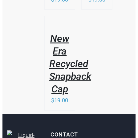
THIS
/
PRODUCT
DETAILS
HAS
New
MULTIPLE
VARIANTS.
Era
THE
OPTIONS
Recycled
MAY
BE
Snapback
CHOSEN
ON
Cap
THE
PRODUCT
$
19.00
PAGE
CONTACT