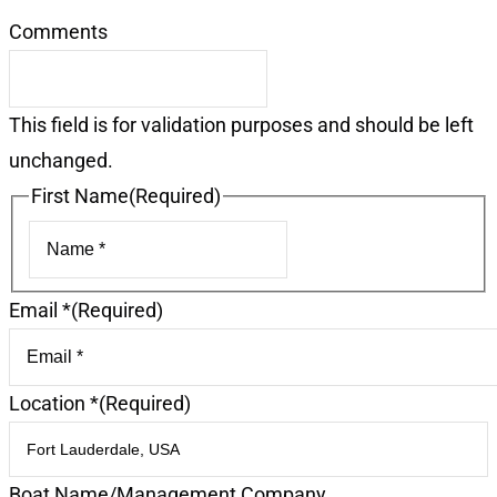
Comments
This field is for validation purposes and should be left
unchanged.
First Name
(Required)
First
Email *
(Required)
Location *
(Required)
Boat Name/Management Company