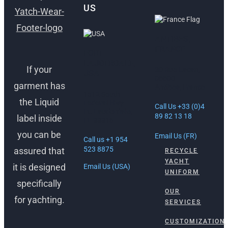
US
ANTIBES,
FRANCE
FORT
LAUDERDALE,
If your
30 Rue Lacan,
USA
06600
garment has
Antibes, France
1512 South
the Liquid
Federal Hwy
Call Us +33 (0)4
Ft. Lauderdale,
89 82 13 18
label inside
FL 33316
you can be
Email Us (FR)
Call us +1 954
523 8875
assured that
RECYCLE
YACHT
it is designed
Email Us (USA)
UNIFORM
specifically
OUR
for yachting.
SERVICES
CUSTOMIZATION