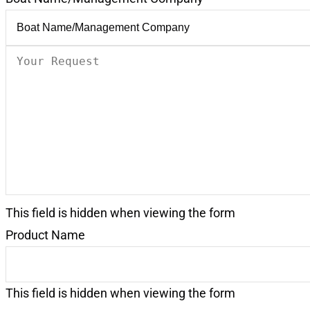
Your
Request
(Required)
This field is hidden when viewing the form
Product Name
This field is hidden when viewing the form