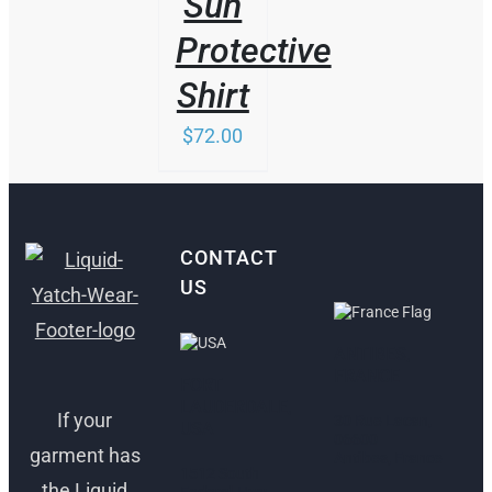
Sun
Protective
Shirt
$
72.00
CONTACT
US
ANTIBES,
FRANCE
FORT
LAUDERDALE,
If your
30 Rue Lacan,
USA
06600
garment has
Antibes, France
1512 South
the Liquid