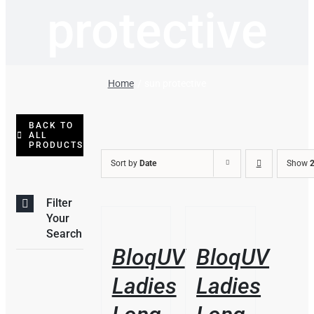
protective
Home
sun protective
BACK TO
ALL
PRODUCTS
Sort by
Date
Show
2
Filter
THIS
/
/
Your
PRODUCT
DETAILS
DETAILS
Search
HAS
BloqUV
BloqUV
MULTIPLE
VARIANTS.
Ladies
Ladies
THE
OPTIONS