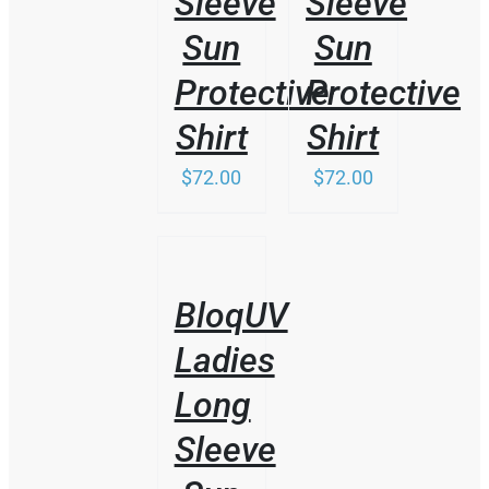
Sleeve
Sleeve
Sun
Sun
Protective
Protective
Shirt
Shirt
$
72.00
$
72.00
/
DETAILS
BloqUV
Ladies
Long
Sleeve