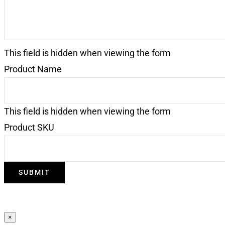
This field is hidden when viewing the form
Product Name
This field is hidden when viewing the form
Product SKU
SUBMIT
×