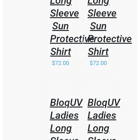
Long
Long
MAY
BE
Sleeve
Sleeve
CHOSEN
ON
Sun
Sun
THE
PRODUCT
Protective
Protective
PAGE
Shirt
Shirt
$
72.00
$
72.00
/
/
DETAILS
DETAILS
BloqUV
BloqUV
Ladies
Ladies
Long
Long