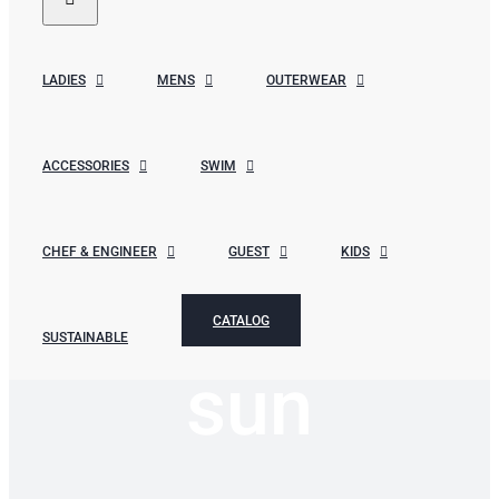
LADIES
MENS
OUTERWEAR
ACCESSORIES
SWIM
CHEF & ENGINEER
GUEST
KIDS
CATALOG
SUSTAINABLE
sun