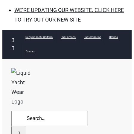
WE’RE UPDATING OUR WEBSITE. CLICK HERE
TO TRY OUT OUR NEW SITE
Skip
Recycle Yacht Uniform
Our Services
Customization
Brands
Facebook
to
Instagram
Contact
content
Search
for: