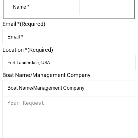
First
Email *
(Required)
Location *
(Required)
Boat Name/Management Company
Your
Request
(Required)