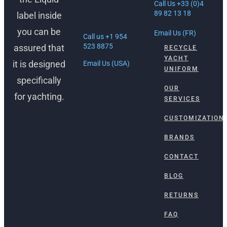
Federal Hwy
Call Us +33 (0)4
Ft. Lauderdale,
89 82 13 18
label inside
FL 33316
you can be
Email Us (FR)
Call us +1 954
523 8875
assured that
RECYCLE
YACHT
it is designed
Email Us (USA)
UNIFORM
specifically
OUR
for yachting.
SERVICES
CUSTOMIZATION
BRANDS
CONTACT
BLOG
RETURNS
FAQ