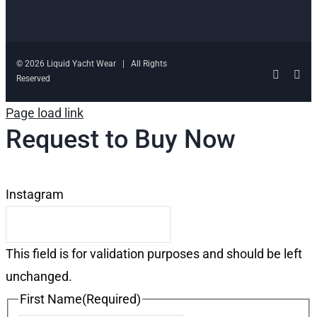
© 2026 Liquid Yacht Wear | All Rights
Facebo
Ins
Reserved
Page load link
Request to Buy Now
Instagram
This field is for validation purposes and should be left
unchanged.
First Name
(Required)