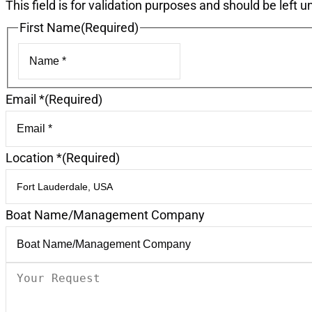
This field is for validation purposes and should be left 
First Name
(Required)
First
Email *
(Required)
Location *
(Required)
Boat Name/Management Company
Your
Request
(Required)