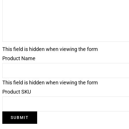
This field is hidden when viewing the form
Product Name
This field is hidden when viewing the form
Product SKU