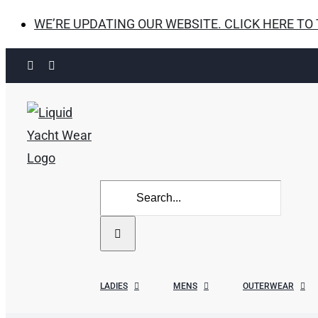
WE’RE UPDATING OUR WEBSITE. CLICK HERE TO
Skip
Facebook
Instagram
to
content
Search
for:
LADIES
MENS
OUTERWEAR