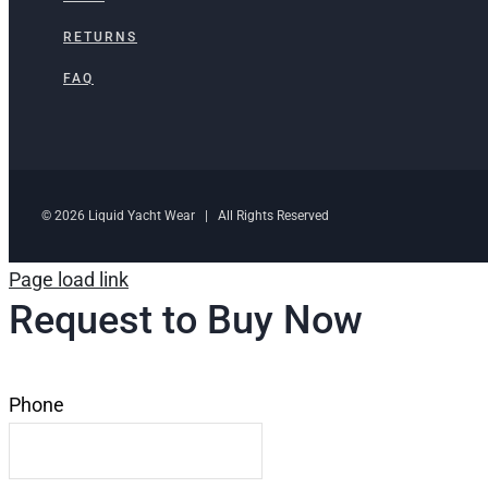
RETURNS
FAQ
© 2026 Liquid Yacht Wear | All Rights Reserved
Page load link
Request to Buy Now
Phone