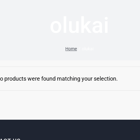
olukai
Home
olukai
o products were found matching your selection.