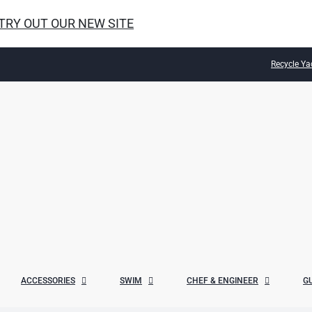
 TRY OUT OUR NEW SITE
Recycle Ya
ACCESSORIES
SWIM
CHEF & ENGINEER
G