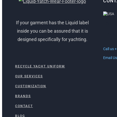
CONT
If your garment has the Liquid label
FORT 
inside you can be assured that it is
1512 So
designed specifically for yachting.
Ft. Laud
Call us 
Email Us
RECYCLE YACHT UNIFORM
OUR SERVICES
CUSTOMIZATION
BRANDS
CONTACT
BLOG