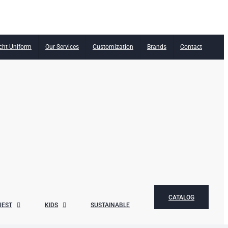
cht Uniform
Our Services
Customization
Brands
Contact
CATALOG
UEST
KIDS
SUSTAINABLE