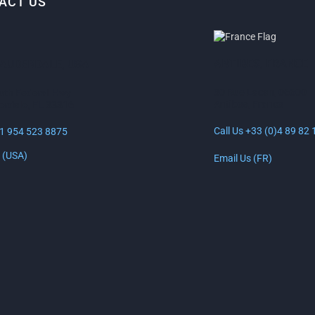
ACT US
ANTIBES, FRANCE
LAUDERDALE, USA
30 Rue Lacan, 06600
uth Federal Hwy
Antibes, France
erdale, FL 33316
Call Us +33 (0)4 89 82 
+1 954 523 8875
 (USA)
Email Us (FR)