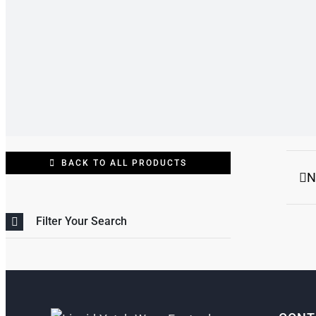
BACK TO ALL PRODUCTS
N
Filter Your Search