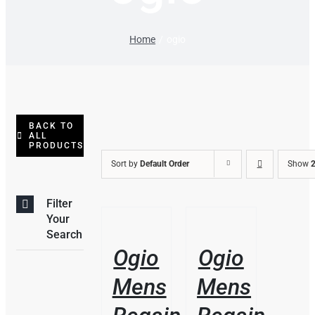
Home
ogio
BACK TO
ALL
PRODUCTS
Sort by
Default Order
Show
2
Filter
THIS
/
/
Your
PRODUCT
DETAILS
DETAILS
Search
HAS
Ogio
Ogio
MULTIPLE
VARIANTS.
Mens
Mens
THE
OPTIONS