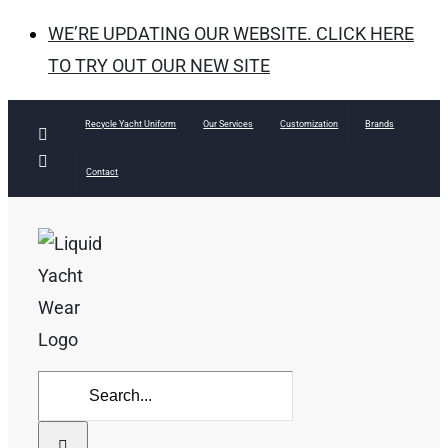
WE’RE UPDATING OUR WEBSITE. CLICK HERE
TO TRY OUT OUR NEW SITE
Skip
Recycle Yacht Uniform
Our Services
Customization
Brands
Facebook
to
Instagram
Contact
content
Search
for: