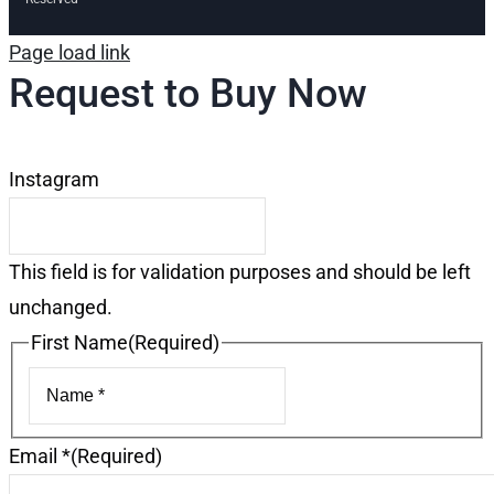
Page load link
Request to Buy Now
Instagram
This field is for validation purposes and should be left
unchanged.
First Name
(Required)
First
Email *
(Required)