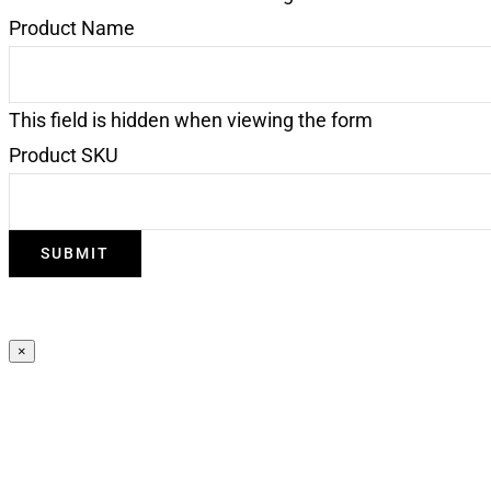
Product Name
This field is hidden when viewing the form
Product SKU
×