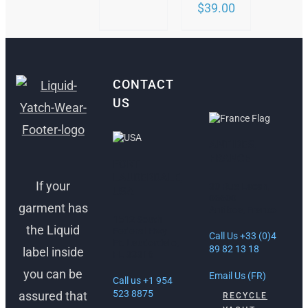
$
39.00
CONTACT
US
ANTIBES,
FRANCE
FORT
LAUDERDALE,
If your
30 Rue Lacan,
USA
06600
garment has
Antibes, France
1512 South
the Liquid
Federal Hwy
Call Us +33 (0)4
Ft. Lauderdale,
89 82 13 18
label inside
FL 33316
you can be
Email Us (FR)
Call us +1 954
523 8875
assured that
RECYCLE