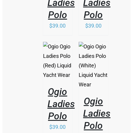
Ladies
Ladies
Polo
Polo
$
39.00
$
39.00
/
/
DETAILS
DETAILS
Ogio
Ogio
Ladies
Ladies
Polo
Polo
$
39.00