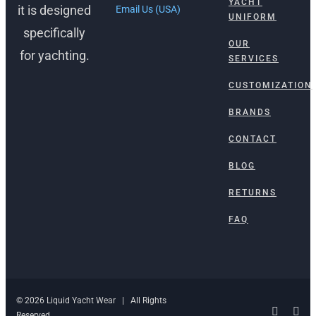
YACHT
it is designed
Email Us (USA)
UNIFORM
specifically
OUR
for yachting.
SERVICES
CUSTOMIZATION
BRANDS
CONTACT
BLOG
RETURNS
FAQ
© 2026 Liquid Yacht Wear | All Rights
Facebo
Ins
Reserved