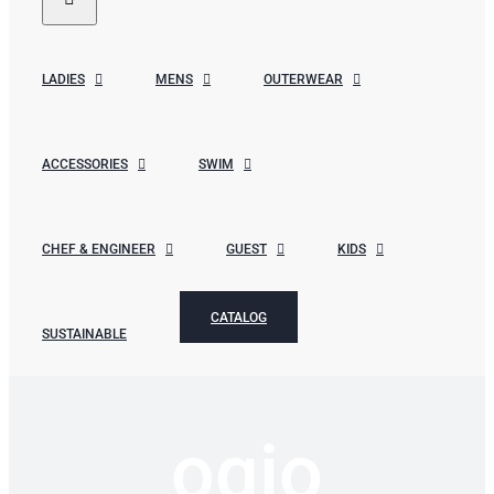
LADIES
MENS
OUTERWEAR
ACCESSORIES
SWIM
CHEF & ENGINEER
GUEST
KIDS
CATALOG
SUSTAINABLE
ogio