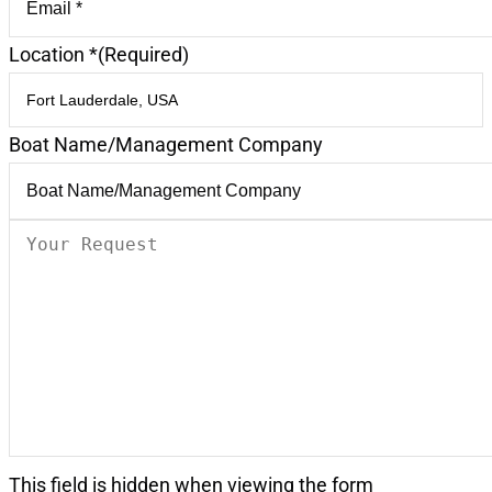
Location *
(Required)
Boat Name/Management Company
Your
Request
(Required)
This field is hidden when viewing the form