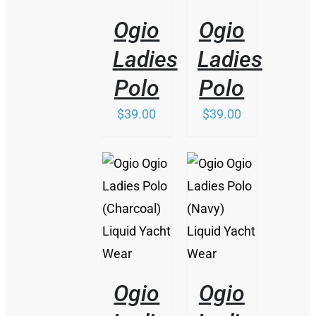
DETAILS
DETAILS
HAS
Ogio
Ogio
MULTIPLE
VARIANTS.
Ladies
Ladies
THE
OPTIONS
Polo
Polo
MAY
BE
$
39.00
$
39.00
CHOSEN
ON
THE
PRODUCT
PAGE
/
/
DETAILS
DETAILS
Ogio
Ogio