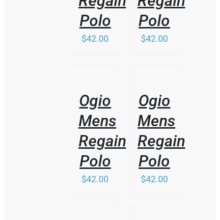
Regain
Regain
MAY
BE
Polo
Polo
CHOSEN
ON
$
42.00
$
42.00
THE
PRODUCT
PAGE
/
/
DETAILS
DETAILS
Ogio
Ogio
Mens
Mens
Regain
Regain
Polo
Polo
$
42.00
$
42.00
THIS
/
/
PRODUCT