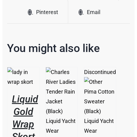
Pinterest
Email
You might also like
Discontinued
THIS
/
PRODUCT
DETAILS
HAS
MULTIPLE
Liquid
THIS
VARIANTS.
/
THIS
PRODUCT
/
THE
DETAILS
Gold
PRODUCT
HAS
DETAILS
OPTIONS
HAS
MULTIPLE
MAY
Wrap
MULTIPLE
VARIANTS.
BE
VARIANTS.
THE
CHOSEN
Skort
THE