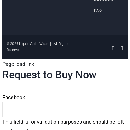
FAQ
© 2026 Liquid Yacht Wear | All Rights
Facebo
Ins
Reserved
Page load link
Request to Buy Now
Facebook
This field is for validation purposes and should be left