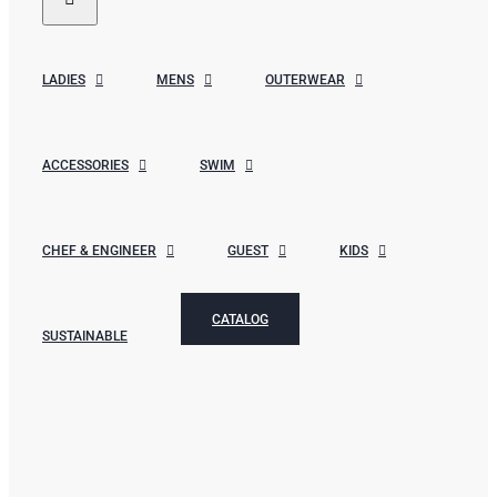
LADIES
MENS
OUTERWEAR
ACCESSORIES
SWIM
CHEF & ENGINEER
GUEST
KIDS
CATALOG
SUSTAINABLE