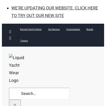
WE’RE UPDATING OUR WEBSITE. CLICK HERE
TO TRY OUT OUR NEW SITE
Skip
Recycle Yacht Uniform
Our Services
Customization
Brands
Facebook
to
Instagram
Contact
content
Search
for: