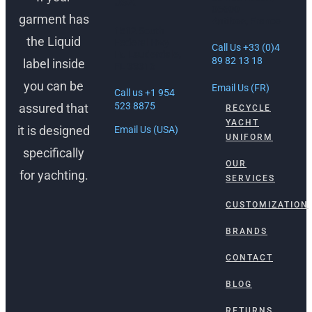
USA
06600
garment has
Antibes, France
1512 South
the Liquid
Federal Hwy
Call Us +33 (0)4
Ft. Lauderdale,
89 82 13 18
label inside
FL 33316
you can be
Email Us (FR)
Call us +1 954
523 8875
assured that
RECYCLE
YACHT
it is designed
Email Us (USA)
UNIFORM
specifically
OUR
for yachting.
SERVICES
CUSTOMIZATION
BRANDS
CONTACT
BLOG
RETURNS