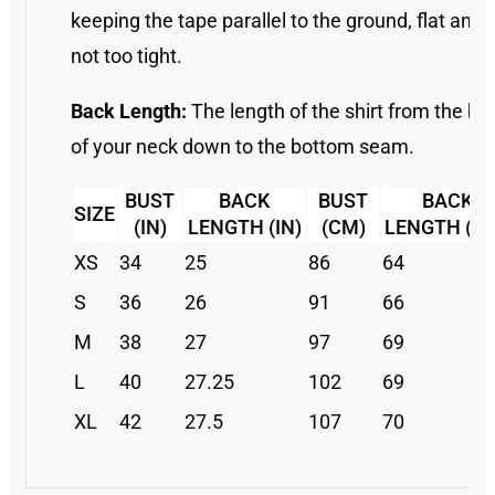
keeping the tape parallel to the ground, flat and
not too tight.
Back Length:
The length of the shirt from the ba
of your neck down to the bottom seam.
BUST
BACK
BUST
BACK
SIZE
(IN)
LENGTH (IN)
(CM)
LENGTH (C
XS
34
25
86
64
S
36
26
91
66
M
38
27
97
69
L
40
27.25
102
69
XL
42
27.5
107
70