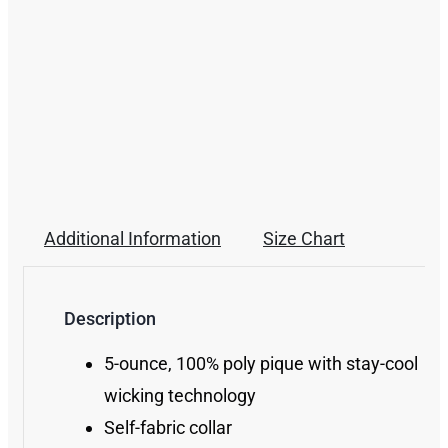
Additional Information
Size Chart
Description
5-ounce, 100% poly pique with stay-cool
wicking technology
Self-fabric collar