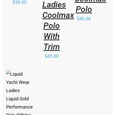
ON
$
39.00
Ladies
PRODUCT
CHOSEN
THE
Polo
PAGE
ON
PRODUCT
Coolmax
THE
PAGE
$
45.00
PRODUCT
Polo
PAGE
With
Trim
$
45.00
THIS
/
PRODUCT
DETAILS
HAS
MULTIPLE
VARIANTS.