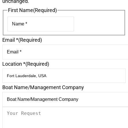
unchanged.
First Name
(Required)
First
Email *
(Required)
Location *
(Required)
Boat Name/Management Company
Your
Request
(Required)