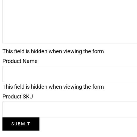
This field is hidden when viewing the form
Product Name
This field is hidden when viewing the form
Product SKU