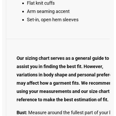
Flat knit cuffs
Arm seaming accent
Set-in, open hem sleeves
Our sizing chart serves as a general guide to
assist you in finding the best fit. However,
variations in body shape and personal preferen
may affect how a garment fits. We recommend
using your measurements and our size chart as
reference to make the best estimation of fit.
Bust:
Measure around the fullest part of your bus