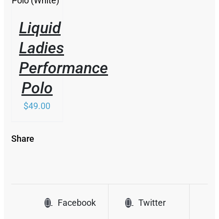
THE
OPTIONS
Liquid
MAY
BE
Ladies
CHOSEN
ON
Performance
THE
PRODUCT
Polo
PAGE
$
49.00
Share
Facebook
Twitter