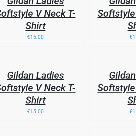
Gildan Ladies
Gildan
oftstyle V Neck T-
Softstyle
Shirt
Sh
€15.00
€1
THIS
/
PRODUCT
LS
DETAILS
HAS
Gildan Ladies
Gildan
MULTIPLE
VARIANTS.
oftstyle V Neck T-
Softstyle
THE
OPTIONS
Shirt
Sh
MAY
BE
€15.00
€1
CHOSEN
ON
THE
PRODUCT
/