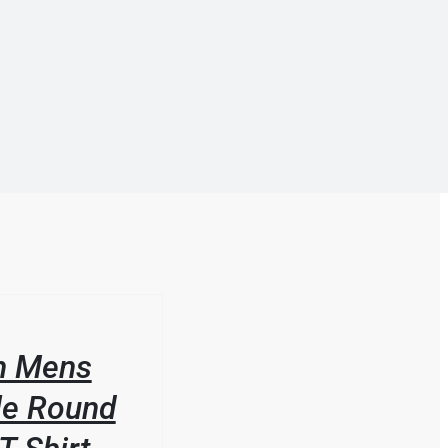
n Mens
le Round