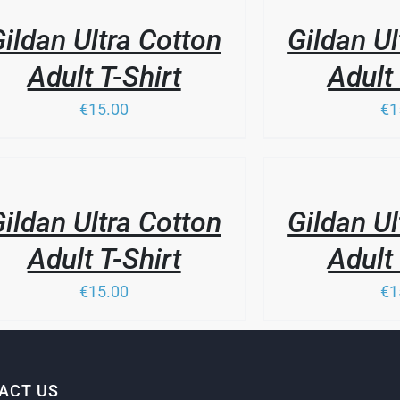
LS
PAGE
DETAILS
ildan Ultra Cotton
Gildan Ul
Adult T-Shirt
Adult 
€15.00
€1
THIS
/
PRODUCT
LS
DETAILS
HAS
ildan Ultra Cotton
Gildan Ul
MULTIPLE
VARIANTS.
Adult T-Shirt
Adult 
THE
OPTIONS
€15.00
€1
MAY
BE
CHOSEN
ON
THE
PRODUCT
ACT US