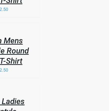
T-Shirt
2.50
n Mens
le Round
T-Shirt
2.50
 Ladies