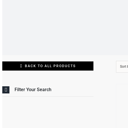
BACK TO ALL PRODUCTS
Sort
/
Filter Your Search
DETAI