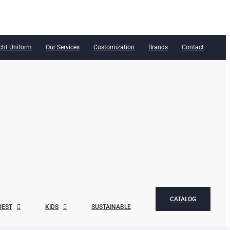
cht Uniform
Our Services
Customization
Brands
Contact
CATALOG
UEST
KIDS
SUSTAINABLE