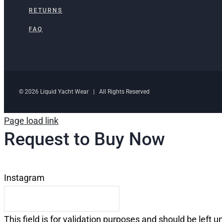
RETURNS
FAQ
© 2026 Liquid Yacht Wear | All Rights Reserved
Page load link
Request to Buy Now
Instagram
This field is for validation purposes and should be left 