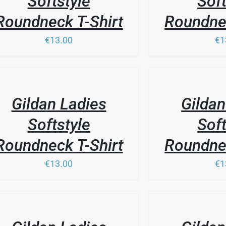
Softstyle
Soft
Roundneck T-Shirt
Roundnec
€13.00
€1
THIS
/
PRODUCT
LS
DETAILS
HAS
Gildan Ladies
Gildan
MULTIPLE
VARIANTS.
Softstyle
Soft
THE
OPTIONS
Roundneck T-Shirt
Roundnec
MAY
BE
€13.00
€1
CHOSEN
ON
THE
PRODUCT
/
LS
PAGE
DETAILS