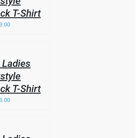
style
k T-Shirt
3.00
 Ladies
style
k T-Shirt
3.00