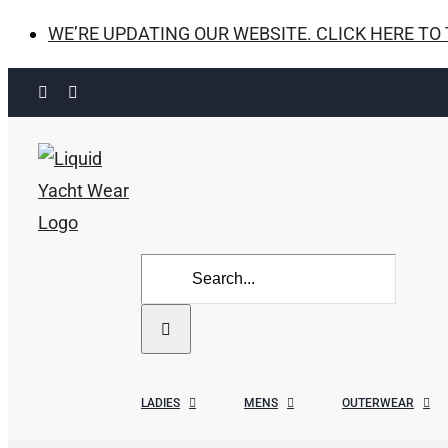
WE’RE UPDATING OUR WEBSITE. CLICK HERE TO
Skip
Facebook
Instagram
to
content
Search
for:
LADIES
MENS
OUTERWEAR