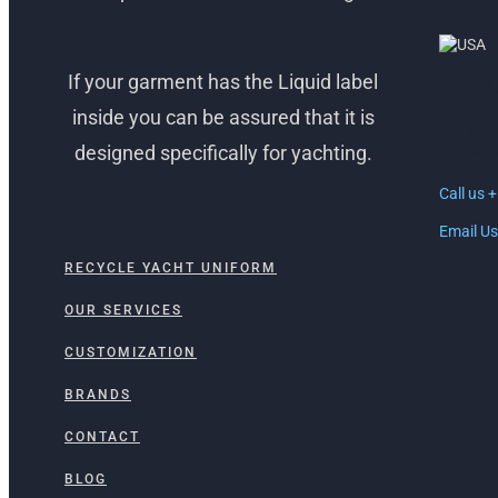
If your garment has the Liquid label
FORT 
inside you can be assured that it is
1512 So
designed specifically for yachting.
Ft. Laud
Call us 
Email Us
RECYCLE YACHT UNIFORM
OUR SERVICES
CUSTOMIZATION
BRANDS
CONTACT
BLOG