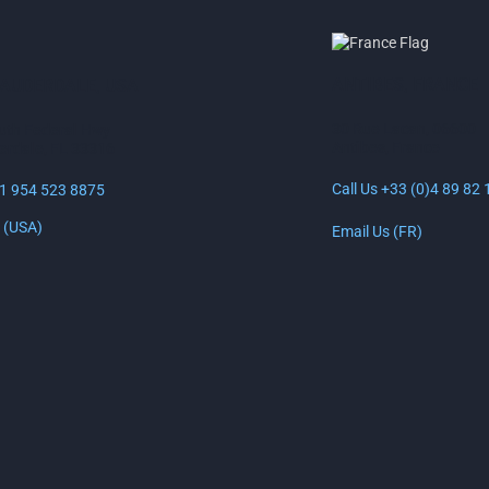
PAGE
ANTIBES, FRANCE
LAUDERDALE, USA
30 Rue Lacan, 06600
uth Federal Hwy
Antibes, France
erdale, FL 33316
Call Us +33 (0)4 89 82 
+1 954 523 8875
 (USA)
Email Us (FR)