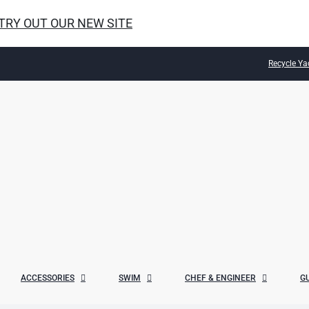
 TRY OUT OUR NEW SITE
Recycle Ya
ACCESSORIES
SWIM
CHEF & ENGINEER
G