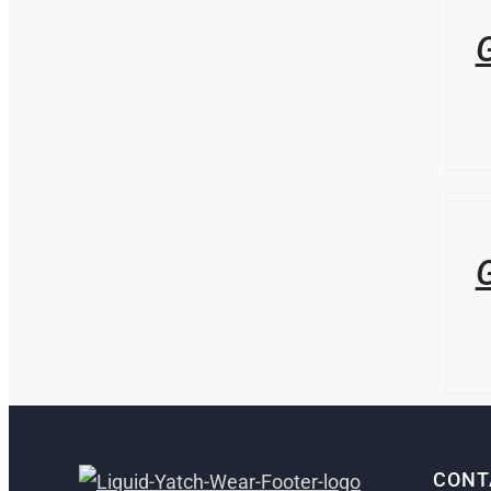
DETAI
G
/
DETAI
G
CONT