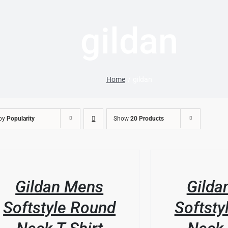
gildan
Home
gildan
 by
Popularity
Show
20 Products
/
LS
DETAILS
Gildan Mens
Gilda
Softstyle Round
Softsty