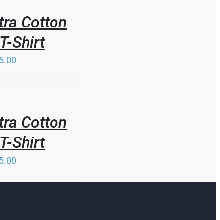
tra Cotton
T-Shirt
5.00
tra Cotton
T-Shirt
5.00