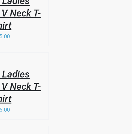
 Ladies
 V Neck T-
irt
5.00
 Ladies
 V Neck T-
irt
5.00