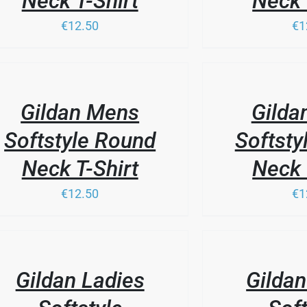
Neck T-Shirt
Neck 
€12.50
€1
THIS
/
PRODUCT
LS
DETAILS
HAS
Gildan Mens
Gilda
MULTIPLE
VARIANTS.
Softstyle Round
Softsty
THE
OPTIONS
Neck T-Shirt
Neck 
MAY
BE
€12.50
€1
CHOSEN
ON
THE
PRODUCT
/
LS
PAGE
DETAILS
Gildan Ladies
Gildan