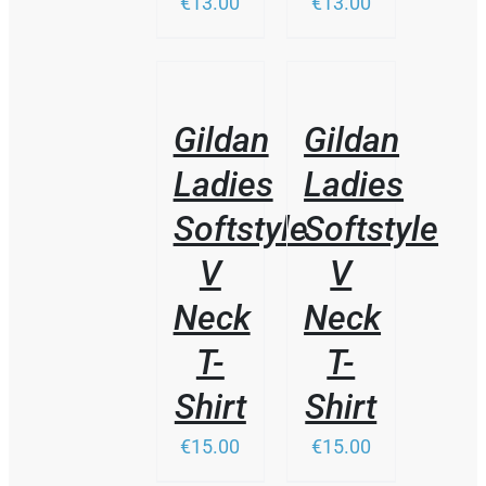
€13.00
€13.00
THIS
/
/
PRODUCT
DETAILS
DETAILS
HAS
Gildan
Gildan
MULTIPLE
VARIANTS.
Ladies
Ladies
THE
OPTIONS
Softstyle
Softstyle
MAY
BE
V
V
CHOSEN
ON
Neck
Neck
THE
PRODUCT
T-
T-
PAGE
Shirt
Shirt
€15.00
€15.00