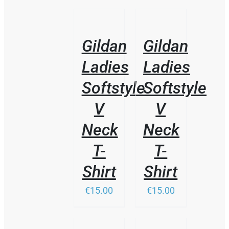
/
/
DETAILS
DETAILS
Gildan
Gildan
Ladies
Ladies
Softstyle
Softstyle
V
V
Neck
Neck
T-
T-
Shirt
Shirt
€15.00
€15.00
THIS
/
/