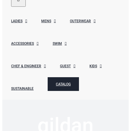
LADIES
MENS
OUTERWEAR
ACCESSORIES
SWIM
CHEF & ENGINEER
GUEST
KIDS
CATALOG
SUSTAINABLE
gildan