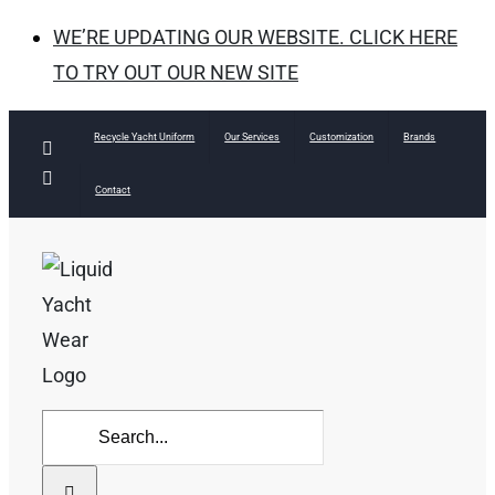
WE’RE UPDATING OUR WEBSITE. CLICK HERE
TO TRY OUT OUR NEW SITE
Skip
Recycle Yacht Uniform
Our Services
Customization
Brands
Facebook
to
Instagram
Contact
content
Search
for: