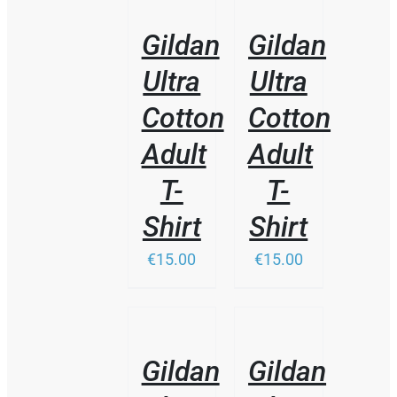
PRODUCT
DETAILS
DETAILS
HAS
Gildan
Gildan
MULTIPLE
VARIANTS.
Ultra
Ultra
THE
OPTIONS
Cotton
Cotton
MAY
BE
Adult
Adult
CHOSEN
ON
T-
T-
THE
PRODUCT
Shirt
Shirt
PAGE
€15.00
€15.00
/
/
DETAILS
DETAILS
Gildan
Gildan