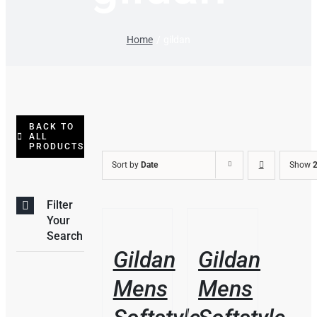
Home
gildan
BACK TO
ALL
PRODUCTS
Sort by
Date
Show
2
Filter
THIS
/
/
Your
PRODUCT
DETAILS
DETAILS
Search
HAS
Gildan
Gildan
MULTIPLE
VARIANTS.
Mens
Mens
THE
OPTIONS