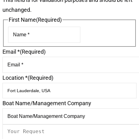
unchanged.
First Name
(Required)
First
Email *
(Required)
Location *
(Required)
Boat Name/Management Company
Your
Request
(Required)