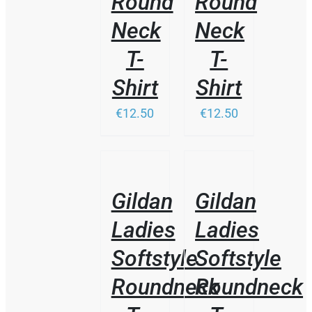
Round
Round
Neck
Neck
T-
T-
Shirt
Shirt
€12.50
€12.50
THIS
/
/
PRODUCT
DETAILS
DETAILS
HAS
Gildan
Gildan
MULTIPLE
VARIANTS.
Ladies
Ladies
THE
OPTIONS
Softstyle
Softstyle
MAY
BE
Roundneck
Roundneck
CHOSEN
ON