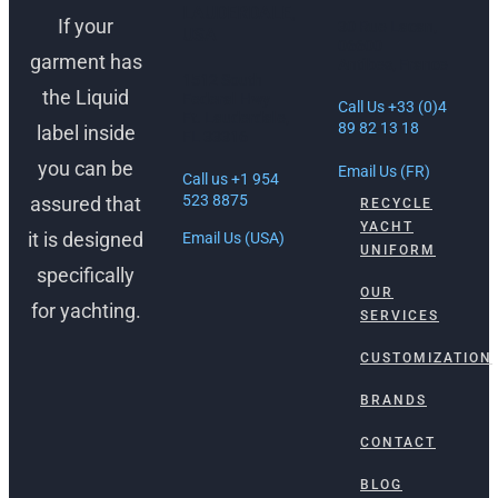
LAUDERDALE,
If your
30 Rue Lacan,
USA
06600
garment has
Antibes, France
1512 South
the Liquid
Federal Hwy
Call Us +33 (0)4
Ft. Lauderdale,
89 82 13 18
label inside
FL 33316
you can be
Email Us (FR)
Call us +1 954
523 8875
assured that
RECYCLE
YACHT
it is designed
Email Us (USA)
UNIFORM
specifically
OUR
for yachting.
SERVICES
CUSTOMIZATION
BRANDS
CONTACT
BLOG