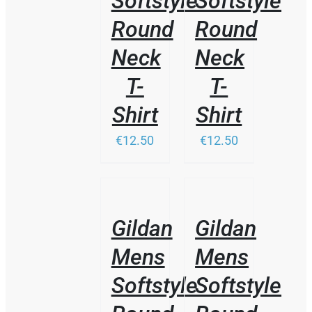
Softstyle
Softstyle
MAY
BE
Round
Round
CHOSEN
ON
Neck
Neck
THE
PRODUCT
T-
T-
PAGE
Shirt
Shirt
€12.50
€12.50
/
/
DETAILS
DETAILS
Gildan
Gildan
Mens
Mens
Softstyle
Softstyle