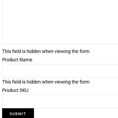
This field is hidden when viewing the form
Product Name
This field is hidden when viewing the form
Product SKU