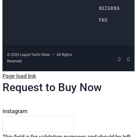
RETURNS
FAQ
© 2026 Liquid Yacht Wear | All Rights
Facebo
Ins
Reserved
Page load link
Request to Buy Now
Instagram
This field is for validation purposes and should be left