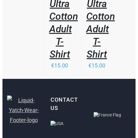
Ultra
Ultra
Cotton
Cotton
Adult
Adult
T-
T-
Shirt
Shirt
€15.00
€15.00
CONTACT
US
ANTIBES,
FRANCE
FORT