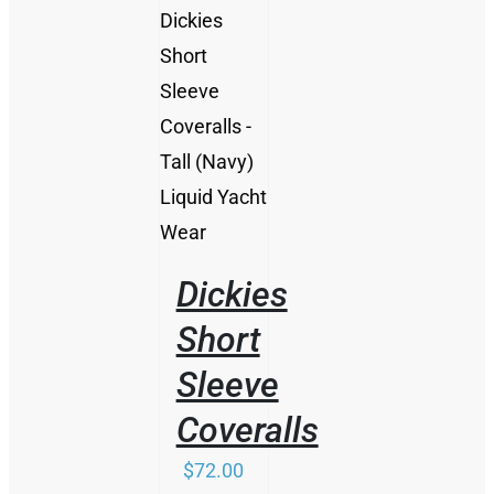
/
DETAILS
Dickies
Short
Sleeve
Coveralls
$
72.00