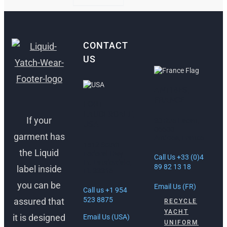
CONTACT
US
ANTIBES,
FRANCE
FORT
LAUDERDALE,
If your
30 Rue Lacan,
USA
06600
garment has
Antibes, France
1512 South
the Liquid
Federal Hwy
Call Us +33 (0)4
Ft. Lauderdale,
89 82 13 18
label inside
FL 33316
you can be
Email Us (FR)
Call us +1 954
523 8875
assured that
RECYCLE
YACHT
it is designed
Email Us (USA)
UNIFORM