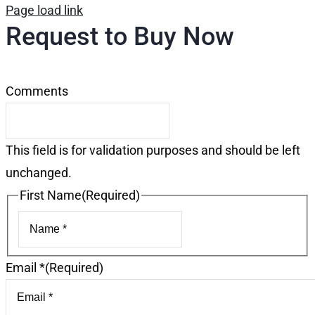
Page load link
Request to Buy Now
Comments
This field is for validation purposes and should be left
unchanged.
First Name
(Required)
First
Email *
(Required)