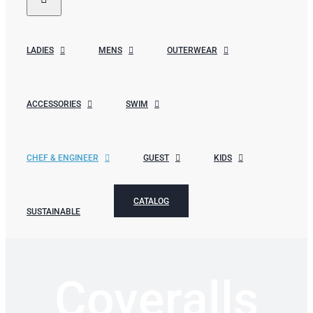
LADIES
MENS
OUTERWEAR
ACCESSORIES
SWIM
CHEF & ENGINEER
GUEST
KIDS
CATALOG
SUSTAINABLE
Coveralls