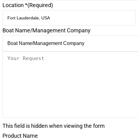
Location *
(Required)
Boat Name/Management Company
Your
Request
(Required)
This field is hidden when viewing the form
Product Name