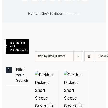
Home
Chef/Engineer
Coveralls
BACK TO
ALL
PRODUCTS
Sort by
Default Order
Show
2
Filter
Your
Search
THIS
/
/
PRODUCT
DETAILS
DETAILS