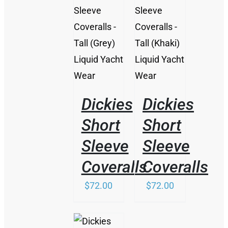
/
/
DETAILS
DETAILS
Dickies
Dickies
Short
Short
Sleeve
Sleeve
Coveralls
Coveralls
$
72.00
$
72.00