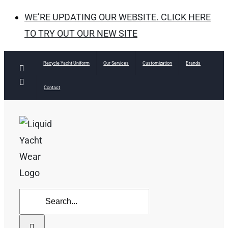
WE’RE UPDATING OUR WEBSITE. CLICK HERE
TO TRY OUT OUR NEW SITE
Skip
Recycle Yacht Uniform
Our Services
Customization
Brands
Facebook
to
Instagram
Contact
content
Search
for: