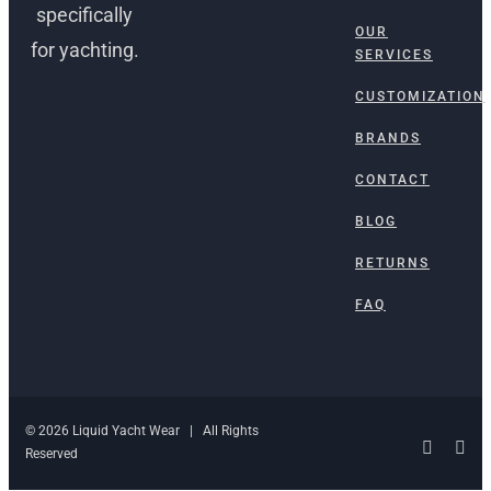
specifically
OUR
for yachting.
SERVICES
CUSTOMIZATION
BRANDS
CONTACT
BLOG
RETURNS
FAQ
© 2026 Liquid Yacht Wear | All Rights
Facebo
Ins
Reserved