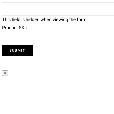
This field is hidden when viewing the form
Product SKU
×