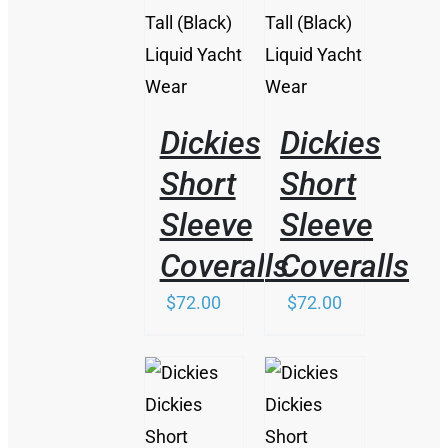
HAS
MULTIPLE
VARIANTS.
THE
OPTIONS
MAY
BE
Dickies
Dickies
CHOSEN
ON
Short
Short
THE
Sleeve
Sleeve
PRODUCT
PAGE
Coveralls
Coveralls
$
72.00
$
72.00