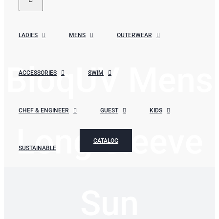
LADIES
MENS
OUTERWEAR
BloqUV Mens
ACCESSORIES
SWIM
CHEF & ENGINEER
GUEST
KIDS
Long Sleeve
CATALOG
SUSTAINABLE
Sun