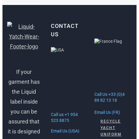
CONTACT
US
ANTIBES,
FRANCE
FORT
LAUDERDALE,
If your
30 Rue Lacan,
USA
06600
garment has
Antibes, France
1512 South
the Liquid
Federal Hwy
Call Us +33 (0)4
Ft. Lauderdale,
89 82 13 18
label inside
FL 33316
you can be
Email Us (FR)
Call us +1 954
523 8875
assured that
RECYCLE
YACHT
it is designed
Email Us (USA)
UNIFORM