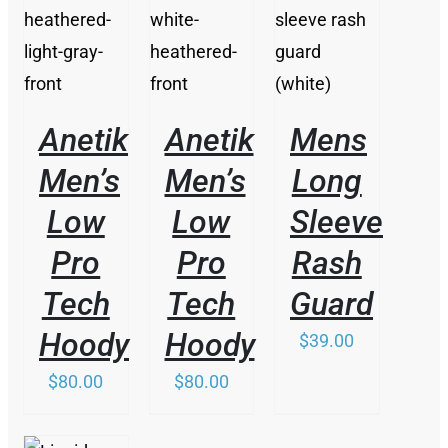
DETAILS
DETAILS
DETAILS
Anetik
Anetik
Mens
Men’s
Men’s
Long
Low
Low
Sleeve
Pro
Pro
Rash
Tech
Tech
Guard
Hoody
Hoody
$
39.00
$
80.00
$
80.00