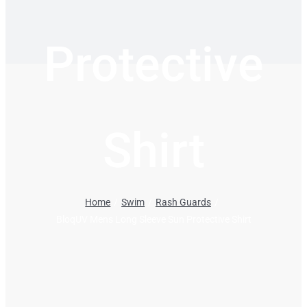
Protective
Shirt
Home
Swim
Rash Guards
BloqUV Mens Long Sleeve Sun Protective Shirt