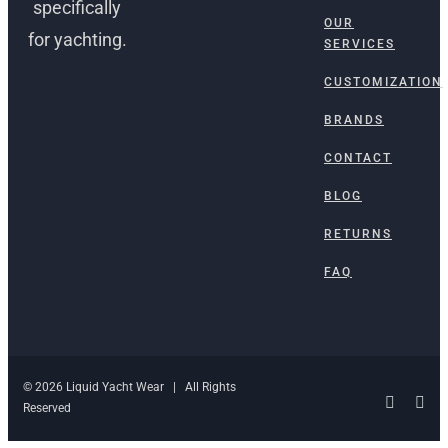
specifically
OUR
for yachting.
SERVICES
CUSTOMIZATION
BRANDS
CONTACT
BLOG
RETURNS
FAQ
© 2026 Liquid Yacht Wear | All Rights
Facebo
Ins
Reserved