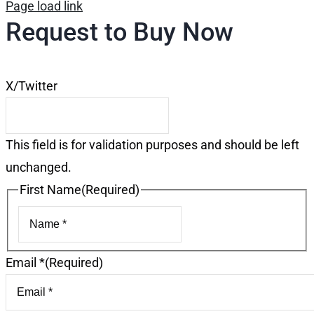
Page load link
Request to Buy Now
X/Twitter
This field is for validation purposes and should be left
unchanged.
First Name
(Required)
First
Email *
(Required)