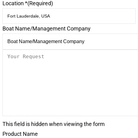
Location *
(Required)
Boat Name/Management Company
Your
Request
(Required)
This field is hidden when viewing the form
Product Name