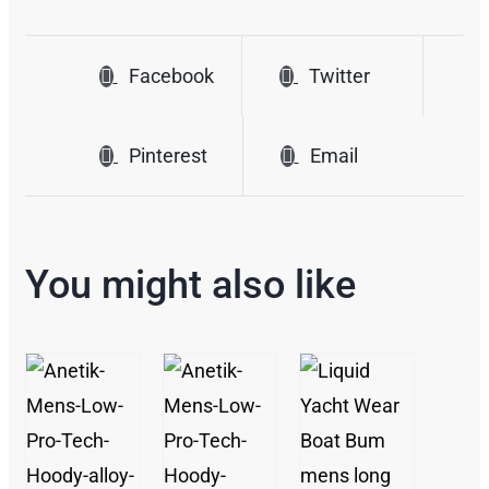
Facebook
Twitter
Pinterest
Email
You might also like
/
/
/