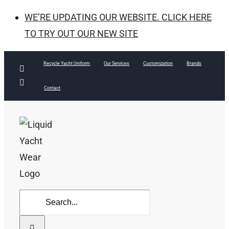
WE’RE UPDATING OUR WEBSITE. CLICK HERE
TO TRY OUT OUR NEW SITE
Skip
Recycle Yacht Uniform
Our Services
Customization
Brands
Facebook
to
Instagram
Contact
content
Search
for: