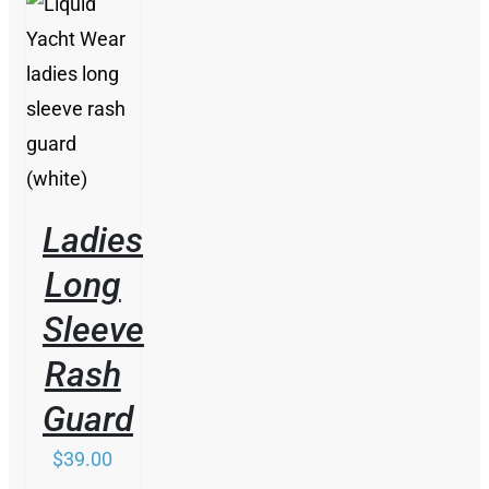
/
DETAILS
Ladies
Long
Sleeve
Rash
Guard
$
39.00