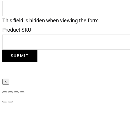
This field is hidden when viewing the form
Product SKU
×