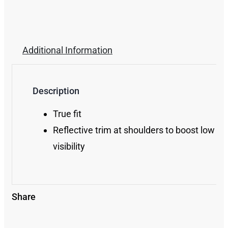
Additional Information
Description
True fit
Reflective trim at shoulders to boost low lig
visibility
Share