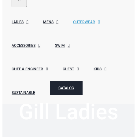
LADIES
MENS
OUTERWEAR
ACCESSORIES
SWIM
CHEF & ENGINEER
GUEST
KIDS
CATALOG
SUSTAINABLE
Gill Ladies