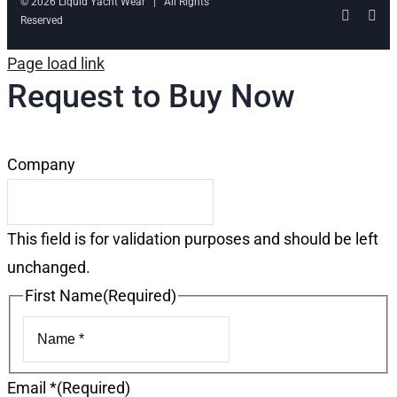
© 2026 Liquid Yacht Wear | All Rights
Facebo
Ins
Reserved
Page load link
Request to Buy Now
Company
This field is for validation purposes and should be left
unchanged.
First Name
(Required)
First
Email *
(Required)