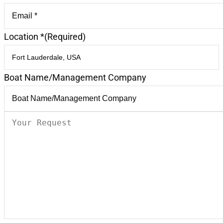
Location *
(Required)
Boat Name/Management Company
Your
Request
(Required)