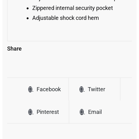
Zippered internal security pocket
Adjustable shock cord hem
Share
Facebook
Twitter
Pinterest
Email