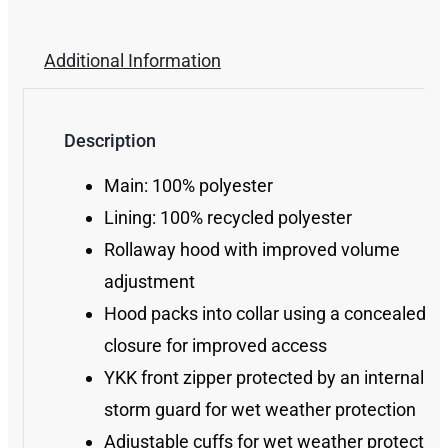
Additional Information
Description
Main: 100% polyester
Lining: 100% recycled polyester
Rollaway hood with improved volume
adjustment
Hood packs into collar using a concealed zi
closure for improved access
YKK front zipper protected by an internal
storm guard for wet weather protection
Adjustable cuffs for wet weather protection