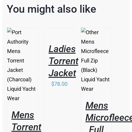
You might also like
THIS
/
PRODUCT
DETAILS
HAS
Ladies
MULTIPLE
VARIANTS.
Torrent
/
THE
THIS
/
DETAILS
OPTIONS
PRODUCT
Jacket
DETAILS
MAY
HAS
BE
MULTIPLE
$
78.00
CHOSEN
VARIANTS.
ON
THE
THE
OPTIONS
Mens
PRODUCT
MAY
PAGE
BE
Mens
Microfleec
CHOSEN
ON
Torrent
Full
THE