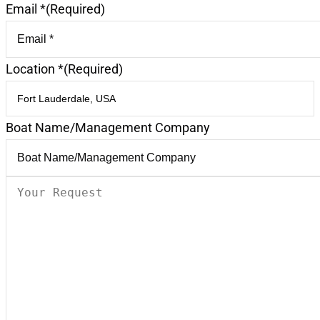
Email *
(Required)
Location *
(Required)
Boat Name/Management Company
Your
Request
(Required)