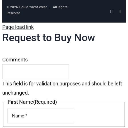
© 2026 Liquid Yacht Wear | All Rights
Facebo
Ins
Reserved
Page load link
Request to Buy Now
Comments
This field is for validation purposes and should be left
unchanged.
First Name
(Required)
First