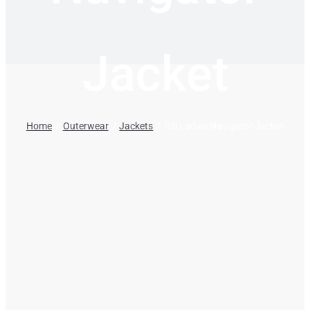
Jacket
Home
Outerwear
Jackets
Gill Ladies Navigator Jacket