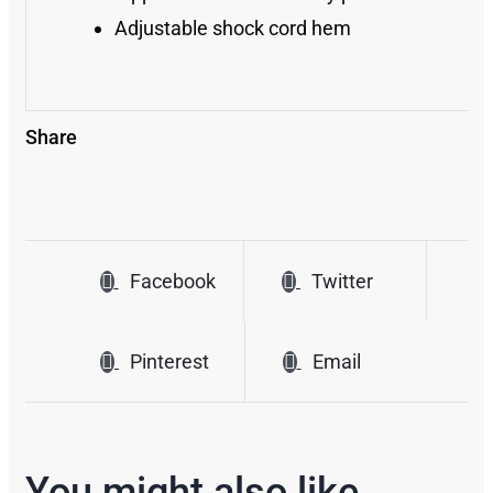
Adjustable shock cord hem
Share
Facebook
Twitter
Pinterest
Email
You might also like