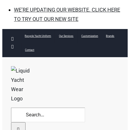
WE’RE UPDATING OUR WEBSITE. CLICK HERE
TO TRY OUT OUR NEW SITE
Skip
Recycle Yacht Uniform
Our Services
Customization
Brands
Facebook
to
Instagram
Contact
content
Search
for: