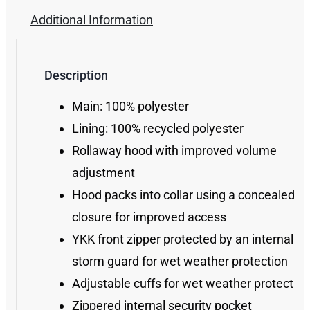
Additional Information
Description
Main: 100% polyester
Lining: 100% recycled polyester
Rollaway hood with improved volume
adjustment
Hood packs into collar using a concealed zi
closure for improved access
YKK front zipper protected by an internal
storm guard for wet weather protection
Adjustable cuffs for wet weather protection
Zippered internal security pocket