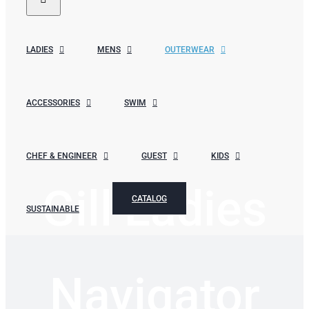
LADIES
MENS
OUTERWEAR
ACCESSORIES
SWIM
CHEF & ENGINEER
GUEST
KIDS
Gill Ladies
CATALOG
SUSTAINABLE
Navigator