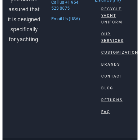
Call us +1 954
523 8875
assured that
RECYCLE
YACHT
it is designed
Email Us (USA)
UNIFORM
specifically
OUR
for yachting.
SERVICES
CUSTOMIZATION
BRANDS
CONTACT
BLOG
RETURNS
FAQ