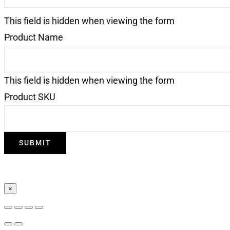
This field is hidden when viewing the form
Product Name
This field is hidden when viewing the form
Product SKU
×