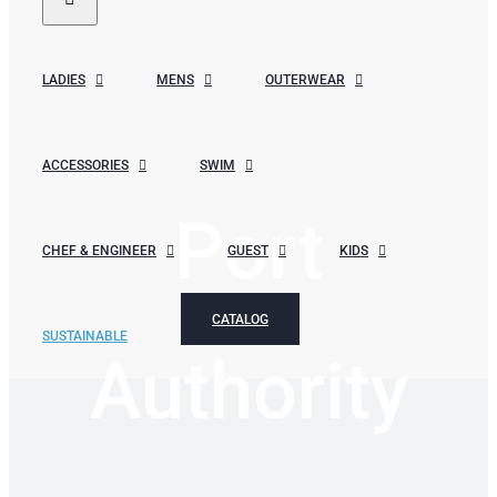
LADIES
MENS
OUTERWEAR
ACCESSORIES
SWIM
Port
CHEF & ENGINEER
GUEST
KIDS
CATALOG
SUSTAINABLE
Authority