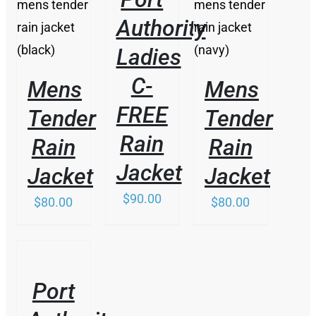
/
/
VARIANTS.
PRODUCT
DETAILS
DETAILS
Authority
THE
HAS
OPTIONS
MULTIPLE
Ladies
MAY
VARIANTS.
BE
THE
C-
Mens
Mens
CHOSEN
OPTIONS
ON
MAY
FREE
Tender
Tender
THE
BE
PRODUCT
CHOSEN
Rain
Rain
Rain
PAGE
ON
THE
Jacket
Jacket
Jacket
PRODUCT
PAGE
$
90.00
$
80.00
$
80.00
/
DETAILS
Port