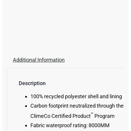
Additional Information
Description
100% recycled polyester shell and lining
Carbon footprint neutralized through the
™
ClimeCo Certified Product
Program
Fabric waterproof rating: 8000MM