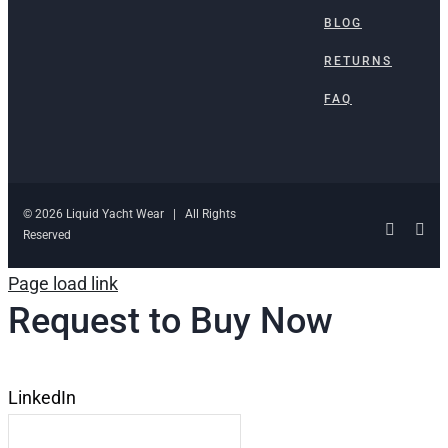
BLOG
RETURNS
FAQ
© 2026 Liquid Yacht Wear | All Rights
Facebo
Ins
Reserved
Page load link
Request to Buy Now
LinkedIn