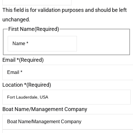
This field is for validation purposes and should be left
unchanged.
First Name
(Required)
First
Email *
(Required)
Location *
(Required)
Boat Name/Management Company