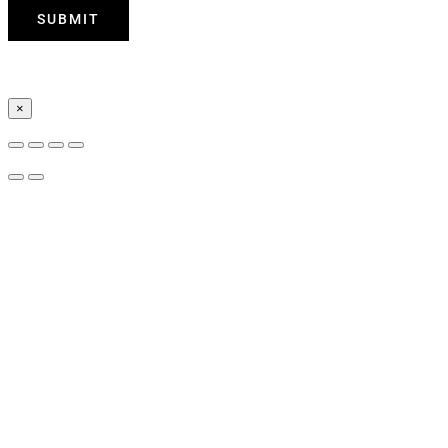
SUBMIT
×