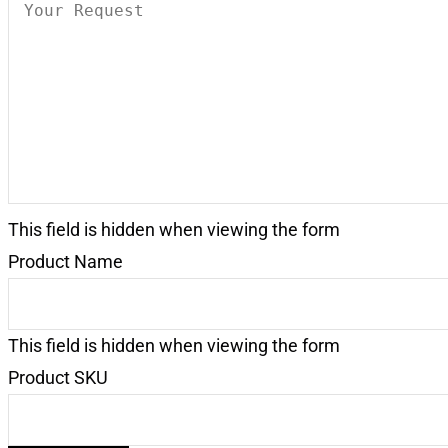
Your
Request
(Required)
This field is hidden when viewing the form
Product Name
This field is hidden when viewing the form
Product SKU