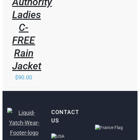
Authority
Ladies
C-
FREE
Rain
Jacket
$
90.00
CONTACT
US
ANTIBES,