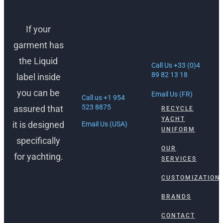
FRANCE
FORT
LAUDERDALE,
If your
30 Rue Lacan,
USA
06600
garment has
Antibes, France
1512 South
the Liquid
Federal Hwy
Call Us +33 (0)4
Ft. Lauderdale,
89 82 13 18
label inside
FL 33316
you can be
Email Us (FR)
Call us +1 954
523 8875
assured that
RECYCLE
YACHT
it is designed
Email Us (USA)
UNIFORM
specifically
OUR
for yachting.
SERVICES
CUSTOMIZATION
BRANDS
CONTACT