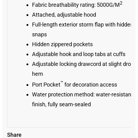
2
Fabric breathability rating: 5000G/M
Attached, adjustable hood
Full-length exterior storm flap with hidden
snaps
Hidden zippered pockets
Adjustable hook and loop tabs at cuffs
Adjustable locking drawcord at slight drop ta
hem
™
Port Pocket
for decoration access
Water protection method: water-resistant
finish, fully seam-sealed
Share