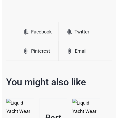
Facebook
Twitter
Pinterest
Email
You might also like
THIS
/
PRODUCT
DETAILS
HAS
Port
MULTIPLE
THIS