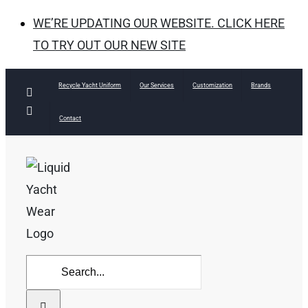
WE’RE UPDATING OUR WEBSITE. CLICK HERE
TO TRY OUT OUR NEW SITE
Skip
Recycle Yacht Uniform
Our Services
Customization
Brands
Facebook
to
Instagram
Contact
content
Search
for: