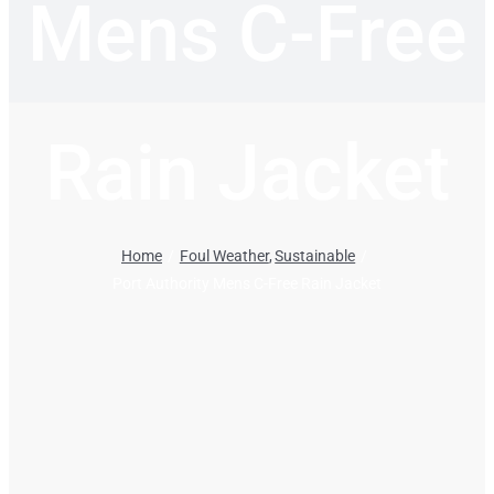
Mens C-Free
Rain Jacket
Home
Foul Weather
Sustainable
Port Authority Mens C-Free Rain Jacket