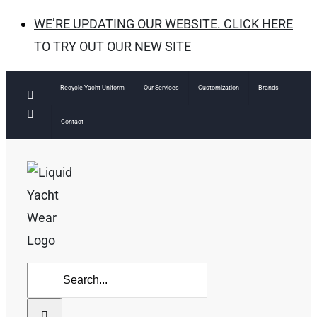
WE’RE UPDATING OUR WEBSITE. CLICK HERE
TO TRY OUT OUR NEW SITE
Skip
Recycle Yacht Uniform
Our Services
Customization
Brands
Facebook
to
Instagram
Contact
content
Search
for: