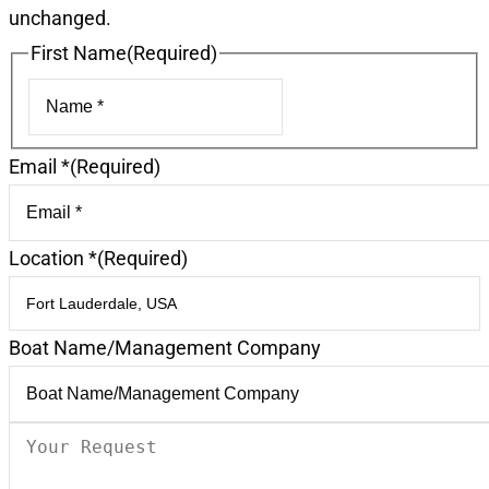
unchanged.
First Name
(Required)
First
Email *
(Required)
Location *
(Required)
Boat Name/Management Company
Your
Request
(Required)