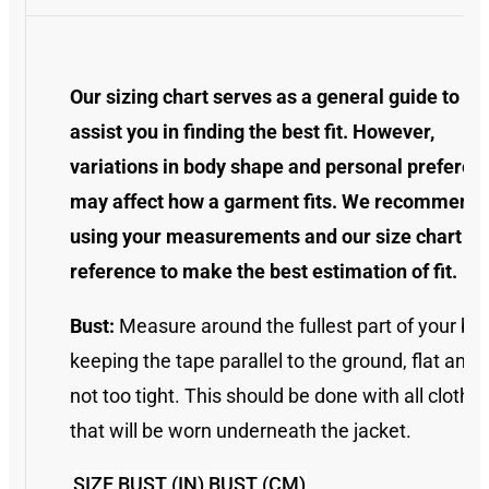
Our sizing chart serves as a general guide to
assist you in finding the best fit. However,
variations in body shape and personal preferen
may affect how a garment fits. We recommend
using your measurements and our size chart as
reference to make the best estimation of fit.
Bust:
Measure around the fullest part of your bus
keeping the tape parallel to the ground, flat and
not too tight. This should be done with all clothin
that will be worn underneath the jacket.
SIZE
BUST (IN)
BUST (CM)