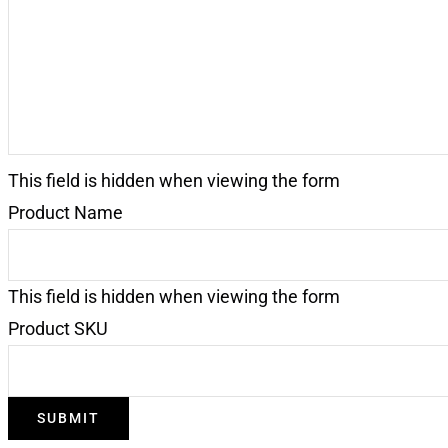
This field is hidden when viewing the form
Product Name
This field is hidden when viewing the form
Product SKU