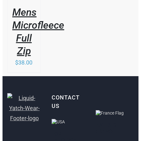
Mens
Microfleece
Full
Zip
$
38.00
CONTACT
US
ANTIBES,
FRANCE
FORT
LAUDERDALE,