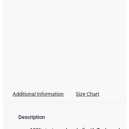
Additional Information
Size Chart
Description