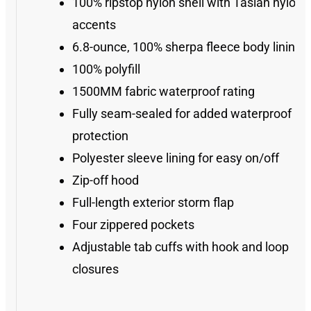
100% ripstop nylon shell with Taslan nylon
accents
6.8-ounce, 100% sherpa fleece body lining
100% polyfill
1500MM fabric waterproof rating
Fully seam-sealed for added waterproof
protection
Polyester sleeve lining for easy on/off
Zip-off hood
Full-length exterior storm flap
Four zippered pockets
Adjustable tab cuffs with hook and loop
closures