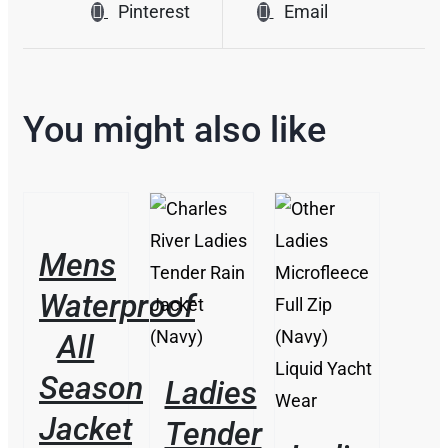
Pinterest
Email
You might also like
/
DETAILS
Mens
/
DETAILS
THIS
Waterproof
/
PRODUCT
DETAILS
HAS
All
MULTIPLE
VARIANTS.
Season
Ladies
THE
Jacket
OPTIONS
Tender
MAY