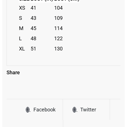
XS
41
104
S
43
109
M
45
114
L
48
122
XL
51
130
Share
Facebook
Twitter