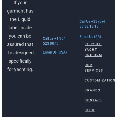
If your
30 Rue Lacan,
USA
06600
garment has
Antibes, France
1512 South
the Liquid
Federal Hwy
Call Us +33 (0)4
Ft. Lauderdale,
89 82 13 18
label inside
FL 33316
you can be
Email Us (FR)
Call us +1 954
523 8875
assured that
RECYCLE
YACHT
it is designed
Email Us (USA)
UNIFORM
specifically
OUR
for yachting.
SERVICES
CUSTOMIZATION
BRANDS
CONTACT
BLOG