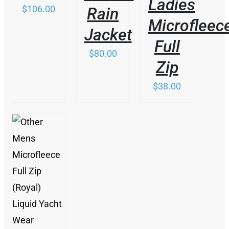
Ladies
BE
$
106.00
Rain
CHOSEN
Microfleec
ON
Jacket
THE
Full
PRODUCT
$
80.00
PAGE
Zip
$
38.00
/
DETAILS