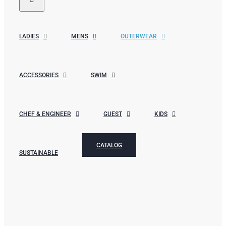
LADIES
MENS
OUTERWEAR
ACCESSORIES
SWIM
CHEF & ENGINEER
GUEST
KIDS
CATALOG
SUSTAINABLE