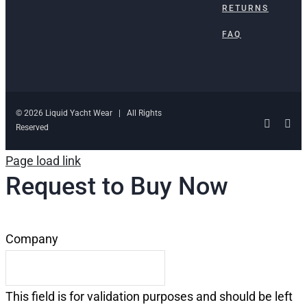
RETURNS
FAQ
© 2026 Liquid Yacht Wear | All Rights
Facebo
Ins
Reserved
Page load link
Request to Buy Now
Company
This field is for validation purposes and should be left