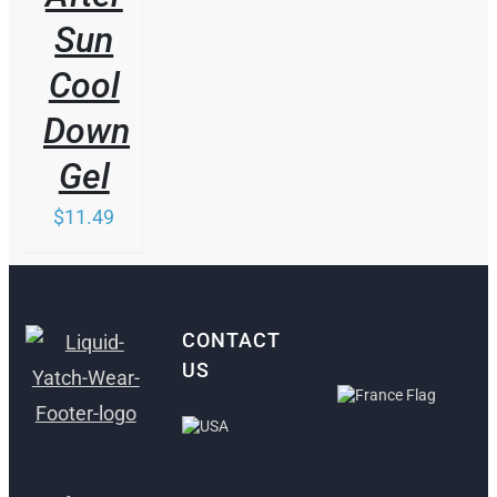
Sun
Cool
Down
Gel
$
11.49
CONTACT
US
ANTIBES,
FRANCE
FORT
LAUDERDALE,