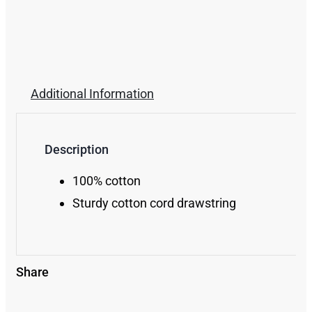
Additional Information
Description
100% cotton
Sturdy cotton cord drawstring
Share