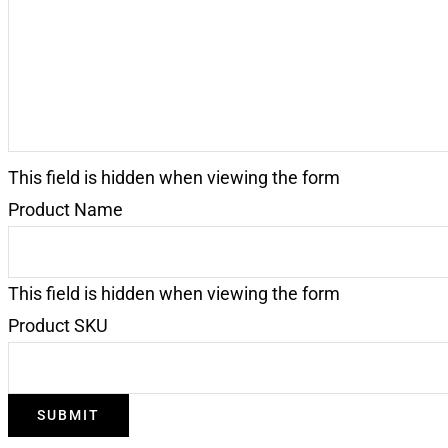
This field is hidden when viewing the form
Product Name
This field is hidden when viewing the form
Product SKU
SUBMIT