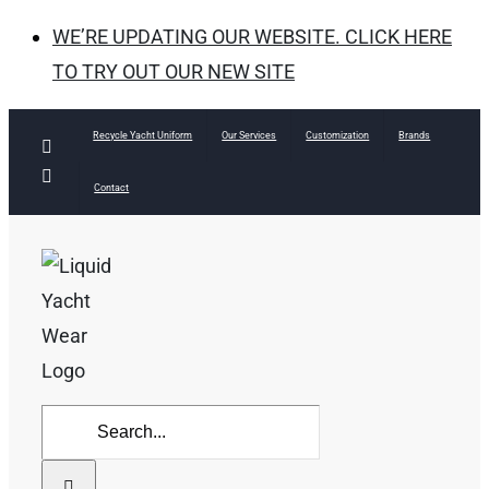
WE’RE UPDATING OUR WEBSITE. CLICK HERE
TO TRY OUT OUR NEW SITE
Skip
Recycle Yacht Uniform
Our Services
Customization
Brands
Facebook
to
Instagram
Contact
content
Search
for: