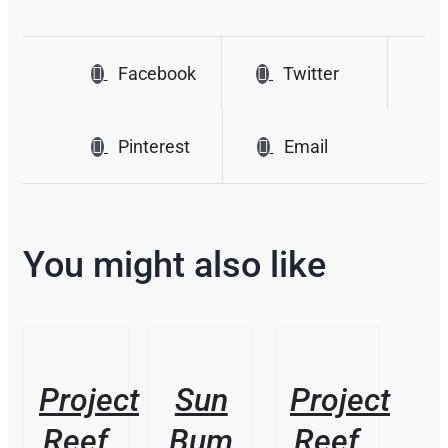
Facebook
Twitter
Pinterest
Email
You might also like
/
/
/
DETAILS
DETAILS
DETAILS
Project
Sun
Project
Reef
Bum
Reef