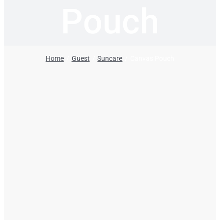
Pouch
Home
Guest
Suncare
Canvas Pouch