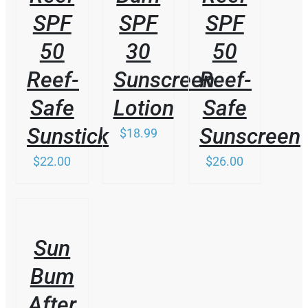
SPF
SPF
SPF
50
30
50
Reef-
Sunscreen
Reef-
Safe
Lotion
Safe
Sunstick
Sunscreen
$
18.99
$
22.00
$
26.00
/
DETAILS
Sun
Bum
After