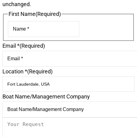
unchanged.
First Name
(Required)
First
Email *
(Required)
Location *
(Required)
Boat Name/Management Company
Your
Request
(Required)