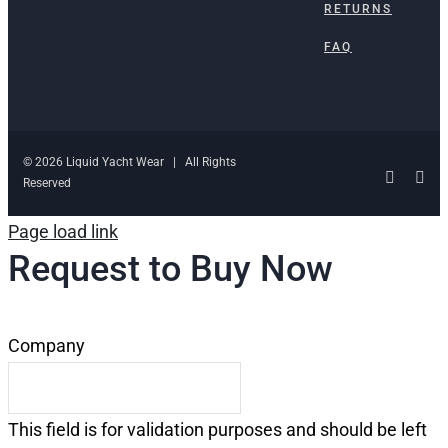
RETURNS
FAQ
© 2026 Liquid Yacht Wear | All Rights
Facebo
Ins
Reserved
Page load link
Request to Buy Now
Company
This field is for validation purposes and should be left