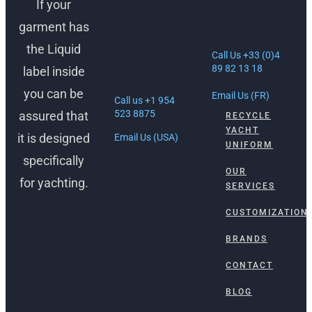
If your
30 Rue Lacan,
USA
06600
garment has
Antibes, France
1512 South
the Liquid
Federal Hwy
Call Us +33 (0)4
Ft. Lauderdale,
89 82 13 18
label inside
FL 33316
you can be
Email Us (FR)
Call us +1 954
523 8875
assured that
RECYCLE
YACHT
it is designed
Email Us (USA)
UNIFORM
specifically
OUR
for yachting.
SERVICES
CUSTOMIZATION
BRANDS
CONTACT
BLOG