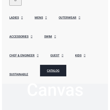
LADIES
MENS
OUTERWEAR
ACCESSORIES
SWIM
CHEF & ENGINEER
GUEST
KIDS
CATALOG
SUSTAINABLE
Canvas