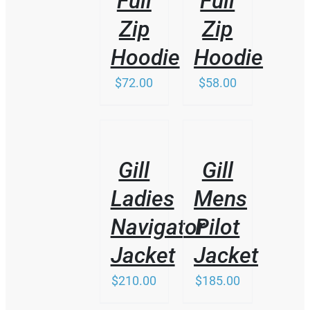
Full
Full
Zip
Zip
Hoodie
Hoodie
$
72.00
$
58.00
/
/
DETAILS
DETAILS
Gill
Gill
Ladies
Mens
Navigator
Pilot
Jacket
Jacket
$
210.00
$
185.00