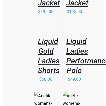
Jacket
Jacket
$
195.00
$
195.00
/
/
DETAILS
DETAILS
Liquid
Liquid
Gold
Ladies
Ladies
Performanc
Shorts
Polo
$
58.00
$
49.00