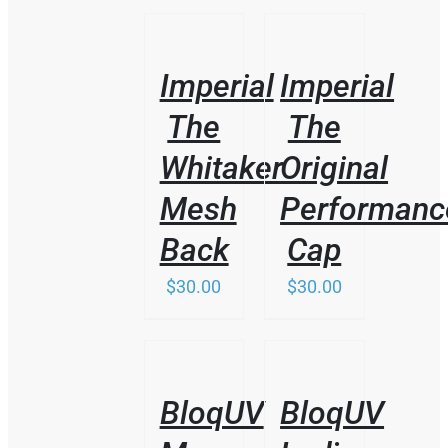
/
/
DETAILS
DETAILS
Imperial
Imperial
The
The
Whitaker
Original
Mesh
Performanc
Back
Cap
$
30.00
$
30.00
/
/
DETAILS
DETAILS
BloqUV
BloqUV