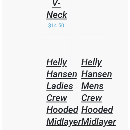
V-
Neck
$
14.50
/
/
DETAILS
DETAILS
Helly
Helly
Hansen
Hansen
Ladies
Mens
Crew
Crew
Hooded
Hooded
Midlayer
Midlayer