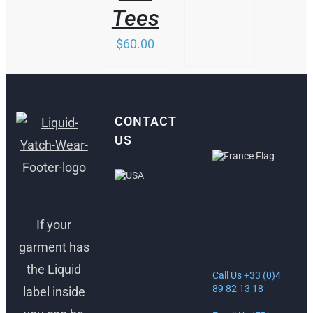
Tees
$
60.00
CONTACT
US
ANTIBES,
FRANCE
FORT
LAUDERDALE,
If your
30 Rue Lacan,
USA
06600
garment has
Antibes, France
1512 South
the Liquid
Federal Hwy
Call Us +33 (0)4
Ft. Lauderdale,
89 82 13 18
label inside
FL 33316