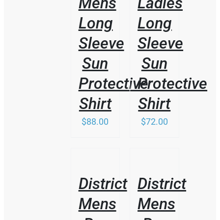
Mens
Ladies
Long
Long
Sleeve
Sleeve
Sun
Sun
Protective
Protective
Shirt
Shirt
$
88.00
$
72.00
/
/
DETAILS
DETAILS
District
District
Mens
Mens