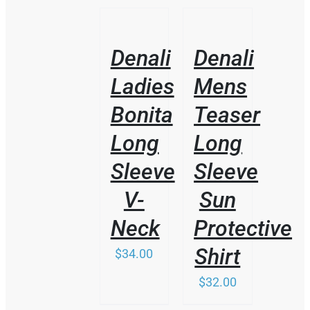
/
/
DETAILS
DETAILS
Denali
Denali
Ladies
Mens
Bonita
Teaser
Long
Long
Sleeve
Sleeve
V-
Sun
Neck
Protective
Shirt
$
34.00
$
32.00