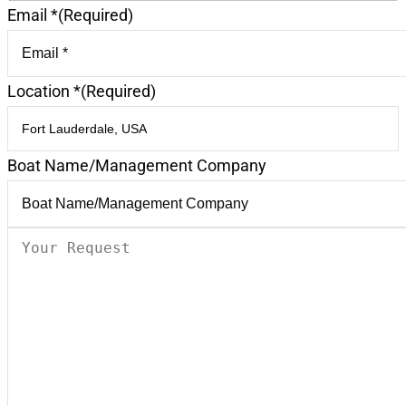
Email *
(Required)
Location *
(Required)
Boat Name/Management Company
Your
Request
(Required)