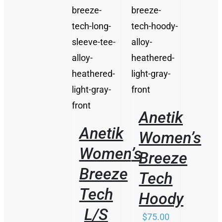
/
/
DETAILS
DETAILS
Anetik
Anetik
Women’s
Women’s
Breeze
Breeze
Tech
Tech
Hoody
L/S
$
75.00