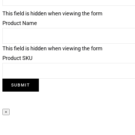
This field is hidden when viewing the form
Product Name
This field is hidden when viewing the form
Product SKU
SUBMIT
×