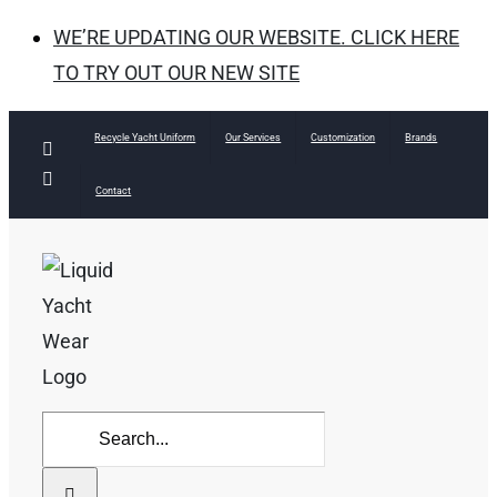
WE’RE UPDATING OUR WEBSITE. CLICK HERE
TO TRY OUT OUR NEW SITE
Skip
Recycle Yacht Uniform
Our Services
Customization
Brands
Facebook
to
Instagram
Contact
content
Search
for: