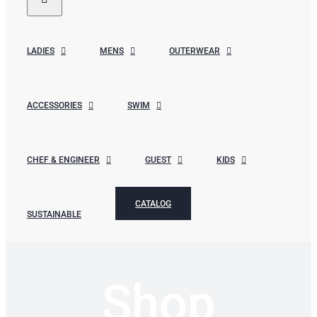
LADIES
MENS
OUTERWEAR
ACCESSORIES
SWIM
CHEF & ENGINEER
GUEST
KIDS
CATALOG
SUSTAINABLE
Shop