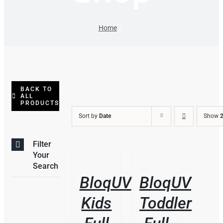
Home
BACK TO
ALL
PRODUCTS
Sort by
Date
Show
2
Filter
/
/
Your
DETAILS
DETAILS
Search
BloqUV
BloqUV
Kids
Toddler