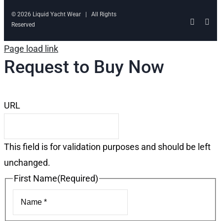
© 2026 Liquid Yacht Wear | All Rights
Facebo
Ins
Reserved
Page load link
Request to Buy Now
URL
This field is for validation purposes and should be left
unchanged.
First Name
(Required)
First