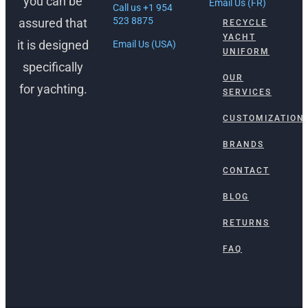
you can be
Email Us (FR)
Call us +1 954
523 8875
assured that
RECYCLE
YACHT
it is designed
Email Us (USA)
UNIFORM
specifically
OUR
for yachting.
SERVICES
CUSTOMIZATION
BRANDS
CONTACT
BLOG
RETURNS
FAQ