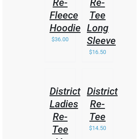
Re-
Re-
Fleece
Tee
Hoodie
Long
Sleeve
$
36.00
$
16.50
/
/
DETAILS
DETAILS
District
District
Ladies
Re-
Re-
Tee
Tee
$
14.50