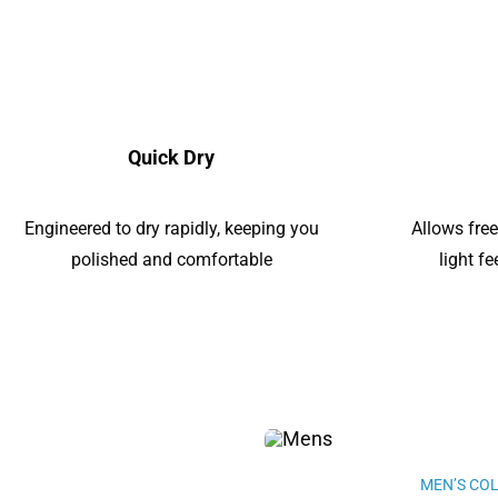
Quick Dry
Engineered to dry rapidly, keeping you
Allows fre
polished and comfortable
light f
MEN’S CO