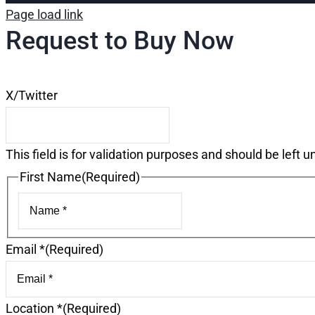
Page load link
Request to Buy Now
X/Twitter
This field is for validation purposes and should be left 
First Name
(Required)
First
Email *
(Required)
Location *
(Required)