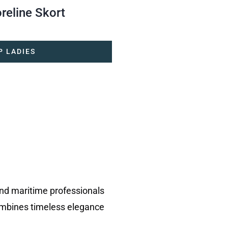
reline Skort
P LADIES
and maritime professionals
ombines timeless elegance