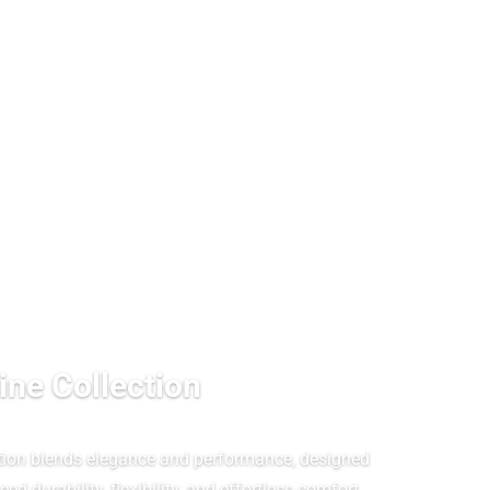
ine Collection
tion blends elegance and performance, designed
ed durability, flexibility, and effortless comfort