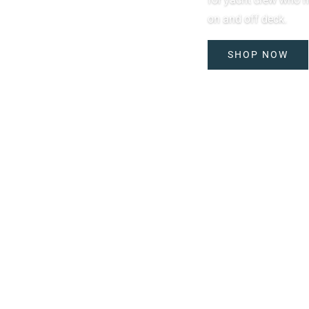
on and off deck.
SHOP NOW