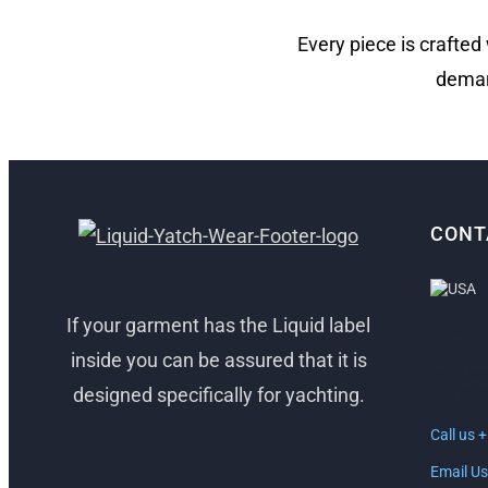
Every piece is crafted
deman
CONT
If your garment has the Liquid label
FORT 
inside you can be assured that it is
1512 So
designed specifically for yachting.
Ft. Laud
Call us 
Email Us