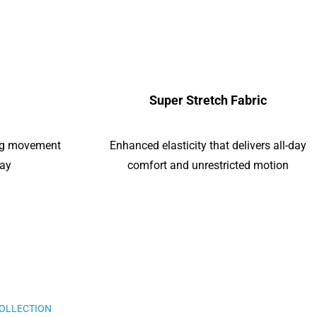
Super Stretch Fabric
ing movement
Enhanced elasticity that delivers all-day
day
comfort and unrestricted motion
COLLECTION