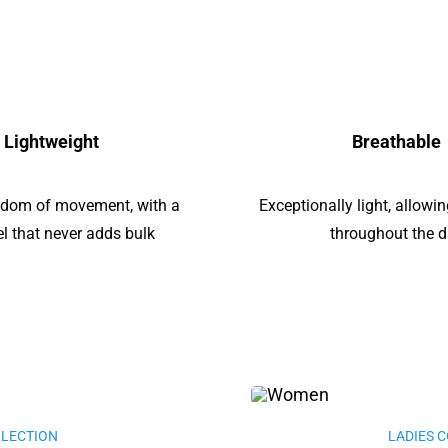
Lightweight
Breathable
edom of movement, with a
Exceptionally light, allow
eel that never adds bulk
throughout the 
LLECTION
LADIES 