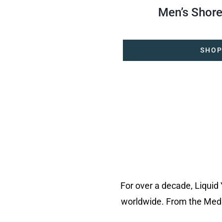
Men’s Shore
SHOP
For over a decade, Liquid
worldwide. From the Medi