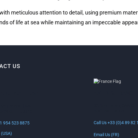
 with meticulous attention to detail, using premium mater
ds of life at sea while maintaining an impeccable appea
ACT US
ANTIBES, FRANCE
LAUDERDALE, USA
30 Rue Lacan, 06600
uth Federal Hwy
Antibes, France
erdale, FL 33316
Call Us +33 (0)4 89 82 
+1 954 523 8875
 (USA)
Email Us (FR)