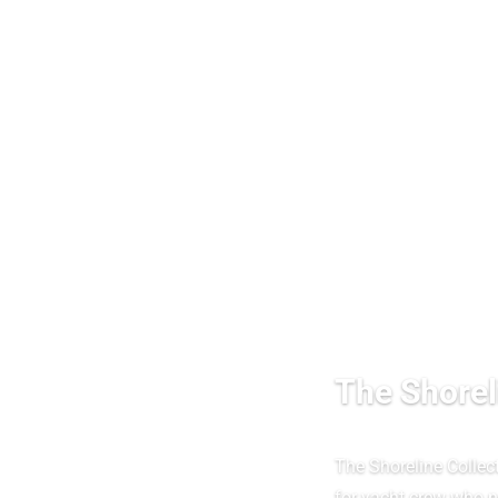
The Shorel
The Shoreline Collec
for yacht crew who ne