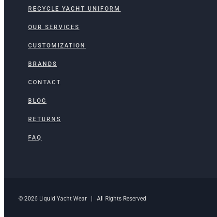
RECYCLE YACHT UNIFORM
OUR SERVICES
CUSTOMIZATION
BRANDS
CONTACT
BLOG
RETURNS
FAQ
© 2026 Liquid Yacht Wear | All Rights Reserved