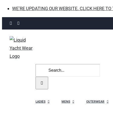
WE’RE UPDATING OUR WEBSITE. CLICK HERE TO
Skip
Facebook
Instagram
to
content
Search
for:
LADIES
MENS
OUTERWEAR