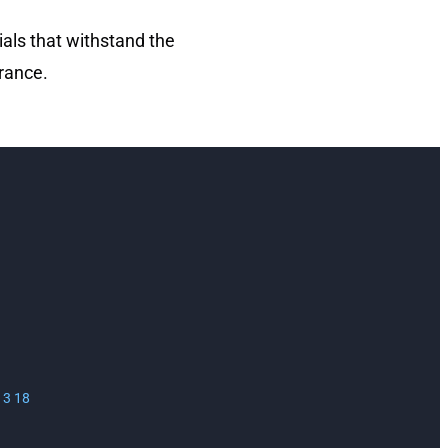
ials that withstand the
rance.
13 18