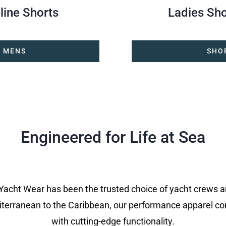
line Shorts
Ladies Sho
 MENS
SHO
Engineered for Life at Sea
 Yacht Wear has been the trusted choice of yacht crews 
terranean to the Caribbean, our performance apparel c
with cutting-edge functionality.