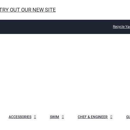
 TRY OUT OUR NEW SITE
Recycle Ya
ACCESSORIES
SWIM
CHEF & ENGINEER
G