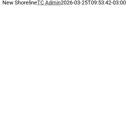
New Shoreline
TC Admin
2026-03-25T09:53:42-03:00