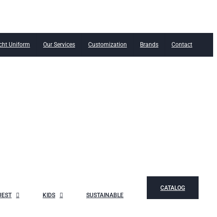
cht Uniform
Our Services
Customization
Brands
Contact
CATALOG
UEST
KIDS
SUSTAINABLE