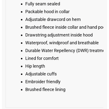
Fully seam sealed
Packable hood in collar
Adjustable drawcord on hem
Brushed fleece inside collar and hand pock
Drawstring adjustment inside hood
Waterproof, windproof and breathable
Durable Water Repellency (DWR) treatment
Lined for comfort
Hip length
Adjustable cuffs
Embroider friendly
Brushed fleece lining