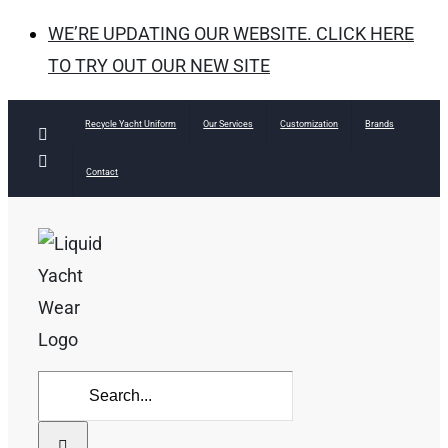
WE’RE UPDATING OUR WEBSITE. CLICK HERE
TO TRY OUT OUR NEW SITE
Skip
Recycle Yacht Uniform
Our Services
Customization
Brands
Facebook
to
Instagram
Contact
content
Search
for: