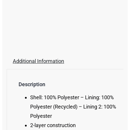
Additional Information
Description
Shell: 100% Polyester – Lining: 100%
Polyester (Recycled) – Lining 2: 100%
Polyester
2-layer construction