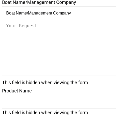
Boat Name/Management Company
Your
Request
(Required)
This field is hidden when viewing the form
Product Name
This field is hidden when viewing the form