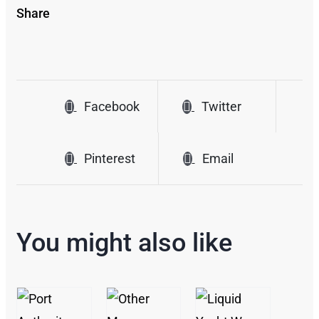
Share
Facebook
Twitter
Pinterest
Email
You might also like