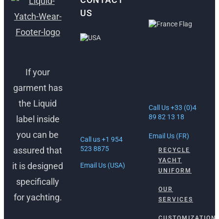
US
ANTIBES,
FRANCE
FORT
LAUDERDALE,
If your
30 Rue Lacan,
USA
06600
garment has
Antibes, France
1512 South
the Liquid
Federal Hwy
Call Us +33 (0)4
Ft. Lauderdale,
89 82 13 18
label inside
FL 33316
you can be
Email Us (FR)
Call us +1 954
523 8875
assured that
RECYCLE
YACHT
it is designed
Email Us (USA)
UNIFORM
specifically
OUR
for yachting.
SERVICES
CUSTOMIZATION