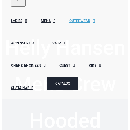
LADIES
MENS
OUTERWEAR
Helly Hansen
ACCESSORIES
SWIM
CHEF & ENGINEER
GUEST
KIDS
Mens Crew
CATALOG
SUSTAINABLE
Hooded