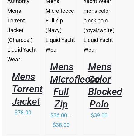
THIS
/
/
THIS
PRODUCT
/
DETAILS
DETAILS
PRODUCT
HAS
DETAILS
HAS
MULTIPLE
MULTIPLE
VARIANTS.
VARIANTS.
THE
THE
OPTIONS
OPTIONS
MAY
Mens
Mens
MAY
BE
BE
Mens
CHOSEN
Microfleece
Color
CHOSEN
ON
ON
Torrent
THE
Full
Blocked
THE
PRODUCT
Jacket
PRODUCT
PAGE
Zip
Polo
PAGE
$
78.00
$
36.00
–
$
39.00
Price
$
38.00
range: