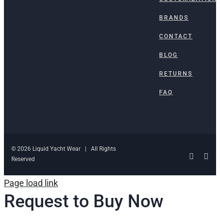
BRANDS
CONTACT
BLOG
RETURNS
FAQ
© 2026 Liquid Yacht Wear | All Rights
Facebo
Ins
Reserved
Page load link
Request to Buy Now