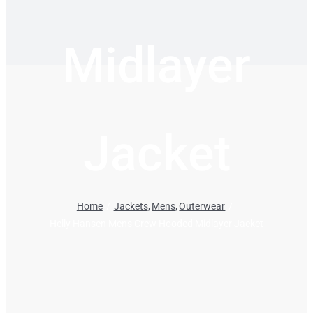
Midlayer
Jacket
Home
Jackets
Mens
Outerwear
Helly Hansen Mens Crew Hooded Midlayer Jacket