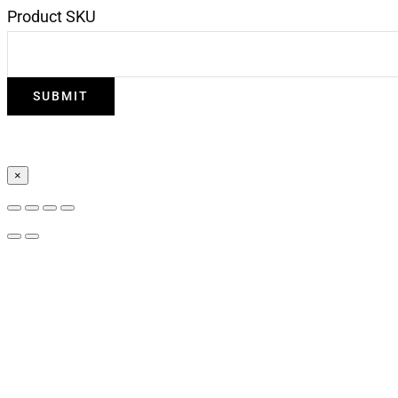
Product SKU
×