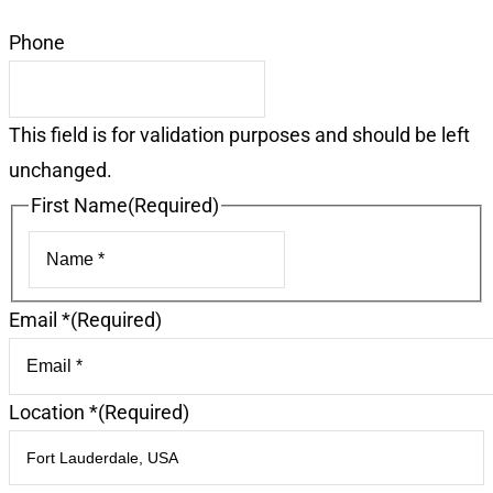
Phone
This field is for validation purposes and should be left
unchanged.
First Name
(Required)
First
Email *
(Required)
Location *
(Required)