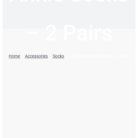
– 2 Pairs
Home
Accessories
Socks
AS Colour Ankle Socks – 2 Pairs