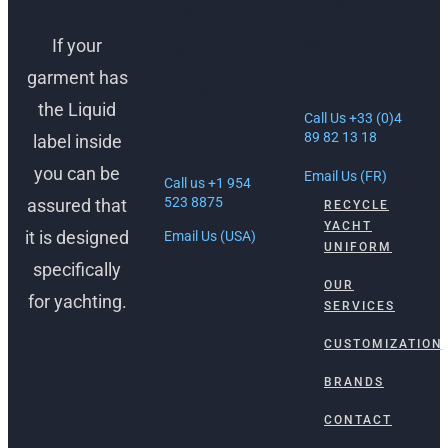
FRANCE
FORT
LAUDERDALE,
If your
30 Rue Lacan,
USA
06600
garment has
Antibes, France
1512 South
the Liquid
Federal Hwy
Call Us +33 (0)4
Ft. Lauderdale,
89 82 13 18
label inside
FL 33316
you can be
Email Us (FR)
Call us +1 954
523 8875
assured that
RECYCLE
YACHT
it is designed
Email Us (USA)
UNIFORM
specifically
OUR
for yachting.
SERVICES
CUSTOMIZATION
BRANDS
CONTACT