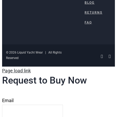
BLOG
RETURNS
FAQ
© 2026 Liquid Yacht Wear | All Rights
Facebo
Ins
Reserved
Page load link
Request to Buy Now
Email