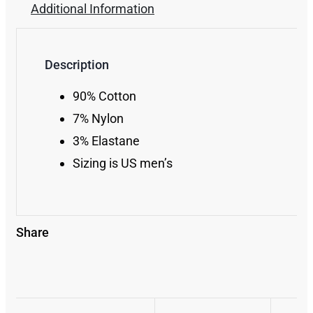
Additional Information
Description
90% Cotton
7% Nylon
3% Elastane
Sizing is US men’s
Share