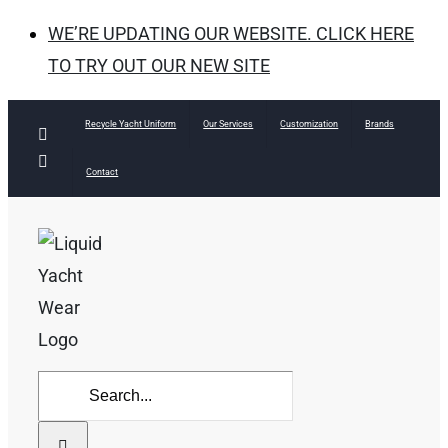
WE’RE UPDATING OUR WEBSITE. CLICK HERE
TO TRY OUT OUR NEW SITE
Skip
Recycle Yacht Uniform
Our Services
Customization
Brands
Facebook
to
Instagram
Contact
content
Search
for: