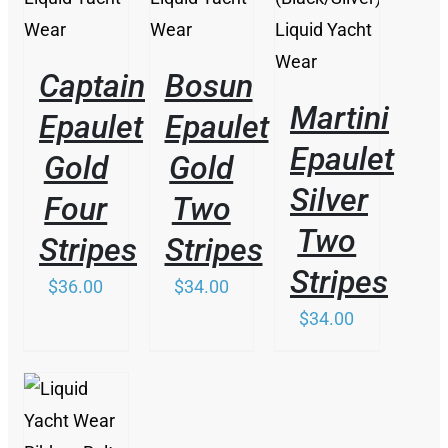
Captain
Bosun
Martini
Epaulet
Epaulet
Epaulet
Gold
Gold
Silver
Four
Two
Two
Stripes
Stripes
Stripes
$
36.00
$
34.00
$
34.00