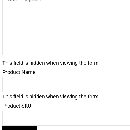
Request
(Required)
This field is hidden when viewing the form
Product Name
This field is hidden when viewing the form
Product SKU