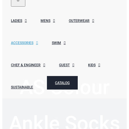
LADIES
MENS
OUTERWEAR
ACCESSORIES
SWIM
CHEF & ENGINEER
GUEST
KIDS
AS Colour
CATALOG
SUSTAINABLE
Ankle Socks