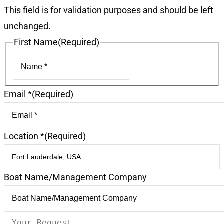
This field is for validation purposes and should be left
unchanged.
First Name
(Required)
First
Email *
(Required)
Location *
(Required)
Boat Name/Management Company
Your