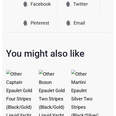
Facebook
Twitter
Pinterest
Email
You might also like
/
/
/
DETAILS
DETAILS
DETAILS