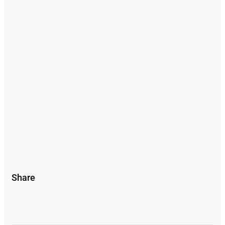
Share