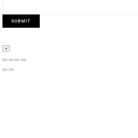
SUBMIT
×