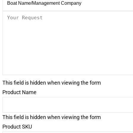
Your
Request
(Required)
This field is hidden when viewing the form
Product Name
This field is hidden when viewing the form
Product SKU