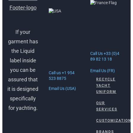
ANTIBES,
FRANCE
FORT
LAUDERDALE,
If your
30 Rue Lacan,
USA
06600
garment has
Antibes, France
1512 South
the Liquid
Federal Hwy
Call Us +33 (0)4
Ft. Lauderdale,
89 82 13 18
label inside
FL 33316
you can be
Email Us (FR)
Call us +1 954
523 8875
assured that
RECYCLE
YACHT
it is designed
Email Us (USA)
UNIFORM
specifically
OUR
for yachting.
SERVICES
CUSTOMIZATION
BRANDS