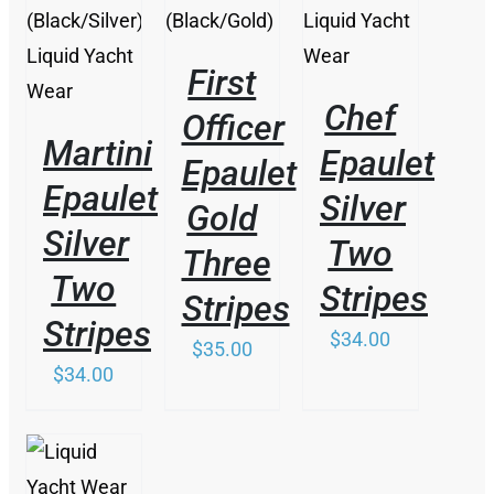
First
Chef
Officer
Martini
Epaulet
Epaulet
Epaulet
Silver
Gold
Silver
Two
Three
Two
Stripes
Stripes
Stripes
$
34.00
$
35.00
$
34.00