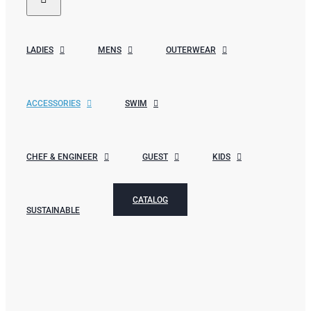
LADIES
MENS
OUTERWEAR
ACCESSORIES
SWIM
CHEF & ENGINEER
GUEST
KIDS
CATALOG
SUSTAINABLE