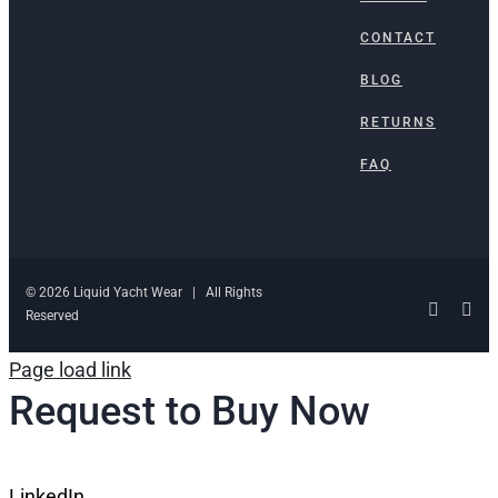
CONTACT
BLOG
RETURNS
FAQ
© 2026 Liquid Yacht Wear | All Rights
Facebo
Ins
Reserved
Page load link
Request to Buy Now
LinkedIn