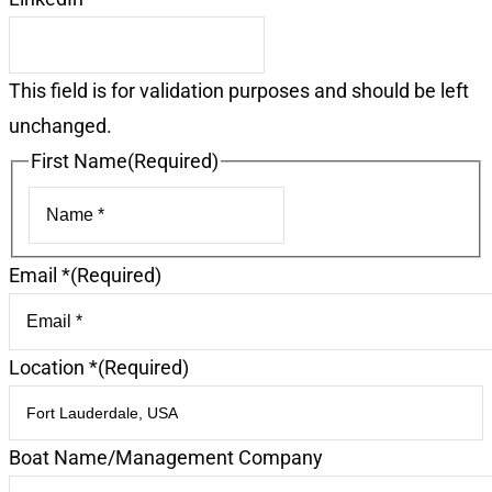
This field is for validation purposes and should be left
unchanged.
First Name
(Required)
First
Email *
(Required)
Location *
(Required)
Boat Name/Management Company