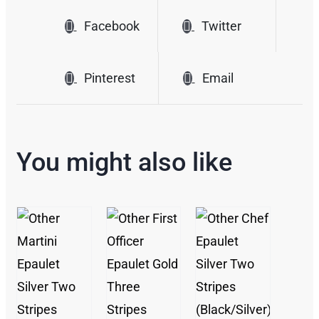
Facebook
Twitter
Pinterest
Email
You might also like
/
/
DETAILS
/
DETAILS
DETAILS