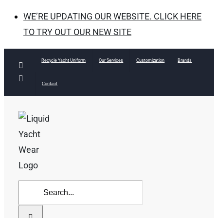
WE’RE UPDATING OUR WEBSITE. CLICK HERE
TO TRY OUT OUR NEW SITE
Skip
Recycle Yacht Uniform
Our Services
Customization
Brands
Facebook
to
Instagram
Contact
content
Search
for: