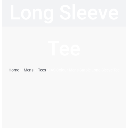
Long Sleeve
Tee
Home
Mens
Tees
AS Colour Mens Staple Long Sleeve Tee