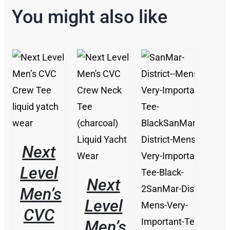
You might also like
THIS
/
PRODUCT
DETAILS
/
HAS
DETAILS
MULTIPLE
VARIANTS.
THE
Next
OPTIONS
MAY
Level
BE
Next
CHOSEN
Men’s
ON
Level
THE
CVC
PRODUCT
Men’s
PAGE
/