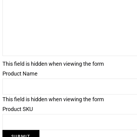
Request
(Required)
This field is hidden when viewing the form
Product Name
This field is hidden when viewing the form
Product SKU