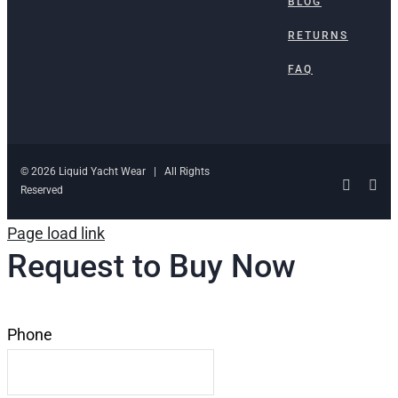
BLOG
RETURNS
FAQ
© 2026 Liquid Yacht Wear | All Rights
Facebo
Ins
Reserved
Page load link
Request to Buy Now
Phone