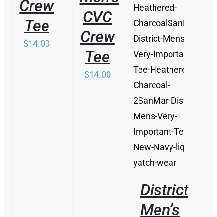
Crew
DETAILS
CVC
Tee
Crew
$
14.00
Tee
$
14.00
District
Men’s