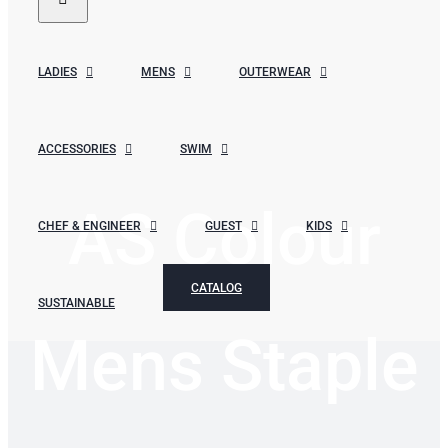
LADIES
MENS
OUTERWEAR
ACCESSORIES
SWIM
AS Colour
CHEF & ENGINEER
GUEST
KIDS
CATALOG
SUSTAINABLE
Mens Staple