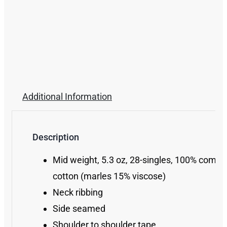
Additional Information
Description
Mid weight, 5.3 oz, 28-singles, 100% comb
cotton (marles 15% viscose)
Neck ribbing
Side seamed
Shoulder to shoulder tape