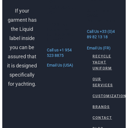
FORT
LAUDERDALE,
If your
30 Rue Lacan,
USA
06600
garment has
Antibes, France
1512 South
the Liquid
Federal Hwy
Call Us +33 (0)4
Ft. Lauderdale,
89 82 13 18
label inside
FL 33316
you can be
Email Us (FR)
Call us +1 954
523 8875
assured that
RECYCLE
YACHT
it is designed
Email Us (USA)
UNIFORM
specifically
OUR
for yachting.
SERVICES
CUSTOMIZATION
BRANDS
CONTACT