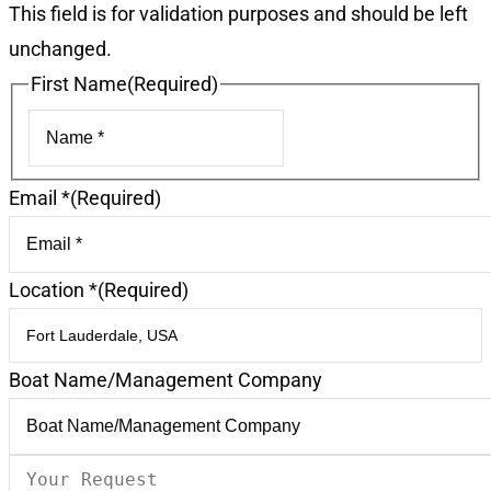
This field is for validation purposes and should be left
unchanged.
First Name
(Required)
First
Email *
(Required)
Location *
(Required)
Boat Name/Management Company
Your