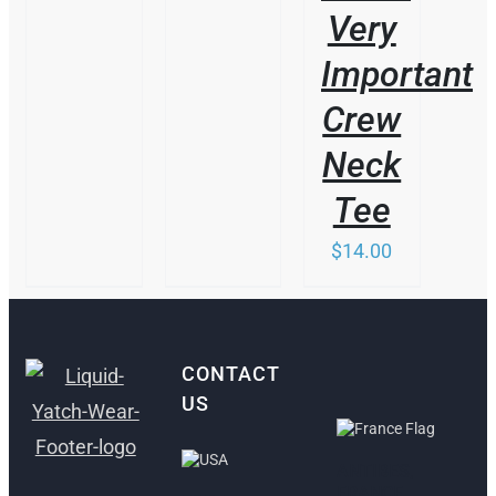
Very
Important
Crew
Neck
Tee
$
14.00
CONTACT
US
ANTIBES,
FRANCE