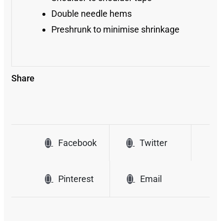
Double needle hems
Preshrunk to minimise shrinkage
Share
Facebook
Twitter
Pinterest
Email