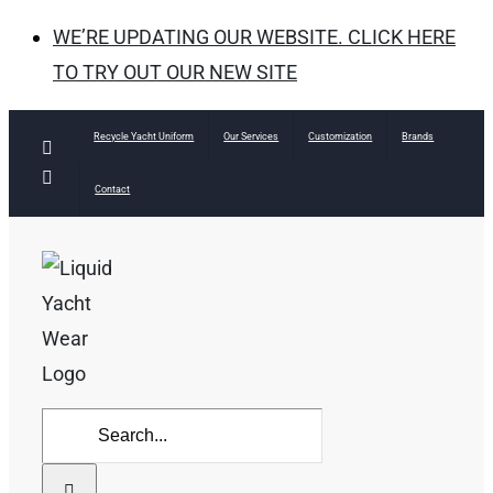
WE’RE UPDATING OUR WEBSITE. CLICK HERE
TO TRY OUT OUR NEW SITE
Skip
Recycle Yacht Uniform
Our Services
Customization
Brands
Facebook
to
Instagram
Contact
content
Search
for: