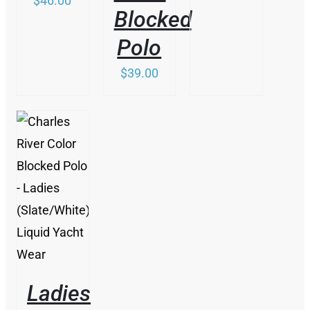
$
46.00
Blocked
Polo
$
39.00
/
DETAILS
Ladies