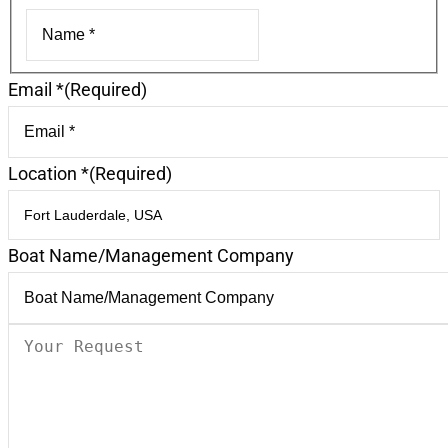
First
Email *
(Required)
Location *
(Required)
Boat Name/Management Company
Your
Request
(Required)