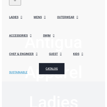
LADIES
MENS
OUTERWEAR
Antigua
ACCESSORIES
SWIM
CHEF & ENGINEER
GUEST
KIDS
Apparel
CATALOG
SUSTAINABLE
Ladies