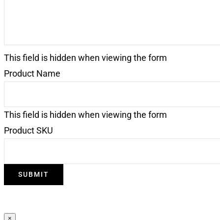
This field is hidden when viewing the form
Product Name
This field is hidden when viewing the form
Product SKU
×