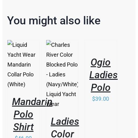
You might also like
THIS
/
PRODUCT
DETAILS
HAS
Ogio
MULTIPLE
/
VARIANTS.
DETAILS
Ladies
/
THE
DETAILS
OPTIONS
Polo
MAY
BE
$
39.00
Mandarin
CHOSEN
ON
Polo
THE
Ladies
PRODUCT
Shirt
PAGE
Color