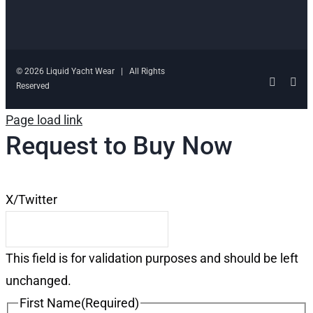
© 2026 Liquid Yacht Wear | All Rights
Facebo
Ins
Reserved
Page load link
Request to Buy Now
X/Twitter
This field is for validation purposes and should be left
unchanged.
First Name
(Required)