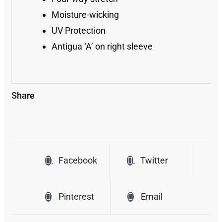
Moisture-wicking
UV Protection
Antigua ‘A’ on right sleeve
Share
Facebook
Twitter
Pinterest
Email