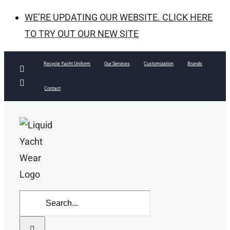
WE’RE UPDATING OUR WEBSITE. CLICK HERE
TO TRY OUT OUR NEW SITE
Skip
Recycle Yacht Uniform
Our Services
Customization
Brands
Facebook
to
Instagram
Contact
content
Search
for: