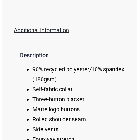
Additional Information
Description
90% recycled polyester/10% spandex
(180gsm)
Self-fabric collar
Three-button placket
Matte logo buttons
Rolled shoulder seam
Side vents
Four-way stretch