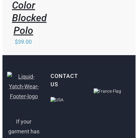
Color
Blocked
Polo
$
39.00
CONTACT
US
ANTIBES,
FRANCE
FORT
LAUDERDALE,
If your
30 Rue Lacan,
USA
06600
garment has
Antibes, France
1512 South