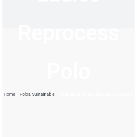
Reprocess
Polo
Home
Polos
Sustainable
Antigua Apparel Ladies Reprocess Polo