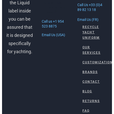
the Liquid
Federal Hwy
Call Us +33 (0)4
Ft. Lauderdale,
89 82 13 18
label inside
FL 33316
you can be
Email Us (FR)
Call us +1 954
523 8875
assured that
RECYCLE
YACHT
it is designed
Email Us (USA)
UNIFORM
specifically
OUR
for yachting.
SERVICES
CUSTOMIZATION
BRANDS
CONTACT
BLOG
RETURNS
FAQ