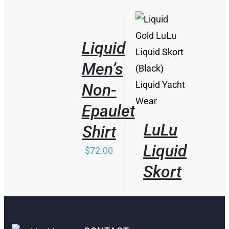
/
DETAILS
Liquid
DETAILS
Men’s
Non-
Epaulet
LuLu
Shirt
Liquid
$
72.00
Skort