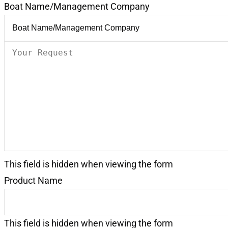
Boat Name/Management Company
Your
Request
(Required)
This field is hidden when viewing the form
Product Name
This field is hidden when viewing the form