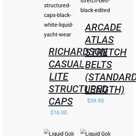
DETAILS
/
DETAILS
ARCADE
ATLAS
RICHARDSON
STRETCH
CASUAL
BELTS
LITE
(STANDAR
STRUCTURED
LENGTH)
CAPS
$
39.95
$
16.00