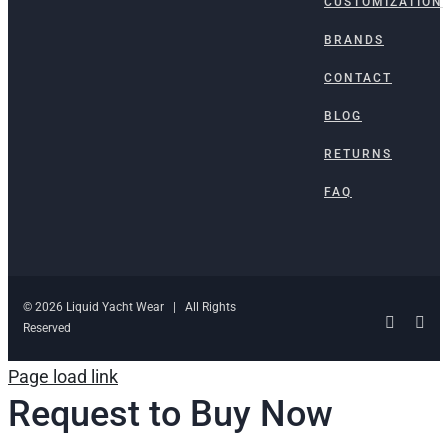
CUSTOMIZATION
BRANDS
CONTACT
BLOG
RETURNS
FAQ
© 2026 Liquid Yacht Wear | All Rights
Facebo
Ins
Reserved
Page load link
Request to Buy Now