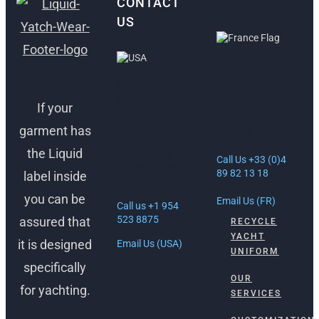
CONTACT
US
ANTIBES,
FRANCE
FORT
LAUDERDALE,
If your
30 Rue Lacan,
USA
06600
garment has
Antibes, France
1512 South
the Liquid
Federal Hwy
Call Us +33 (0)4
Ft. Lauderdale,
89 82 13 18
label inside
FL 33316
you can be
Email Us (FR)
Call us +1 954
523 8875
assured that
RECYCLE
YACHT
it is designed
Email Us (USA)
UNIFORM
specifically
OUR
for yachting.
SERVICES