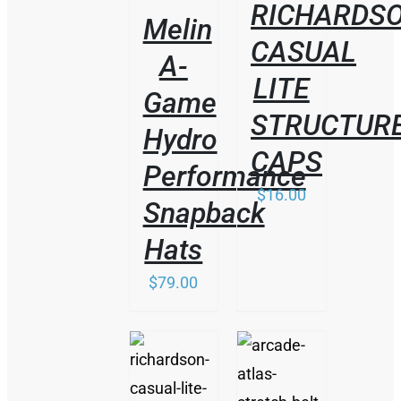
RICHARDS
Melin
CASUAL
A-
LITE
Game
STRUCTUR
Hydro
CAPS
Performance
$
16.00
Snapback
Hats
$
79.00
/