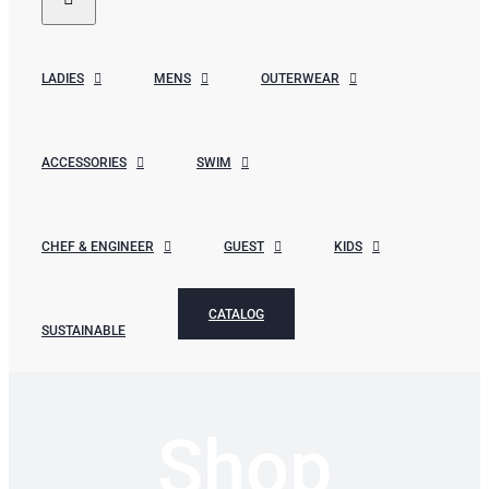
LADIES
MENS
OUTERWEAR
ACCESSORIES
SWIM
CHEF & ENGINEER
GUEST
KIDS
CATALOG
SUSTAINABLE
Shop