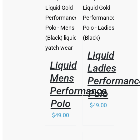
/
/
DETAILS
DETAILS
Liquid
Liquid
Ladies
Mens
Performanc
Performance
Polo
Polo
$
49.00
$
49.00
/
/