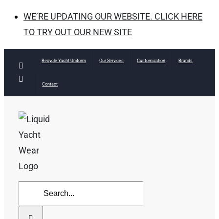
WE’RE UPDATING OUR WEBSITE. CLICK HERE
TO TRY OUT OUR NEW SITE
Skip
Recycle Yacht Uniform
Our Services
Customization
Brands
Facebook
to
Instagram
Contact
content
Search
for: