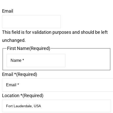
Email
This field is for validation purposes and should be left
unchanged.
First Name
(Required)
First
Email *
(Required)
Location *
(Required)