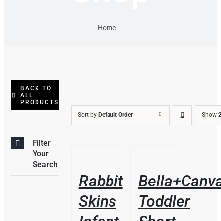
Home
BACK TO
ALL
PRODUCTS
Sort by
Default Order
Show
2
Filter
/
/
Your
DETAILS
DETAILS
Search
Rabbit
Bella+Canv
Skins
Toddler