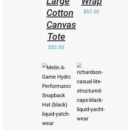
Large
Wrap
Cotton
$
62.00
Canvas
Tote
$
52.00
/
/
DETAILS
DETAILS