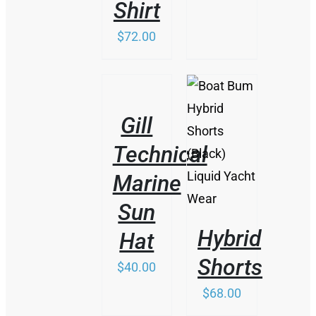
Shirt
$
72.00
/
DETAILS
Gill
/
Technical
DETAILS
Marine
Sun
Hybrid
Hat
Shorts
$
40.00
$
68.00