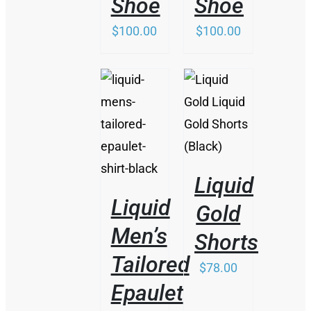
Shoe
Shoe
$
100.00
$
100.00
/
/
DETAILS
DETAILS
Liquid
Liquid
Gold
Men’s
Shorts
Tailored
$
78.00
Epaulet