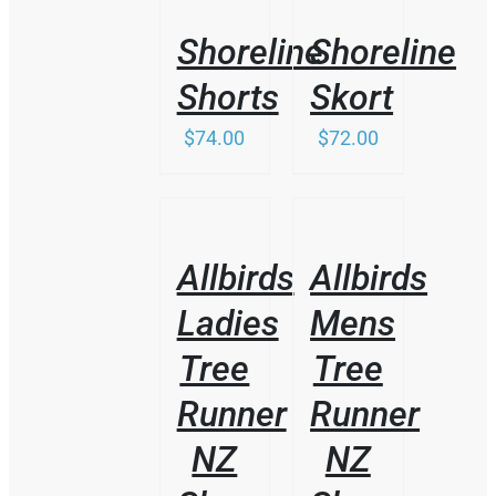
DETAILS
DETAILS
Shoreline
Shoreline
Shorts
Skort
$
74.00
$
72.00
/
/
DETAILS
DETAILS
Allbirds
Allbirds
Ladies
Mens
Tree
Tree
Runner
Runner
NZ
NZ