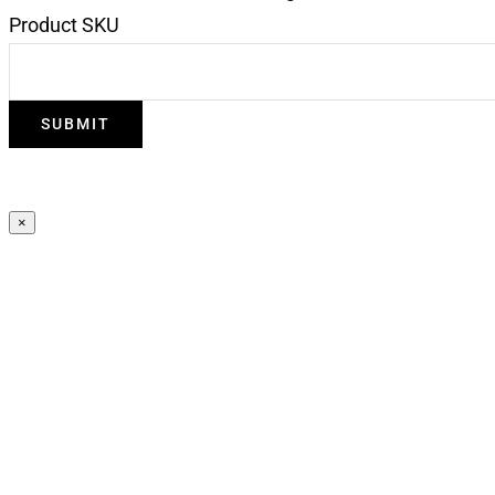
Product SKU
×