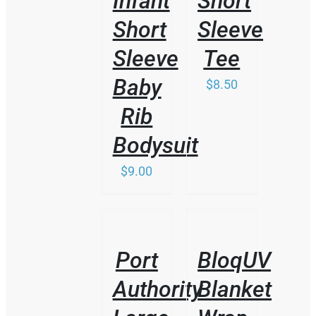
Infant
Short
Short
Sleeve
Sleeve
Tee
Baby
$
8.50
Rib
Bodysuit
$
9.00
/
/
DETAILS
DETAILS
Port
BloqUV
Authority
Blanket