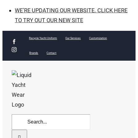
WE’RE UPDATING OUR WEBSITE. CLICK HERE
TO TRY OUT OUR NEW SITE
Skip
Recycle Yacht Uniform
Our Services
Customization
Facebook
to
Instagram
Brands
Contact
content
Search
for: