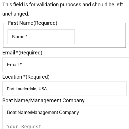
This field is for validation purposes and should be left
unchanged.
First Name
(Required)
First
Email *
(Required)
Location *
(Required)
Boat Name/Management Company
Your