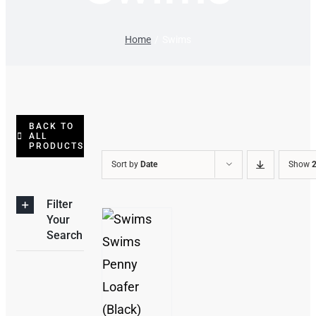
Home
Swims
BACK TO
ALL
PRODUCTS
Sort by
Date
Show
2
Filter
Your
Search
THIS
/
PRODUCT
DETAILS
HAS