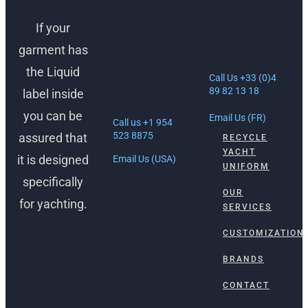
FRANCE
FORT
LAUDERDALE,
If your
30 Rue Lacan,
USA
06600
garment has
Antibes, France
1512 South
the Liquid
Federal Hwy
Call Us +33 (0)4
Ft. Lauderdale,
89 82 13 18
label inside
FL 33316
you can be
Email Us (FR)
Call us +1 954
523 8875
assured that
RECYCLE
YACHT
it is designed
Email Us (USA)
UNIFORM
specifically
OUR
for yachting.
SERVICES
CUSTOMIZATION
BRANDS
CONTACT