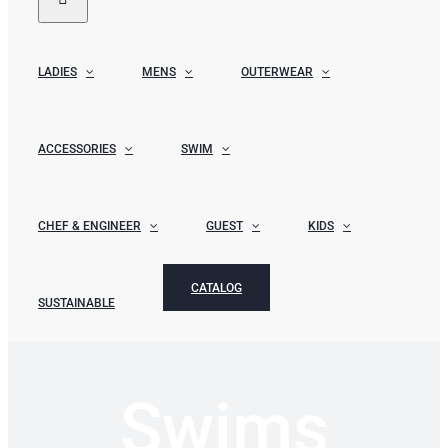
LADIES
MENS
OUTERWEAR
ACCESSORIES
SWIM
CHEF & ENGINEER
GUEST
KIDS
CATALOG
SUSTAINABLE
Swims