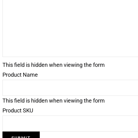
Request
(Required)
This field is hidden when viewing the form
Product Name
This field is hidden when viewing the form
Product SKU