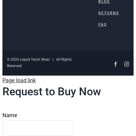
BLOG
RETURNS
FAQ
© 2026 Liquid Yacht Wear | All Rights
Faceboo
Ins
Reserved
Page load link
Request to Buy Now
Name