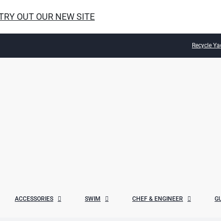
 TRY OUT OUR NEW SITE
Recycle Ya
ACCESSORIES
SWIM
CHEF & ENGINEER
G