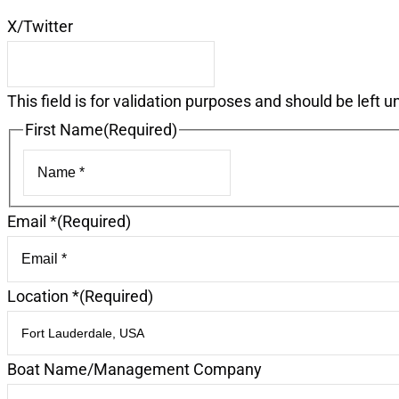
X/Twitter
This field is for validation purposes and should be left 
First Name
(Required)
First
Email *
(Required)
Location *
(Required)
Boat Name/Management Company