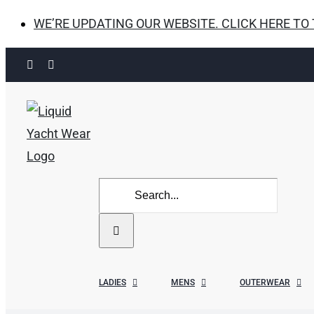
WE’RE UPDATING OUR WEBSITE. CLICK HERE TO
Skip
Facebook
Instagram
to
content
Search
for:
LADIES
MENS
OUTERWEAR