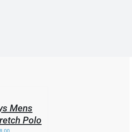
ys Mens
retch Polo
8.00