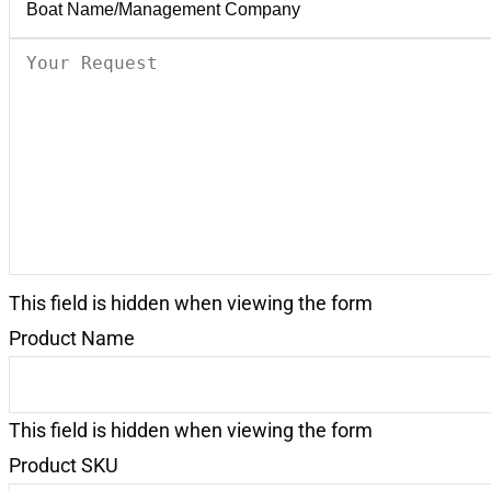
Your
Request
(Required)
This field is hidden when viewing the form
Product Name
This field is hidden when viewing the form
Product SKU