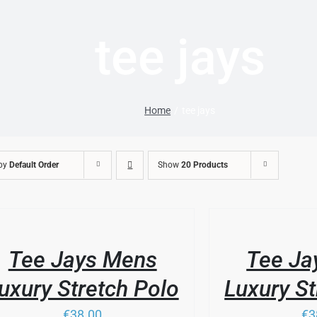
tee jays
Home
tee jays
 by
Default Order
Show
20 Products
/
DUCT
LS
DETAILS
Tee Jays Mens
Tee Ja
IPLE
ANTS.
uxury Stretch Polo
Luxury St
IONS
€38.00
€3