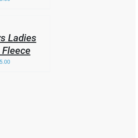
s Ladies
 Fleece
5.00