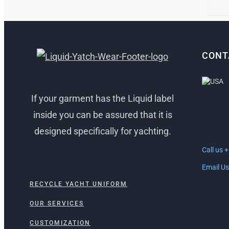
CHO
ON
THE
PRO
PAG
CONT
If your garment has the Liquid label
FORT 
inside you can be assured that it is
1512 So
designed specifically for yachting.
Ft. Laud
Call us 
Email Us
RECYCLE YACHT UNIFORM
OUR SERVICES
CUSTOMIZATION