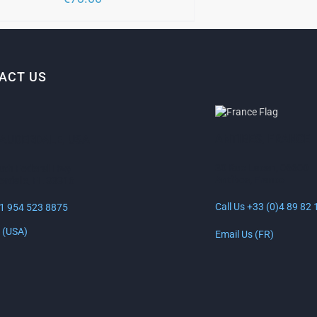
SEN
DUCT
E
ACT US
ANTIBES, FRANCE
LAUDERDALE, USA
30 Rue Lacan, 06600
uth Federal Hwy
Antibes, France
erdale, FL 33316
Call Us +33 (0)4 89 82 
+1 954 523 8875
 (USA)
Email Us (FR)