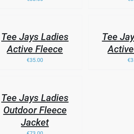
SEN
/
DUCT
LS
DETAILS
DUCT
Tee Jays Ladies
Tee Jay
IPLE
E
ANTS.
Active Fleece
Active
IONS
€35.00
€3
SEN
DUCT
LS
DUCT
Tee Jays Ladies
IPLE
E
ANTS.
Outdoor Fleece
IONS
Jacket
€73.00