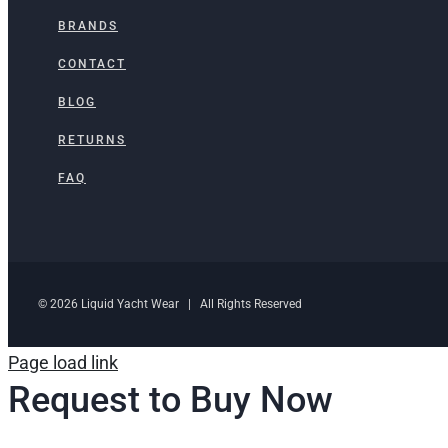
BRANDS
CONTACT
BLOG
RETURNS
FAQ
© 2026 Liquid Yacht Wear | All Rights Reserved
Page load link
Request to Buy Now