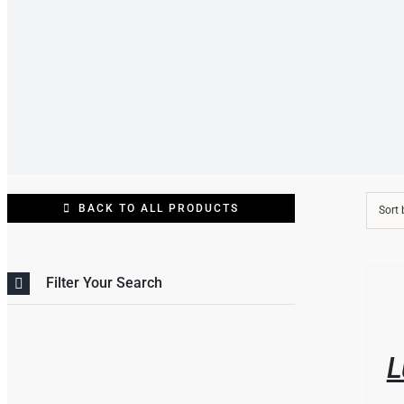
BACK TO ALL PRODUCTS
Sort
THIS
/
Filter Your Search
PRO
DETAI
HAS
MULT
VARI
L
THE
OPT