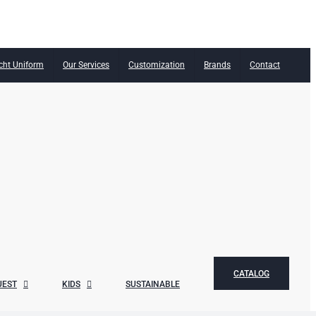
cht Uniform
Our Services
Customization
Brands
Contact
CATALOG
UEST
KIDS
SUSTAINABLE