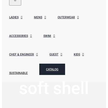
LADIES
MENS
OUTERWEAR
ACCESSORIES
SWIM
CHEF & ENGINEER
GUEST
KIDS
CATALOG
SUSTAINABLE
soft shell