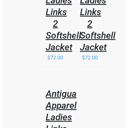
Ladies
Ladies
MAY
BE
Links
Links
CHOSEN
ON
2
2
THE
PRODUCT
Softshell
Softshell
PAGE
Jacket
Jacket
$
72.00
$
72.00
/
DETAILS
Antigua
Apparel
Ladies