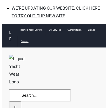
WE’RE UPDATING OUR WEBSITE. CLICK HERE
TO TRY OUT OUR NEW SITE
Skip
Recycle Yacht Uniform
Our Services
Customization
Brands
Facebook
to
Instagram
Contact
content
Search
for: