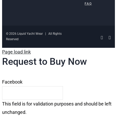
FAQ
© 2026 Liquid Yacht Wear | All Rights
Facebo
Ins
Reserved
Page load link
Request to Buy Now
Facebook
This field is for validation purposes and should be left
unchanged.