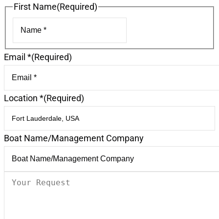
First Name
(Required)
First
Email *
(Required)
Location *
(Required)
Boat Name/Management Company
Your
Request
(Required)