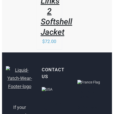
Links
2
Softshell
Jacket
$
72.00
CONTACT
US
ANTIBES,
FRANCE
FORT
LAUDERDALE,
If your
30 Rue Lacan,
USA
06600