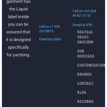
garment has
Antibes, France
1512 South
the Liquid
Federal Hwy
Call Us +33 (0)4
Ft. Lauderdale,
89 82 13 18
label inside
FL 33316
you can be
Email Us (FR)
Call us +1 954
523 8875
assured that
RECYCLE
YACHT
it is designed
Email Us (USA)
UNIFORM
specifically
OUR
for yachting.
SERVICES
CUSTOMIZATION
BRANDS
CONTACT
BLOG
RETURNS