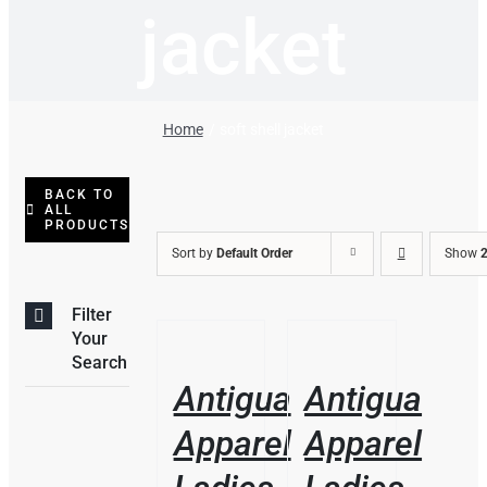
jacket
Home
soft shell jacket
BACK TO
ALL
PRODUCTS
Sort by
Default Order
Show
2
Filter
THIS
/
/
Your
PRODUCT
DETAILS
DETAILS
Search
HAS
Antigua
Antigua
MULTIPLE
VARIANTS.
Apparel
Apparel
THE
OPTIONS