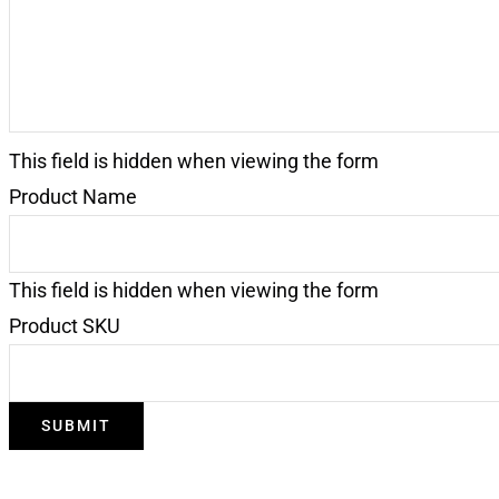
This field is hidden when viewing the form
Product Name
This field is hidden when viewing the form
Product SKU