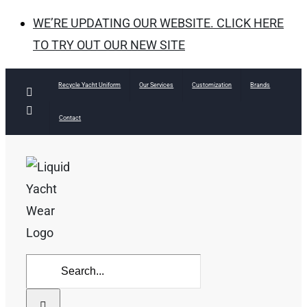
WE’RE UPDATING OUR WEBSITE. CLICK HERE
TO TRY OUT OUR NEW SITE
Skip
Recycle Yacht Uniform
Our Services
Customization
Brands
Facebook
to
Instagram
Contact
content
Search
for: