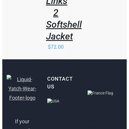
Links
2
Softshell
Jacket
$
72.00
CONTACT
US
ANTIBES,
FRANCE
FORT
LAUDERDALE,
If your
30 Rue Lacan,
USA
06600