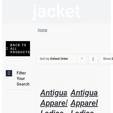
jacket
Home
soft shell jacket
BACK TO
ALL
PRODUCTS
Sort by
Default Order
Show
2
Filter
THIS
/
/
Your
PRODUCT
DETAILS
DETAILS
Search
HAS
Antigua
Antigua
MULTIPLE
VARIANTS.
Apparel
Apparel
THE
OPTIONS