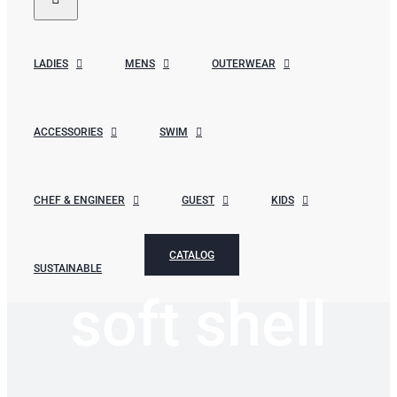
LADIES
MENS
OUTERWEAR
ACCESSORIES
SWIM
CHEF & ENGINEER
GUEST
KIDS
CATALOG
SUSTAINABLE
soft shell