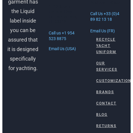
garment has
Antibes, France
1512 South
the Liquid
Federal Hwy
Call Us +33 (0)4
Ft. Lauderdale,
89 82 13 18
label inside
FL 33316
you can be
Email Us (FR)
Call us +1 954
523 8875
assured that
RECYCLE
YACHT
it is designed
Email Us (USA)
UNIFORM
specifically
OUR
for yachting.
SERVICES
CUSTOMIZATION
BRANDS
CONTACT
BLOG
RETURNS