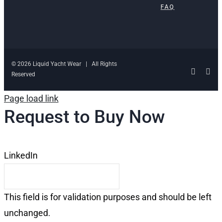
FAQ
© 2026 Liquid Yacht Wear | All Rights
Facebo
Ins
Reserved
Page load link
Request to Buy Now
LinkedIn
This field is for validation purposes and should be left
unchanged.