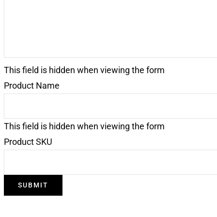
This field is hidden when viewing the form
Product Name
This field is hidden when viewing the form
Product SKU