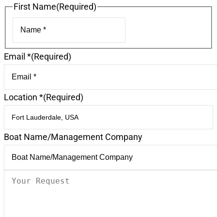
First Name
(Required)
First
Email *
(Required)
Location *
(Required)
Boat Name/Management Company
Your
Request
(Required)