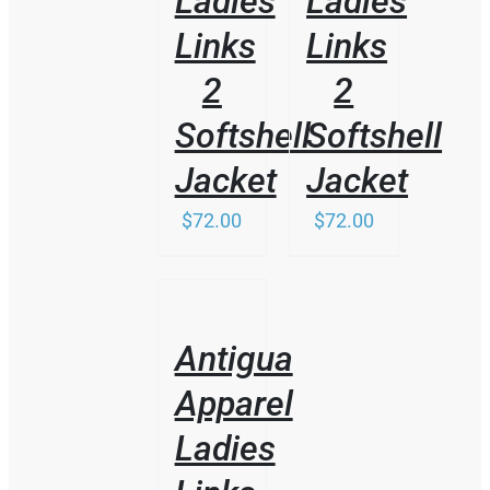
Ladies
Ladies
MAY
BE
Links
Links
CHOSEN
ON
2
2
THE
PRODUCT
Softshell
Softshell
PAGE
Jacket
Jacket
$
72.00
$
72.00
/
DETAILS
Antigua
Apparel
Ladies