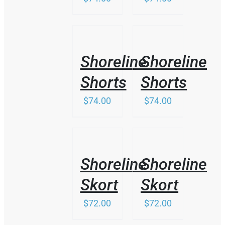
MAY
BE
CHOSEN
ON
/
/
THE
DETAILS
DETAILS
PRODUCT
Shoreline
Shoreline
PAGE
Shorts
Shorts
$
74.00
$
74.00
THIS
/
/
PRODUCT
DETAILS
DETAILS
HAS
Shoreline
Shoreline
MULTIPLE
VARIANTS.
Skort
Skort
THE
OPTIONS
$
72.00
$
72.00
MAY
BE