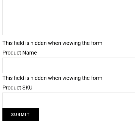
This field is hidden when viewing the form
Product Name
This field is hidden when viewing the form
Product SKU
SUBMIT