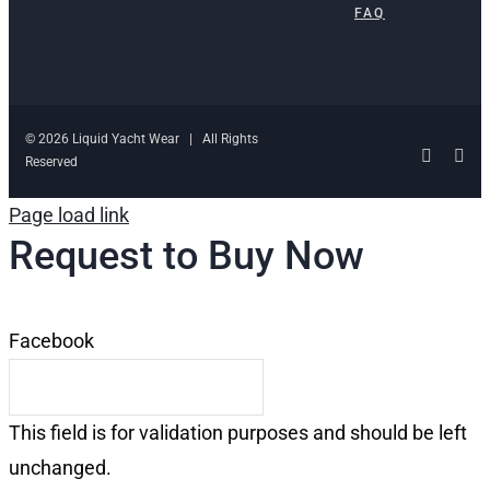
FAQ
© 2026 Liquid Yacht Wear | All Rights
Facebo
Ins
Reserved
Page load link
Request to Buy Now
Facebook
This field is for validation purposes and should be left
unchanged.