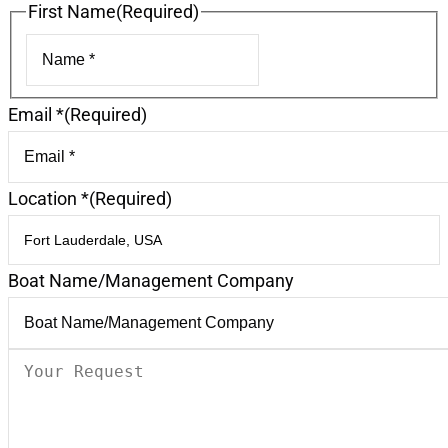
First Name
(Required)
First
Email *
(Required)
Location *
(Required)
Boat Name/Management Company
Your
Request
(Required)