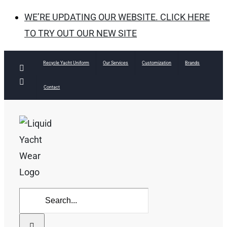
WE’RE UPDATING OUR WEBSITE. CLICK HERE
TO TRY OUT OUR NEW SITE
Skip
Recycle Yacht Uniform
Our Services
Customization
Brands
Facebook
to
Instagram
Contact
content
Search
for: