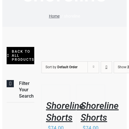
Home
shoreline
BACK TO
ALL
PRODUCTS
Sort by
Default Order
Show
2
Filter
THIS
/
/
Your
PRODUCT
DETAILS
DETAILS
Search
HAS
Shoreline
Shoreline
MULTIPLE
VARIANTS.
Shorts
Shorts
THE
OPTIONS
$
74.00
$
74.00