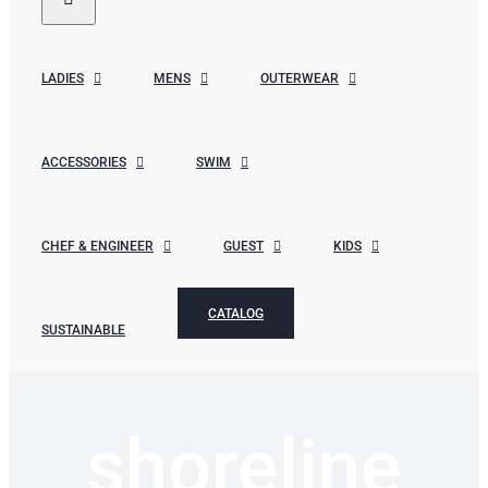
LADIES
MENS
OUTERWEAR
ACCESSORIES
SWIM
CHEF & ENGINEER
GUEST
KIDS
CATALOG
SUSTAINABLE
shoreline