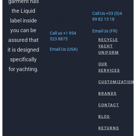
garment has
Antibes, France
1512 South
the Liquid
Federal Hwy
Call Us +33 (0)4
Ft. Lauderdale,
89 82 13 18
label inside
FL 33316
you can be
Email Us (FR)
Call us +1 954
523 8875
assured that
RECYCLE
YACHT
it is designed
Email Us (USA)
UNIFORM
specifically
OUR
for yachting.
SERVICES
CUSTOMIZATION
BRANDS
CONTACT
BLOG
RETURNS