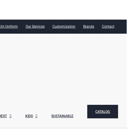
cht Uniform
Our Services
Customization
Brands
Contact
CATALOG
UEST
KIDS
SUSTAINABLE