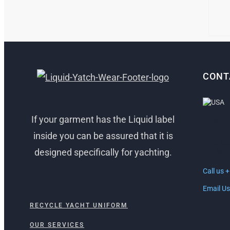
MAY
BE
CHO
ON
THE
PRO
PAG
CONT
If your garment has the Liquid label
FORT 
inside you can be assured that it is
1512 So
designed specifically for yachting.
Ft. Laud
Call us 
Email Us
RECYCLE YACHT UNIFORM
OUR SERVICES