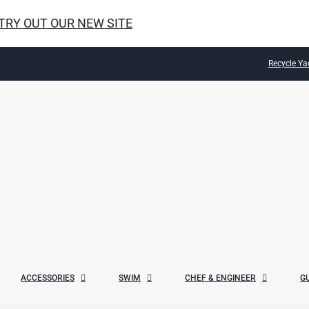
 TRY OUT OUR NEW SITE
Recycle Ya
ACCESSORIES
SWIM
CHEF & ENGINEER
G