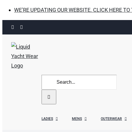
WE’RE UPDATING OUR WEBSITE. CLICK HERE TO
Skip
Facebook
Instagram
to
content
Search
for:
LADIES
MENS
OUTERWEAR