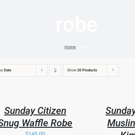
robe
Home
robe
 by
Date
Show
20 Products
THIS
/
DUCT
PRODUCT
LS
DETAILS
HAS
Sunday Citizen
Sunday
IPLE
MULTIPLE
ANTS.
VARIANTS.
Snug Waffle Robe
Muslin
THE
IONS
OPTIONS
$
145.00