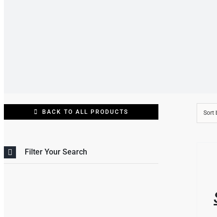
BACK TO ALL PRODUCTS
Sort
THIS
/
Filter Your Search
PRO
DETAI
HAS
MULT
VARI
THE
OPT