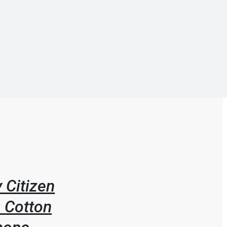
 Citizen
 Cotton