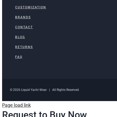
CUSTOMIZATION
BRANDS
CONTACT
BLOG
RETURNS
FAQ
© 2026 Liquid Yacht Wear | All Rights Reserved
Page load link
Request to Buy Now