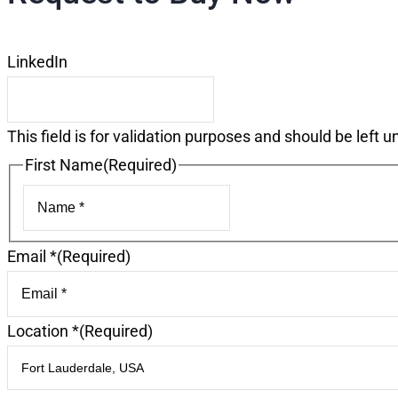
LinkedIn
This field is for validation purposes and should be left 
First Name
(Required)
First
Email *
(Required)
Location *
(Required)