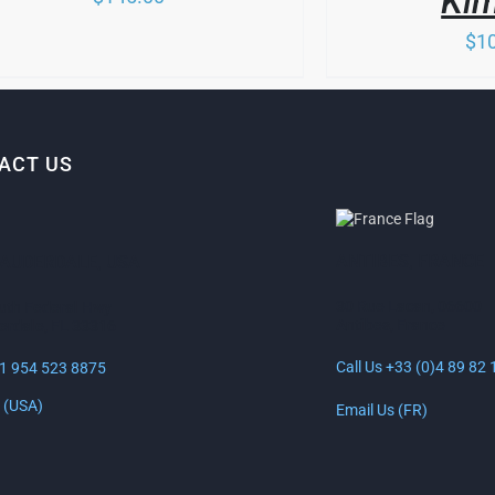
Ki
MAY
BE
$
1
SEN
CHOSEN
ON
THE
DUCT
PRODUCT
E
PAGE
ACT US
ANTIBES, FRANCE
LAUDERDALE, USA
30 Rue Lacan, 06600
uth Federal Hwy
Antibes, France
erdale, FL 33316
Call Us +33 (0)4 89 82 
+1 954 523 8875
 (USA)
Email Us (FR)