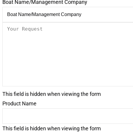
Boat Name/Management Company
Your
Request
(Required)
This field is hidden when viewing the form
Product Name
This field is hidden when viewing the form