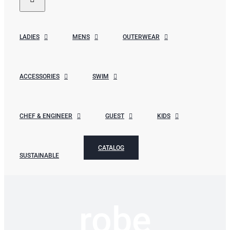
LADIES
MENS
OUTERWEAR
ACCESSORIES
SWIM
CHEF & ENGINEER
GUEST
KIDS
CATALOG
SUSTAINABLE
robe