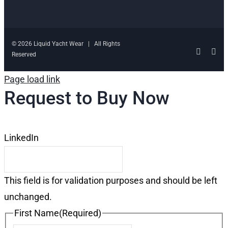
© 2026 Liquid Yacht Wear | All Rights
Facebo
Ins
Reserved
Page load link
Request to Buy Now
LinkedIn
This field is for validation purposes and should be left
unchanged.
First Name
(Required)