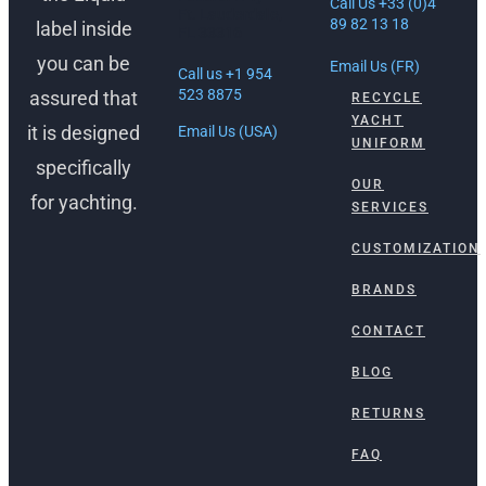
Call Us +33 (0)4
Ft. Lauderdale,
89 82 13 18
label inside
FL 33316
you can be
Email Us (FR)
Call us +1 954
523 8875
assured that
RECYCLE
YACHT
it is designed
Email Us (USA)
UNIFORM
specifically
OUR
for yachting.
SERVICES
CUSTOMIZATION
BRANDS
CONTACT
BLOG
RETURNS
FAQ