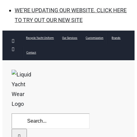
WE’RE UPDATING OUR WEBSITE. CLICK HERE
TO TRY OUT OUR NEW SITE
Skip
Recycle Yacht Uniform
Our Services
Customization
Brands
Facebook
to
Instagram
Contact
content
Search
for: