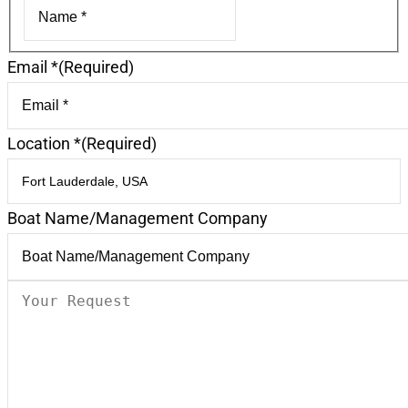
First
Email *
(Required)
Location *
(Required)
Boat Name/Management Company
Your
Request
(Required)