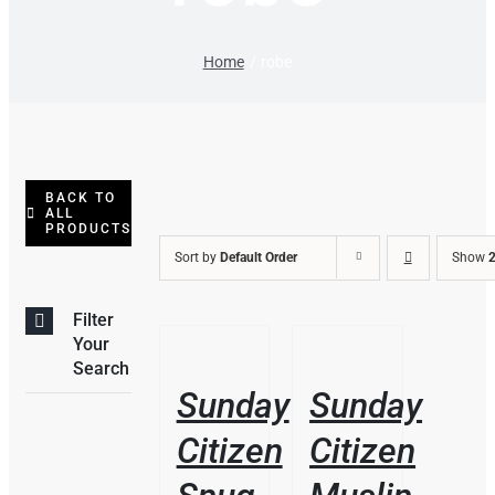
Home
robe
BACK TO
ALL
PRODUCTS
Sort by
Default Order
Show
2
Filter
THIS
THIS
/
/
Your
PRODUCT
PRODUCT
DETAILS
DETAILS
Search
HAS
HAS
Sunday
Sunday
MULTIPLE
MULTIPLE
VARIANTS.
VARIANTS.
Citizen
Citizen
THE
THE
OPTIONS
OPTIONS