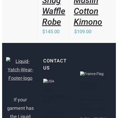
Snug
Muslin
MAY
MAY
BE
BE
Waffle
Cotton
CHOSEN
CHOSEN
ON
ON
Robe
Kimono
THE
THE
PRODUCT
PRODUCT
$
145.00
$
109.00
PAGE
PAGE
CONTACT
US
ANTIBES,
FRANCE
FORT
LAUDERDALE,
If your
30 Rue Lacan,
USA
06600
garment has
Antibes, France
1512 South
the Liquid
Federal Hwy