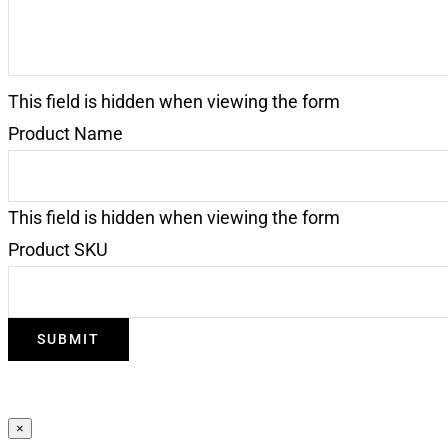
This field is hidden when viewing the form
Product Name
This field is hidden when viewing the form
Product SKU
SUBMIT
×