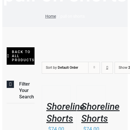
Home
pull on shorts
BACK TO
ALL
PRODUCTS
Sort by
Default Order
Show
2
Filter
THIS
/
/
Your
PRODUCT
DETAILS
DETAILS
Search
HAS
Shoreline
Shoreline
MULTIPLE
VARIANTS.
Shorts
Shorts
THE
OPTIONS
$
74.00
$
74.00