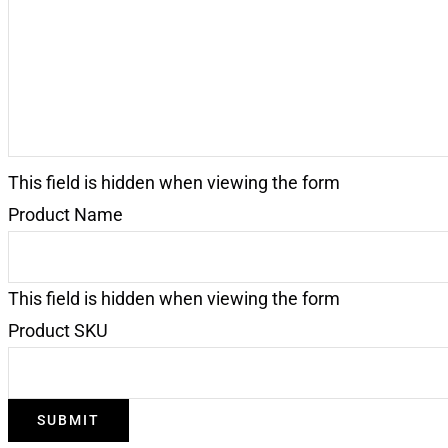
This field is hidden when viewing the form
Product Name
This field is hidden when viewing the form
Product SKU
SUBMIT