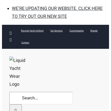
WE’RE UPDATING OUR WEBSITE. CLICK HERE
TO TRY OUT OUR NEW SITE
Skip
Recycle Yacht Uniform
Our Services
Customization
Brands
Facebook
to
Instagram
Contact
content
Search
for: