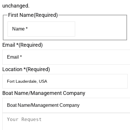
unchanged.
First Name
(Required)
First
Email *
(Required)
Location *
(Required)
Boat Name/Management Company
Your
Request
(Required)