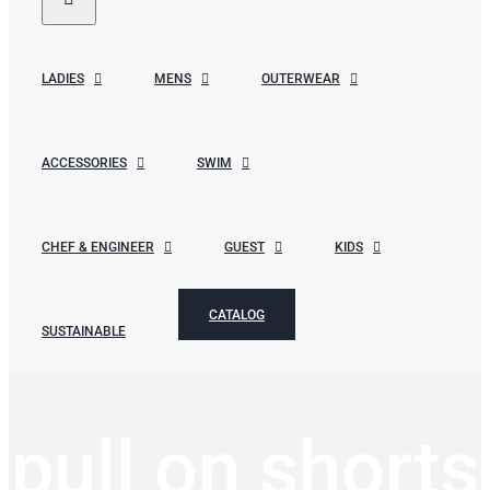
LADIES
MENS
OUTERWEAR
ACCESSORIES
SWIM
CHEF & ENGINEER
GUEST
KIDS
CATALOG
SUSTAINABLE
pull on shorts