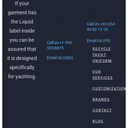
If your
30 Rue Lacan,
USA
06600
garment has
Antibes, France
1512 South
the Liquid
Federal Hwy
Call Us +33 (0)4
Ft. Lauderdale,
89 82 13 18
label inside
FL 33316
you can be
Email Us (FR)
Call us +1 954
523 8875
assured that
RECYCLE
YACHT
it is designed
Email Us (USA)
UNIFORM
specifically
OUR
for yachting.
SERVICES
CUSTOMIZATION
BRANDS
CONTACT
BLOG