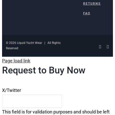
RETURNS
FAQ
© 2026 Liquid Yacht Wear | All Rights
Facebo
Ins
Reserved
Page load link
Request to Buy Now
X/Twitter
This field is for validation purposes and should be left