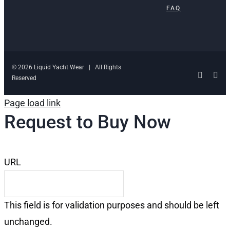
FAQ
© 2026 Liquid Yacht Wear | All Rights
Facebo
Ins
Reserved
Page load link
Request to Buy Now
URL
This field is for validation purposes and should be left
unchanged.