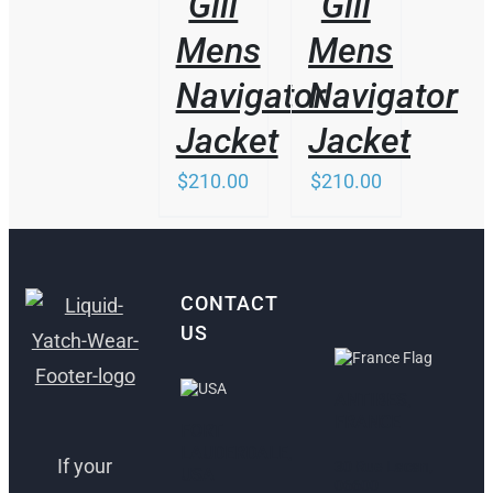
Gill
Gill
Mens
Mens
Navigator
Navigator
Jacket
Jacket
$
210.00
$
210.00
CONTACT
US
ANTIBES,
FRANCE
FORT
LAUDERDALE,
If your
30 Rue Lacan,
USA
06600