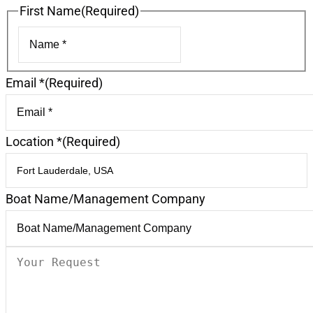
First Name
(Required)
First
Email *
(Required)
Location *
(Required)
Boat Name/Management Company
Your
Request
(Required)