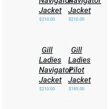
Navigator
Navigator
MAY
BE
Jacket
Jacket
CHOSEN
ON
$
210.00
$
210.00
THE
PRODUCT
PAGE
THIS
/
/
PRODUCT
DETAILS
DETAILS
HAS
Gill
Gill
MULTIPLE
VARIANTS.
Ladies
Ladies
THE
OPTIONS
Navigator
Pilot
MAY
BE
Jacket
Jacket
CHOSEN
ON
$
210.00
$
185.00
THE
PRODUCT
PAGE
/
/