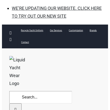
WE’RE UPDATING OUR WEBSITE. CLICK HERE
TO TRY OUT OUR NEW SITE
Skip
Recycle Yacht Uniform
Our Services
Customization
Brands
Facebook
to
Instagram
Contact
content
Search
for: