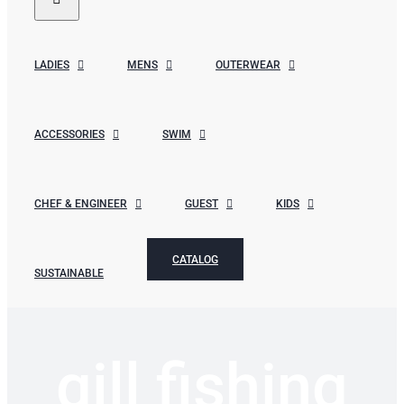
LADIES
MENS
OUTERWEAR
ACCESSORIES
SWIM
CHEF & ENGINEER
GUEST
KIDS
CATALOG
SUSTAINABLE
gill fishing