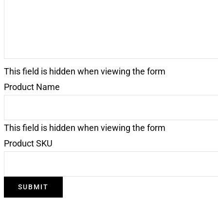
This field is hidden when viewing the form
Product Name
This field is hidden when viewing the form
Product SKU