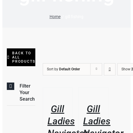
Home
gill fishing
BACK TO
ALL
PRODUCTS
Sort by
Default Order
Show
2
Filter
THIS
/
/
Your
PRODUCT
DETAILS
DETAILS
Search
HAS
Gill
Gill
MULTIPLE
VARIANTS.
Ladies
Ladies
THE
OPTIONS