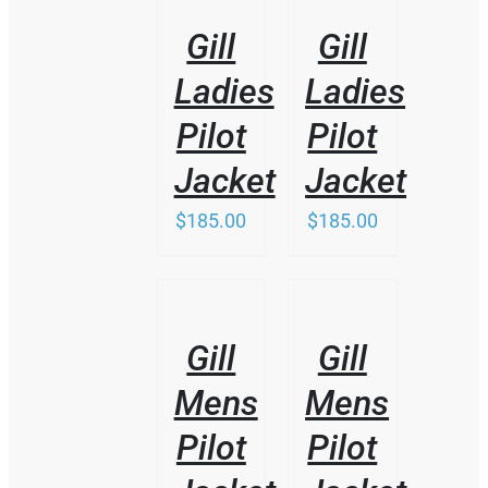
DETAILS
DETAILS
Gill
Gill
Ladies
Ladies
Pilot
Pilot
Jacket
Jacket
$
185.00
$
185.00
THIS
/
/
PRODUCT
DETAILS
DETAILS
HAS
Gill
Gill
MULTIPLE
VARIANTS.
Mens
Mens
THE
OPTIONS
Pilot
Pilot
MAY
BE