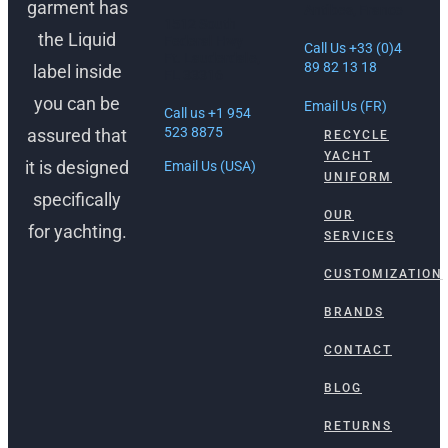
garment has
Antibes, France
1512 South
the Liquid
Federal Hwy
Call Us +33 (0)4
Ft. Lauderdale,
89 82 13 18
label inside
FL 33316
you can be
Email Us (FR)
Call us +1 954
523 8875
assured that
RECYCLE
YACHT
it is designed
Email Us (USA)
UNIFORM
specifically
OUR
for yachting.
SERVICES
CUSTOMIZATION
BRANDS
CONTACT
BLOG
RETURNS