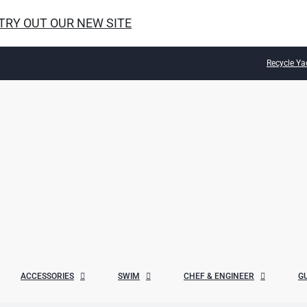
 TRY OUT OUR NEW SITE
Recycle Ya
ACCESSORIES
SWIM
CHEF & ENGINEER
G