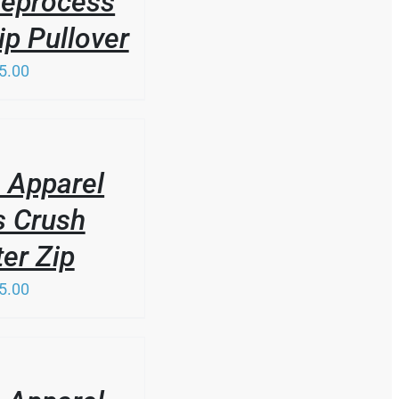
Reprocess
ip Pullover
5.00
 Apparel
s Crush
er Zip
5.00