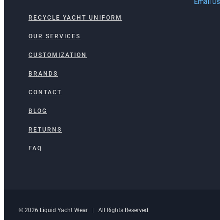
Email Us
RECYCLE YACHT UNIFORM
OUR SERVICES
CUSTOMIZATION
BRANDS
CONTACT
BLOG
RETURNS
FAQ
© 2026 Liquid Yacht Wear | All Rights Reserved