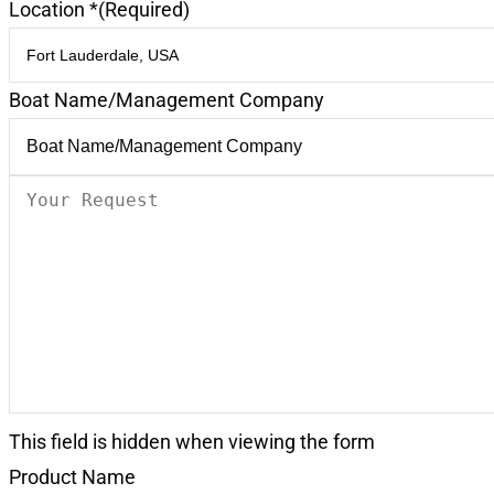
Location *
(Required)
Boat Name/Management Company
Your
Request
(Required)
This field is hidden when viewing the form
Product Name