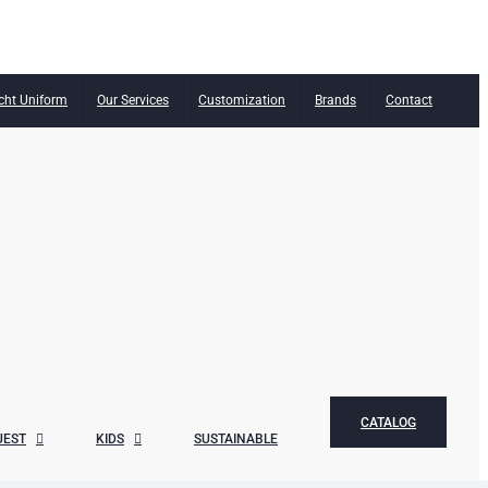
cht Uniform
Our Services
Customization
Brands
Contact
CATALOG
UEST
KIDS
SUSTAINABLE