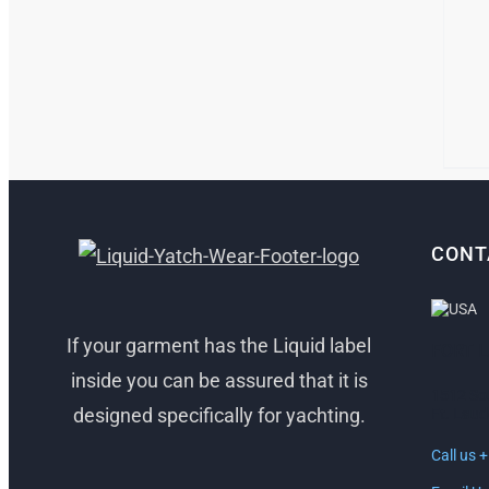
CONT
If your garment has the Liquid label
FORT 
inside you can be assured that it is
1512 So
designed specifically for yachting.
Ft. Laud
Call us 