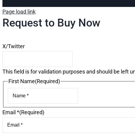
Page load link
Request to Buy Now
X/Twitter
This field is for validation purposes and should be left 
First Name
(Required)
First
Email *
(Required)