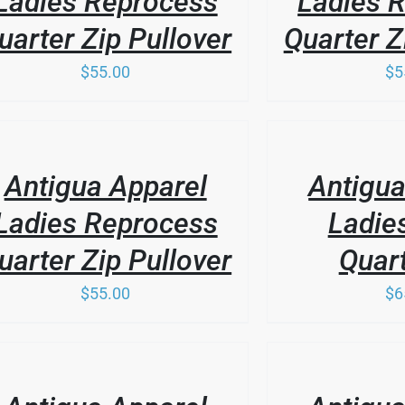
Ladies Reprocess
Ladies 
uarter Zip Pullover
Quarter Z
$
55.00
$
5
THIS
/
PRODUCT
LS
DETAILS
HAS
Antigua Apparel
Antigua
MULTIPLE
VARIANTS.
Ladies Reprocess
Ladie
THE
OPTIONS
uarter Zip Pullover
Quart
MAY
BE
$
55.00
$
6
CHOSEN
ON
THE
THIS
PRODUCT
/
PRODUCT
LS
PAGE
DETAILS
HAS