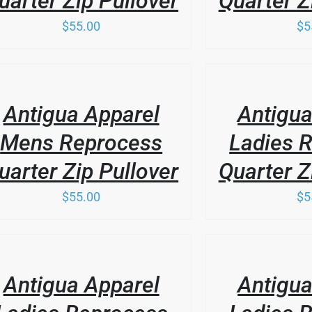
uarter Zip Pullover
Quarter Z
$
55.00
$
5
SEN
THIS
DUCT
/
PRODUCT
E
LS
DETAILS
HAS
Antigua Apparel
Antigua
MULTIPLE
VARIANTS.
Mens Reprocess
Ladies 
THE
OPTIONS
uarter Zip Pullover
Quarter Z
MAY
BE
$
55.00
$
5
CHOSEN
ON
THE
PRODUCT
/
LS
PAGE
DETAILS
Antigua Apparel
Antigua