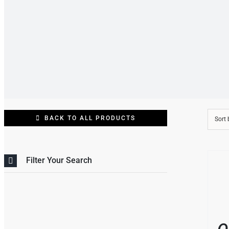
BACK TO ALL PRODUCTS
Sort
THIS
/
Filter Your Search
PRO
DETAI
HAS
MULT
VARI
THE
OPT