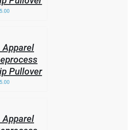
ip Pullover
5.00
 Apparel
Reprocess
ip Pullover
5.00
 Apparel