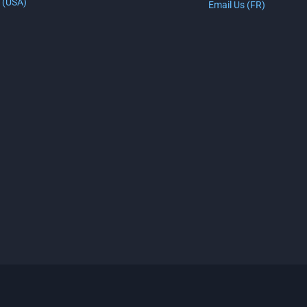
 (USA)
Email Us (FR)