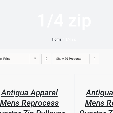
1/4 zip
Home
1/4 zip
 by
Price
Show
20 Products
/
DUCT
LS
DETAILS
Antigua Apparel
Antigua
IPLE
ANTS.
Mens Reprocess
Mens R
IONS