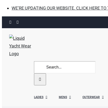
WE’RE UPDATING OUR WEBSITE. CLICK HERE TO
Skip
Facebook
Instagram
to
content
Search
for:
LADIES
MENS
OUTERWEAR