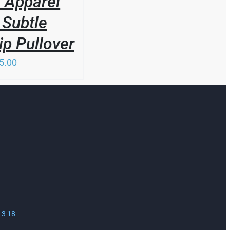
 Apparel
Subtle
ip Pullover
5.00
13 18