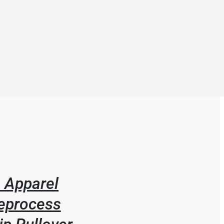
 Apparel
eprocess