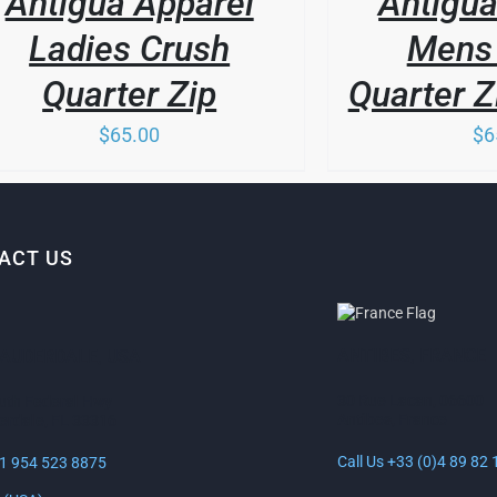
Antigua Apparel
Antigua
MULTIPLE
VARIANTS.
Ladies Crush
Mens 
THE
OPTIONS
Quarter Zip
Quarter Z
MAY
BE
$
65.00
$
6
CHOSEN
ON
THE
PRODUCT
PAGE
ACT US
ANTIBES, FRANCE
LAUDERDALE, USA
30 Rue Lacan, 06600
uth Federal Hwy
Antibes, France
erdale, FL 33316
Call Us +33 (0)4 89 82 
+1 954 523 8875