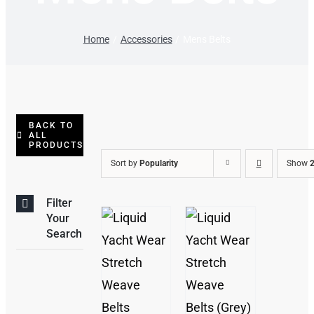
Home
Accessories
Mens Belts
BACK TO
ALL
PRODUCTS
Sort by
Popularity
Show
2
Filter
Your
Search
/
THIS
/
DETAILS
PRODUCT
DETAILS