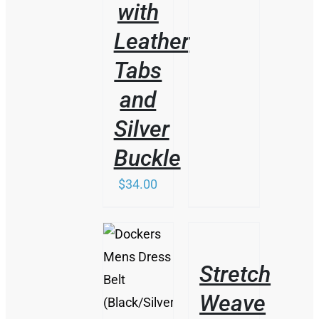
with
Leather
Tabs
and
Silver
Buckle
$
34.00
/
DETAILS
Stretch
/
Weave
DETAILS