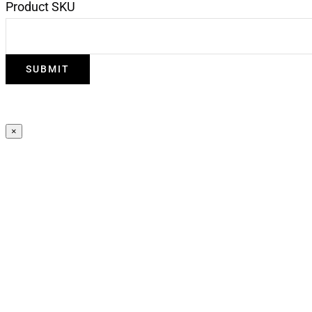
Product SKU
×