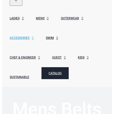
LADIES
MENS
OUTERWEAR
ACCESSORIES
SWIM
CHEF & ENGINEER
GUEST
KIDS
CATALOG
SUSTAINABLE
Mens Belts