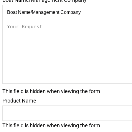
Your
Request
(Required)
This field is hidden when viewing the form
Product Name
This field is hidden when viewing the form