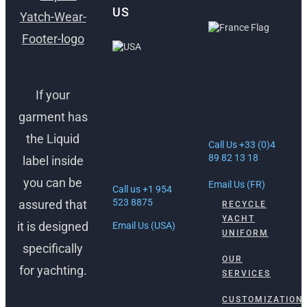
US
ANTIBES,
FRANCE
FORT
LAUDERDALE,
If your
30 Rue Lacan,
USA
06600
garment has
Antibes, France
1512 South
the Liquid
Federal Hwy
Call Us +33 (0)4
Ft. Lauderdale,
89 82 13 18
label inside
FL 33316
you can be
Email Us (FR)
Call us +1 954
523 8875
assured that
RECYCLE
YACHT
it is designed
Email Us (USA)
UNIFORM
specifically
OUR
for yachting.
SERVICES
CUSTOMIZATION