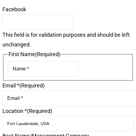
Facebook
This field is for validation purposes and should be left
unchanged.
First Name
(Required)
First
Email *
(Required)
Location *
(Required)
Boat Name/Management Company