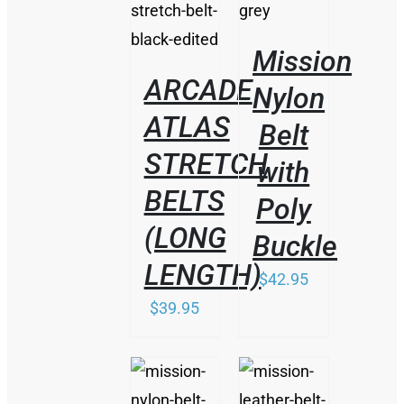
PRODUCT
DETAILS
HAS
MULTIPLE
Mission
VARIANTS.
THE
ARCADE
Nylon
OPTIONS
ATLAS
MAY
Belt
BE
STRETCH
CHOSEN
with
ON
BELTS
THE
Poly
PRODUCT
(LONG
PAGE
Buckle
LENGTH)
$
42.95
$
39.95
THIS
THIS
/
/