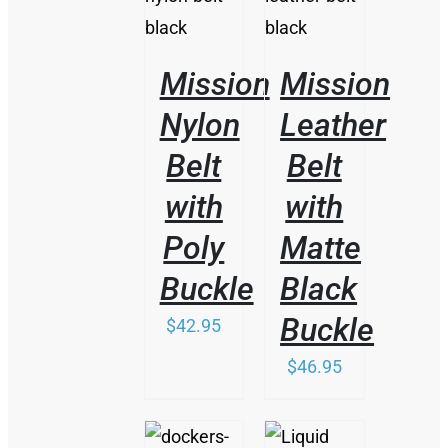
PRODUCT
PRODUCT
DETAILS
DETAILS
HAS
HAS
MULTIPLE
MULTIPLE
VARIANTS.
VARIANTS.
Mission
Mission
THE
THE
OPTIONS
OPTIONS
Nylon
Leather
MAY
MAY
BE
BE
Belt
Belt
CHOSEN
CHOSEN
ON
ON
with
with
THE
THE
PRODUCT
PRODUCT
Poly
Matte
PAGE
PAGE
Buckle
Black
Buckle
$
42.95
$
46.95