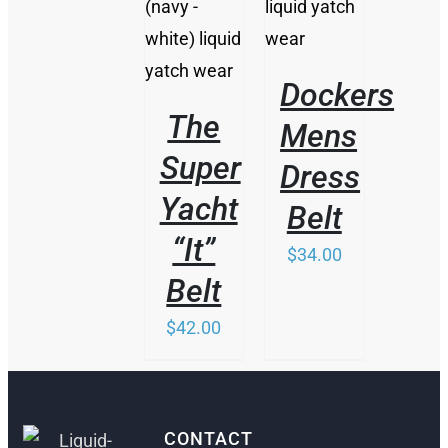
HAS
MULTIPLE
MULTIPLE
VARIANTS.
VARIANTS.
THE
THE
OPTIONS
Dockers
OPTIONS
MAY
MAY
BE
The
Mens
BE
CHOSEN
CHOSEN
ON
Super
Dress
ON
THE
THE
Yacht
PRODUCT
Belt
PRODUCT
PAGE
PAGE
“It”
$
34.00
Belt
$
42.00
CONTACT