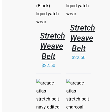
HAS
MULTIPLE
VARIANTS.
THE
OPTIONS
Stretch
MAY
BE
Stretch
Weave
CHOSEN
ON
Weave
Belt
THE
Belt
PRODUCT
$
22.50
PAGE
$
22.50
/
/
DETAILS
DETAILS