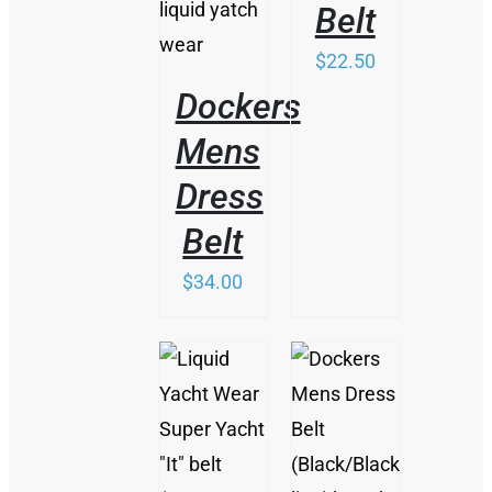
Belt
$
22.50
Dockers
Mens
Dress
Belt
$
34.00
THIS
/
THIS
PRODUCT
/
DETAILS
PRODUCT
HAS
DETAILS