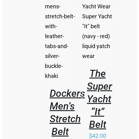
/
DETAILS
THIS
/
PRODUCT
DETAILS
HAS
MULTIPLE
VARIANTS.
THE
The
OPTIONS
MAY
Super
BE
Dockers
CHOSEN
Yacht
ON
Men’s
THE
“It”
PRODUCT
Stretch
PAGE
Belt
Belt
$
42.00