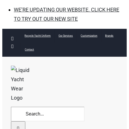
WE’RE UPDATING OUR WEBSITE. CLICK HERE
TO TRY OUT OUR NEW SITE
Skip
Recycle Yacht Uniform
Our Services
Customization
Brands
Facebook
to
Instagram
Contact
content
Search
for: