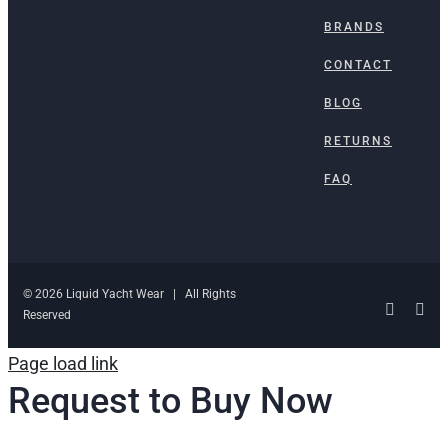
BRANDS
CONTACT
BLOG
RETURNS
FAQ
© 2026 Liquid Yacht Wear | All Rights
Facebo
Ins
Reserved
Page load link
Request to Buy Now