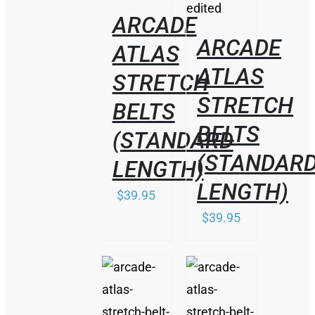
ARCADE
ARCADE
ATLAS
ATLAS
STRETCH
STRETCH
BELTS
BELTS
(STANDARD
(STANDAR
LENGTH)
LENGTH)
$
39.95
$
39.95
THIS
/
/
PRODUCT
DETAILS
DETAILS